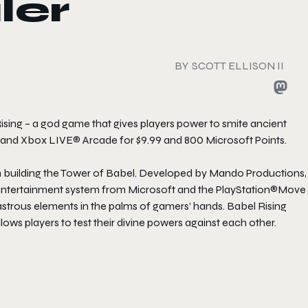
ler
BY
SCOTT ELLISON II
ising – a god game that gives players power to smite ancient
 and Xbox LIVE® Arcade for $9.99 and 800 Microsoft Points.
om building the Tower of Babel. Developed by Mando Productions,
d entertainment system from Microsoft and the PlayStation®Move
astrous elements in the palms of gamers’ hands. Babel Rising
ows players to test their divine powers against each other.