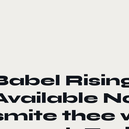
le color mode
Babel Rising
Available 
smite thee 