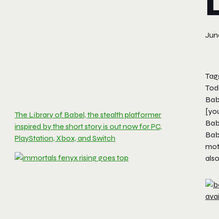
June
Tag
Toda
Bab
[yo
The Library of Babel, the stealth platformer
Bab
inspired by the short story is out now for PC,
Bab
PlayStation, Xbox, and Switch
moti
also