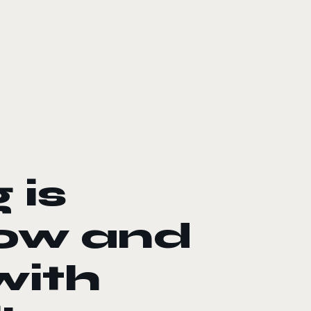
 is
Now and
with