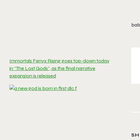
babe
Immortals Fenyx Rising goes top-down today
in “The Lost Gods”, as the final narrative
expansion is released
SH