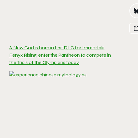
A New God is born in first DLC for Immortals
Fenyx Rising, enter the Pantheon to compete in
the Trials of the Olympians today