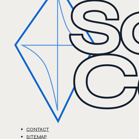
CONTACT
SITEMAP