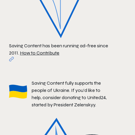
Saving Content has been running ad-free since
2011.
How to Contribute
Saving Content fully supports the
people of Ukraine. If you'd like to
help, consider donating to
United24
,
started by President Zelenskyy.