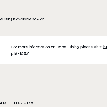
l rising is available now an
For more information on Babel Rising, please visit:
h
pId=10521
ARE THIS POST