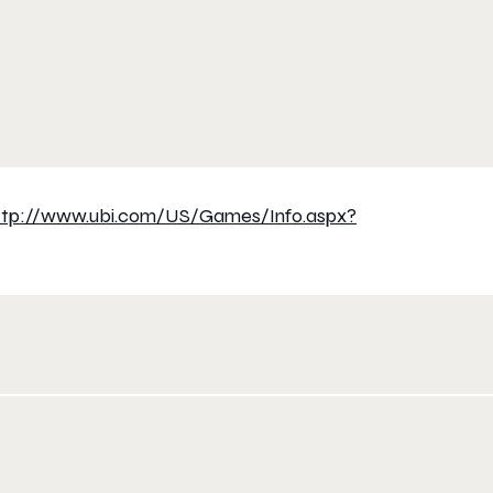
ttp://www.ubi.com/US/Games/
Info.aspx?