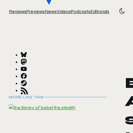
Reviews
Previews
News
Videos
Podcasts
Editorials
Togg
MORE LIKE THIS