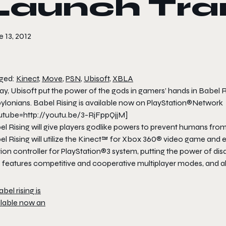
Launch Trai
 13, 2012
ged:
Kinect
,
Move
,
PSN
,
Ubisoft
,
XBLA
y, Ubisoft put the power of the gods in gamers’ hands in Babel R
ylonians. Babel Rising is available now on PlayStation®Network
utube=http://youtu.be/3-RjFppQjjM]
el Rising will give players godlike powers to prevent humans fr
el Rising will utilize the Kinect™ for Xbox 360® video game an
on controller for PlayStation®3 system, putting the power of dis
 features competitive and cooperative multiplayer modes, and all