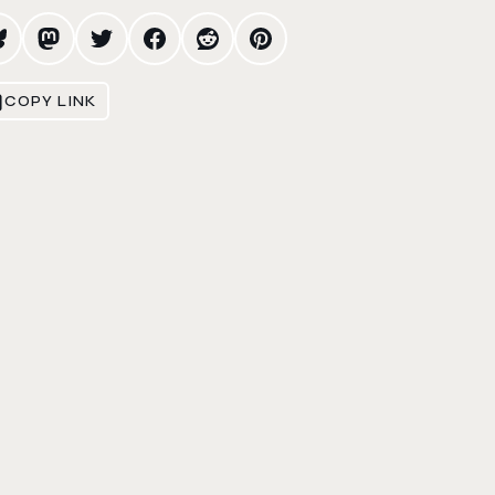
COPY LINK