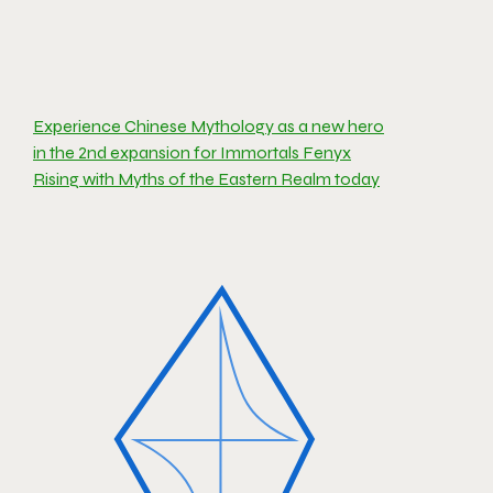
Experience Chinese Mythology as a new hero
in the 2nd expansion for Immortals Fenyx
Rising with Myths of the Eastern Realm today