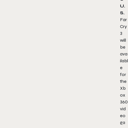
U.
S.
Far
Cry
3
will
be
ava
ilabl
e
for
the
Xb
ox
360
vid
eo
ga