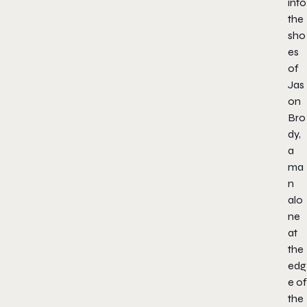
into
the
sho
es
of
Jas
on
Bro
dy,
a
ma
n
alo
ne
at
the
edg
e of
the