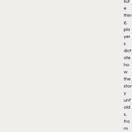
sur
e
thin
g,
pla
yer
s
dict
ate
ho
w
the
stor
y
unf
old
s,
fro
m