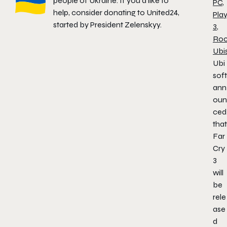
people of Ukraine. If you'd like to
PC
,
help, consider donating to
United24
,
Play
started by President Zelenskyy.
3
,
Roc
Ubi
Ubi
soft
ann
oun
ced
that
Far
Cry
3
will
be
rele
ase
d