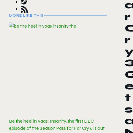
r
MORE LIKE THIS
r
t
s
Be the heel in Vaas: Insanity, the first DLC
episode of the Season Pass for Far Cry 6 is out