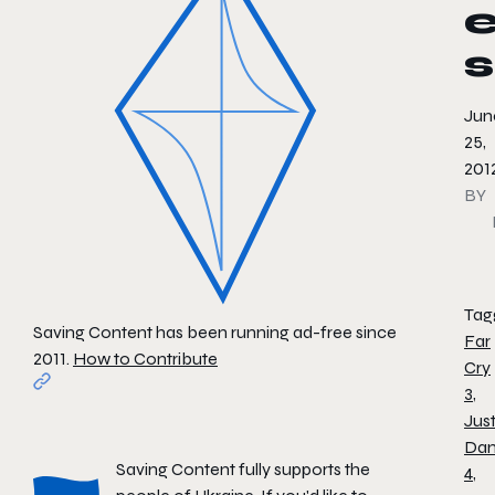
s
Jun
25,
201
BY
Tag
Saving Content has been running ad-free since
Far
2011.
How to Contribute
Cry
3
,
Jus
Da
Saving Content fully supports the
4
,