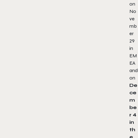
on
No
ve
mb
er
29
in
EM
EA
and
on
De
ce
m
be
r 4
in
th
e