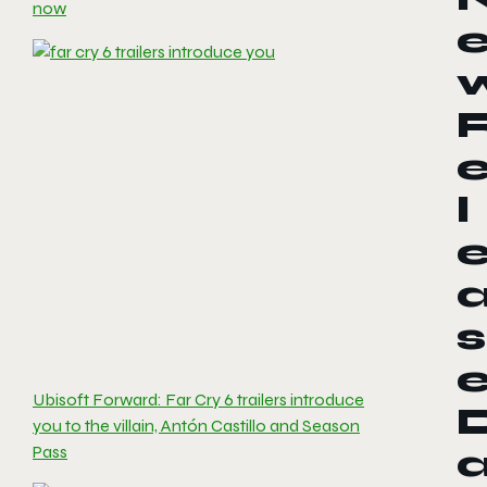
now
l
s
Ubisoft Forward: Far Cry 6 trailers introduce
you to the villain, Antón Castillo and Season
Pass