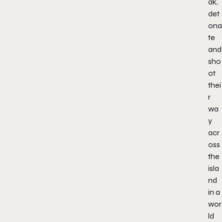
ak,
det
ona
te
and
sho
ot
thei
r
wa
y
acr
oss
the
isla
nd
in a
wor
ld