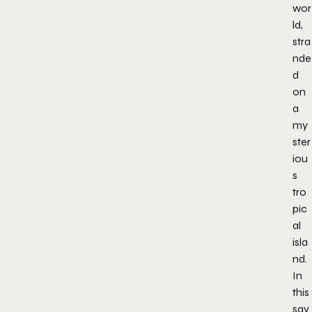
wor
ld,
stra
nde
d
on
a
my
ster
iou
s
tro
pic
al
isla
nd.
In
this
sav