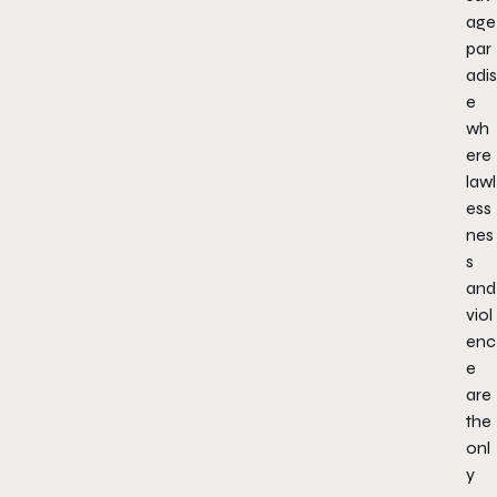
age
par
adis
e
wh
ere
lawl
ess
nes
s
and
viol
enc
e
are
the
onl
y