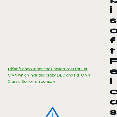
i
s
f
t
Ubisoft announced the Season Pass for Far
Cry 5 which includes crazy DLC and Far Cry 3
l
Classic Edition on console
s