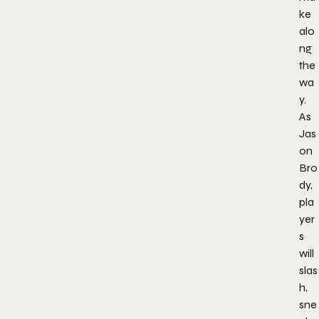
ke
alo
ng
the
wa
y.
As
Jas
on
Bro
dy,
pla
yer
s
will
slas
h,
sne