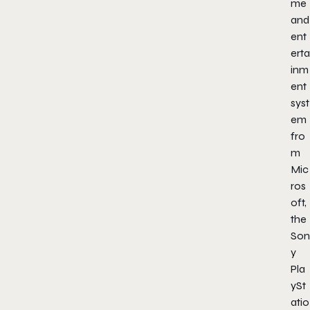
me
and
ent
erta
inm
ent
syst
em
fro
m
Mic
ros
oft,
the
Son
y
Pla
ySt
atio