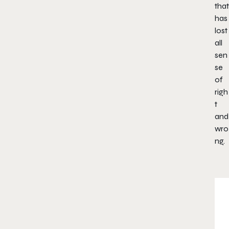
that
has
lost
all
sen
se
of
righ
t
and
wro
ng.