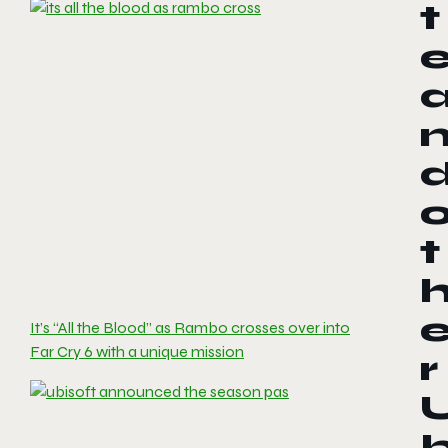
t
t
It’s “All the Blood” as Rambo crosses over into
Far Cry 6 with a unique mission
r