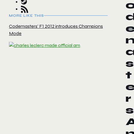
MORE LIKE THIS
Codemasters’ F1 2012 introduces Champions
Mode
s
t
r
s