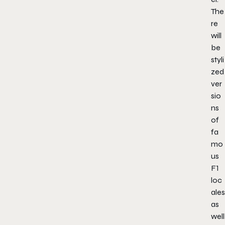
The
re
will
be
styli
zed
ver
sio
ns
of
fa
mo
us
F1
loc
ales
as
well