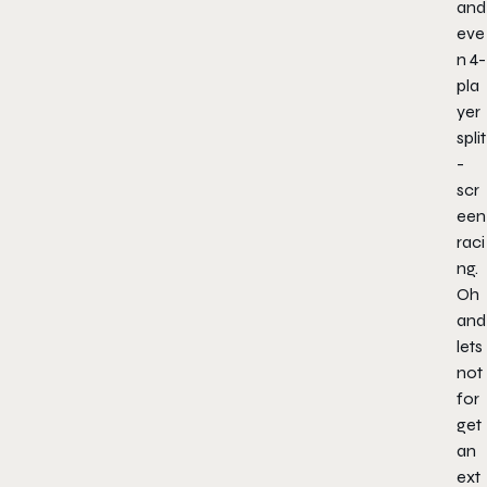
and
eve
n 4-
pla
yer
split
-
scr
een
raci
ng.
Oh
and
lets
not
for
get
an
ext