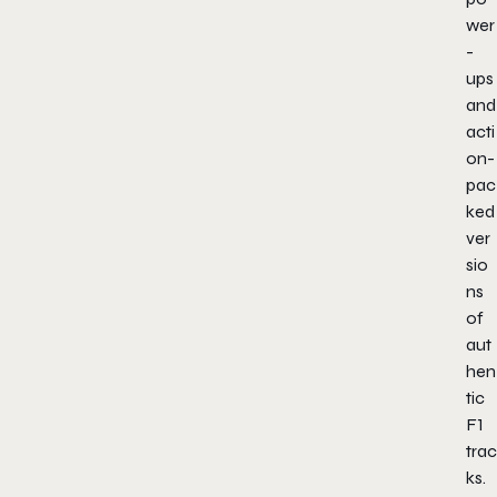
wer
-
ups
and
acti
on-
pac
ked
ver
sio
ns
of
aut
hen
tic
F1
trac
ks.