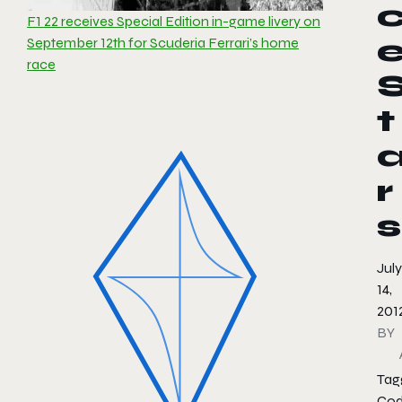
F1 22 receives Special Edition in-game livery on
September 12th for Scuderia Ferrari’s home
race
t
r
s
July
14,
201
BY
Tag
Cod