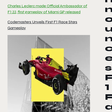
Charles Leclerc made Official Ambassador of
F1 22, first gameplay of Miami GP released
Codemasters Unveils First F1 Race Stars
Gameplay
s
1