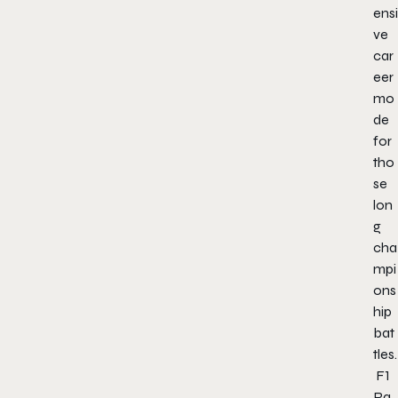
ensi
ve
car
eer
mo
de
for
tho
se
lon
g
cha
mpi
ons
hip
bat
tles.
F1
Ra