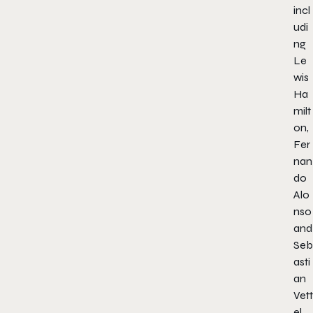
incl
udi
ng
Le
wis
Ha
milt
on,
Fer
nan
do
Alo
nso
and
Seb
asti
an
Vett
el.