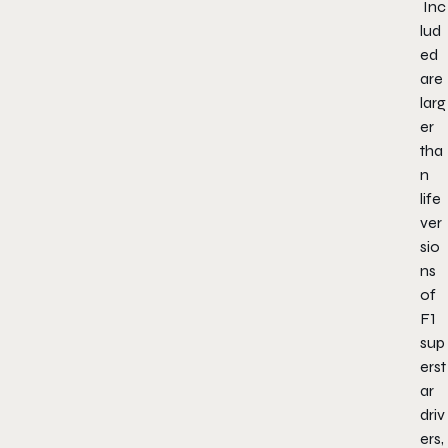
Inc
lud
ed
are
larg
er
tha
n
life
ver
sio
ns
of
F1
sup
erst
ar
driv
ers,