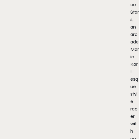
ce
Star
s,
an
arc
ade
Mar
io
Kar
t-
esq
ue
styl
e
rac
er
wit
h
po