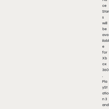
ce
Star
s
will
be
ava
ilabl
e
for
Xb
ox
360
,
Pla
ySt
atio
n 3
and