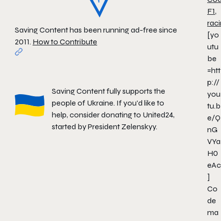
F1
,
rac
Saving Content has been running ad-free since
[yo
2011.
How to Contribute
utu
be
=htt
p://
Saving Content fully supports the
you
people of Ukraine. If you'd like to
tu.b
help, consider donating to
United24
,
e/Q
started by President Zelenskyy.
nG
VYa
H0
eAc
]
Co
de
ma