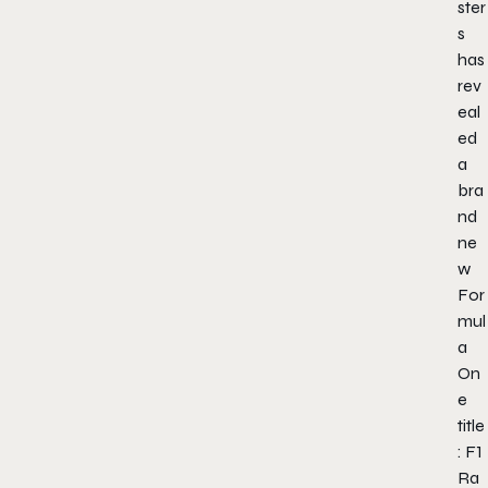
ster
s
has
rev
eal
ed
a
bra
nd
ne
w
For
mul
a
On
e
title
: F1
Ra