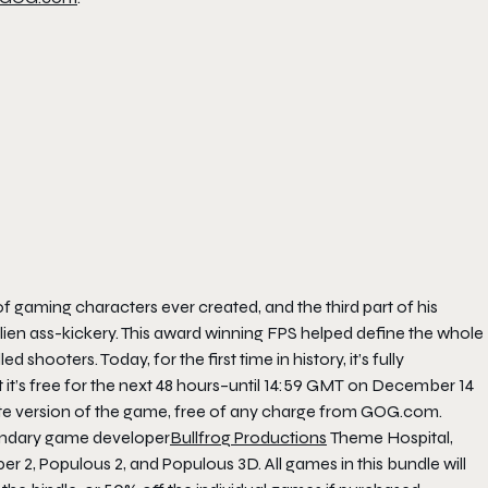
 gaming characters ever created, and the third part of his
t alien ass-kickery. This award winning FPS helped define the whole
oters. Today, for the first time in history, it’s fully
it’s free for the next 48 hours–until 14:59 GMT on December 14
te version of the game, free of any charge from GOG.com.
egendary game developer
Bullfrog Productions
Theme Hospital,
2, Populous 2, and Populous 3D. All games in this bundle will