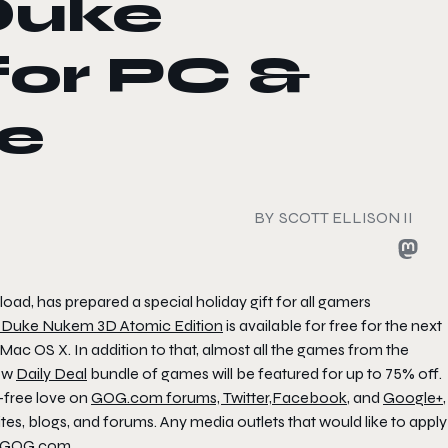
Duke
or PC &
ee
BY
SCOTT ELLISON II
ad, has prepared a special holiday gift for all gamers
,
Duke Nukem 3D Atomic Edition
is available for free for the next
Mac OS X. In addition to that, almost all the games from the
new
Daily Deal
bundle of games will be featured for up to 75% off.
-free love on
GOG.com forums,
Twitter,
Facebook
, and
Google+
,
, blogs, and forums. Any media outlets that would like to apply
t GOG.com
.