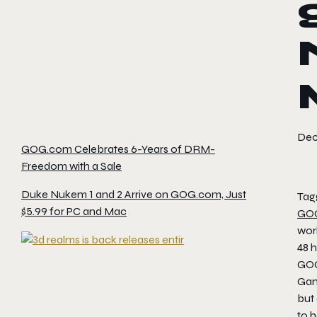
Dec
GOG.com Celebrates 6-Years of DRM-
Freedom with a Sale
Duke Nukem 1 and 2 Arrive on GOG.com, Just
Tag
$5.99 for PC and Mac
GO
worl
48 h
GOG
Gam
but
to 