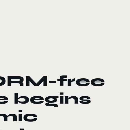
DRM-free
e begins
omic