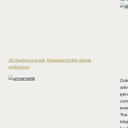
3D Realms is back, Releases Entire Game
Anthology
Duke
adv
genr
com
eve
The 
Mag