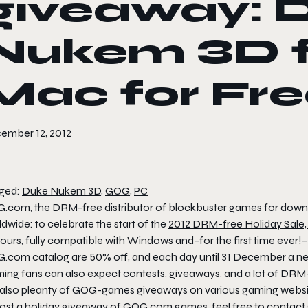
giveaway: 
Nukem 3D f
Mac for Fr
ember 12, 2012
ged:
Duke Nukem 3D
,
GOG
,
PC
G.com
, the DRM-free distributor of blockbuster games for downlo
dwide: to celebrate the start of the
2012 DRM-free Holiday Sale
ours, fully compatible with Windows and–for the first time ever!–
.com catalog are 50% off, and each day until 31 December a 
ing fans can also expect contests, giveaways, and a lot of DRM
 also pleanty of GOG-games giveaways on various gaming websites
host a holiday giveaway of GOG.com games, feel free to
contac