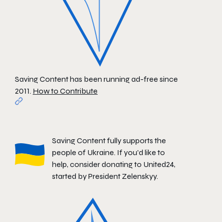
Saving Content has been running ad-free since
2011.
How to Contribute
Saving Content fully supports the
people of Ukraine. If you'd like to
help, consider donating to
United24
,
started by President Zelenskyy.