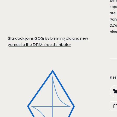
be 
sepa
are
game
GOG.
clas
Stardock joins GOG by bringing old and new
games to the DRM-free distributor
SH