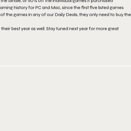
e bindle, or 50% off the individual games if purchased
gaming history for PC and Mac, since the first five listed games
f the games in any of our Daily Deals, they only need to buy the
 their best year as well. Stay tuned next year for more great