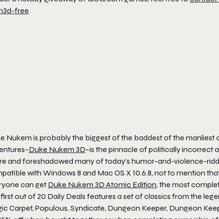
 Nukem is probably the biggest of the baddest of the manliest of
entures–
Duke Nukem 3D
–is the pinnacle of politically incorrec
e and foreshadowed many of today’s humor-and-violence-riddled sho
patible with Windows 8 and Mac OS X 10.6.8, not to mention that 
ryone can get
Duke Nukem 3D Atomic Edition
, the most comple
first out of 20 Daily Deals features a set of classics from the l
ic Carpet, Populous, Syndicate, Dungeon Keeper, Dungeon Keeper 