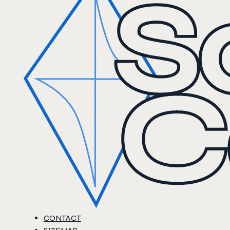
CONTACT