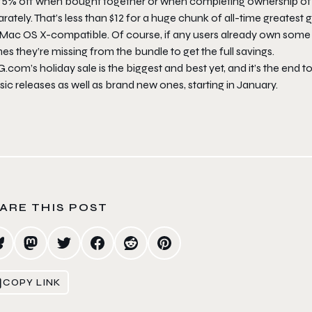
75% off when bought together or when completing ownership of th
rately. That’s less than $12 for a huge chunk of all-time greatest 
 Mac OS X-compatible. Of course, if any users already own some o
s they’re missing from the bundle to get the full savings.
com’s holiday sale is the biggest and best yet, and it’s the end to
sic releases as well as brand new ones, starting in January.
ARE THIS POST
COPY LINK