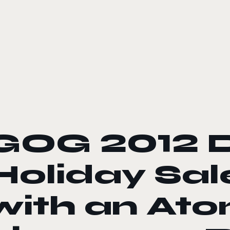
le color mode
GOG 2012 
Holiday Sal
with an At