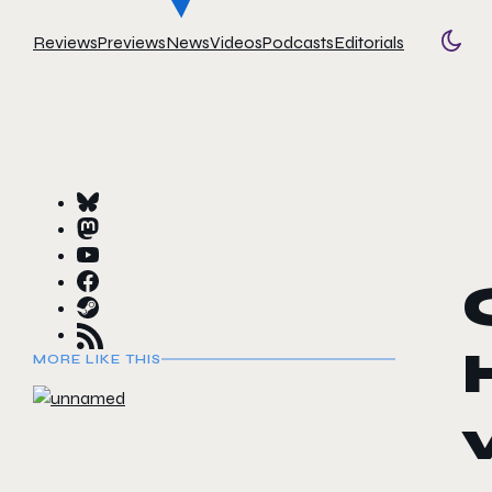
Reviews
Previews
News
Videos
Podcasts
Editorials
Togg
MORE LIKE THIS