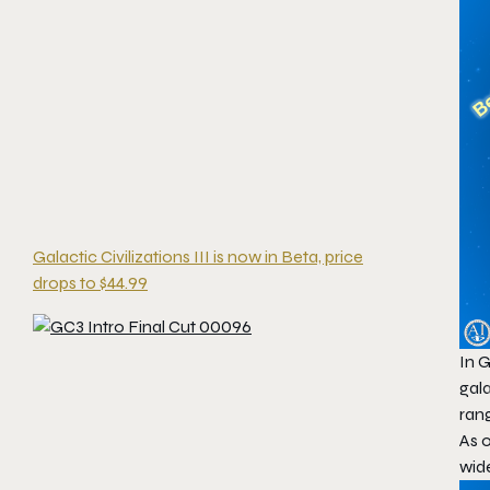
Galactic Civilizations III is now in Beta, price
drops to $44.99
In
G
gala
ran
As o
wid