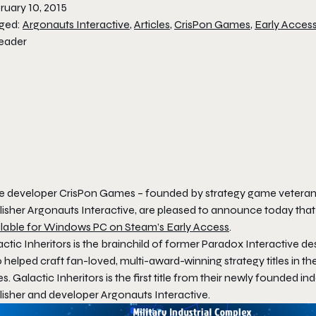
ruary 10, 2015
ged:
Argonauts Interactive
,
Articles
,
CrisPon Games
,
Early Acces
ie developer CrisPon Games – founded by strategy game veterans
lisher Argonauts Interactive, are pleased to announce today that
ilable for Windows PC on Steam’s Early Access
.
ctic Inheritors
is the brainchild of former Paradox Interactive d
helped craft fan-loved, multi-award-winning strategy titles in th
es. Galactic Inheritors
is the first title from their newly founded 
lisher and developer Argonauts Interactive.