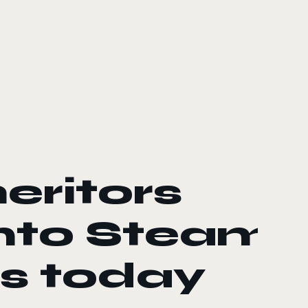
eritors
onto Steam
s today