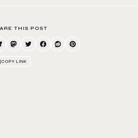
ARE THIS POST
COPY LINK