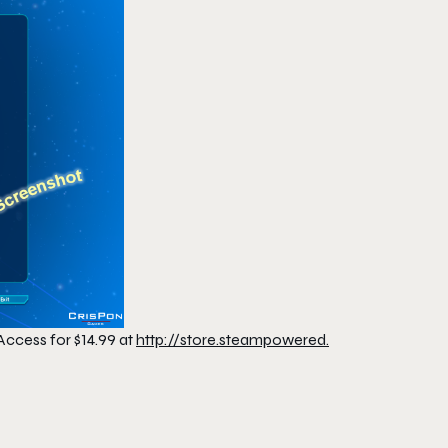
Access for $14.99 at
http://store.steampowered.