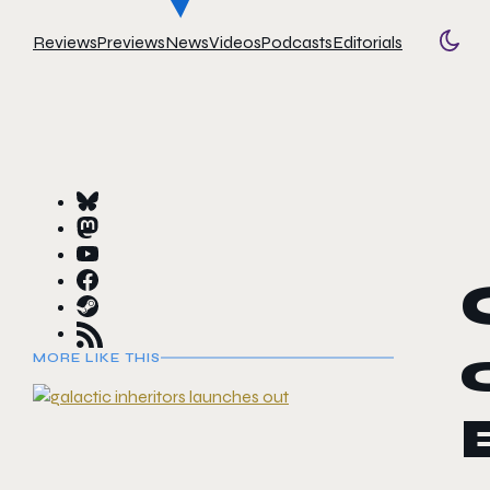
Reviews
Previews
News
Videos
Podcasts
Editorials
Togg
MORE LIKE THIS