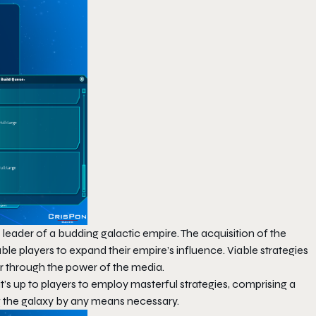
as leader of a budding galactic empire. The acquisition of the
le players to expand their empire’s influence. Viable strategies
ar through the power of the media.
t’s up to players to employ masterful strategies, comprising a
ng the galaxy by any means necessary.