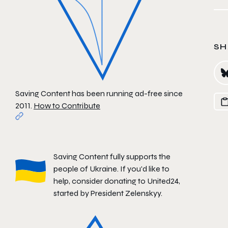
SH
Saving Content has been running ad-free since
2011.
How to Contribute
Saving Content fully supports the
people of Ukraine. If you'd like to
help, consider donating to
United24
,
started by President Zelenskyy.