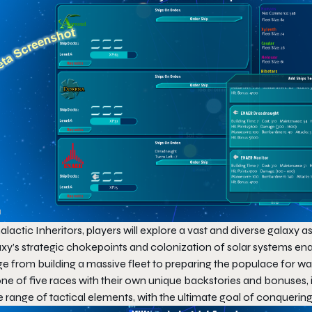
alactic Inheritors
, players will explore a vast and diverse galaxy 
xy’s strategic chokepoints and colonization of solar systems enab
ge from building a massive fleet to preparing the populace for w
ne of five races with their own unique backstories and bonuses, i
e range of tactical elements, with the ultimate goal of conqueri