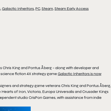
s
,
Galactic Inheritors
,
PC
,
Steam
,
Steam Early Access
 Chris King and Pontus Åberg – along with developer and
 science fiction 4X strategy game
Galactic Inheritors
is now
esigners and strategy game veterans Chris King and Pontus Åberg,
e
Hearts of Iron
,
Victoria
,
Europa Universalis
and
Crusader Kings
independent studio CrisPon Games, with assistance from indie