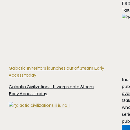
Feb
Tag
Galactic Inheritors launches out of Steam Early
Access today
Ind
pub
Galactic Civilizations III warps onto Steam
ava
Early Access today
Gala
who 
seri
pub