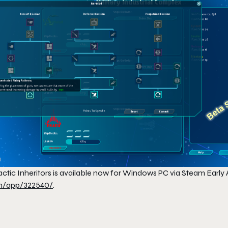
ctic Inheritors
is available now for Windows PC via Steam Early 
/app/322540/
.