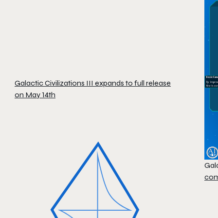
Galactic Civilizations III expands to full release
on May 14th
Gala
com