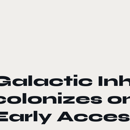
le color mode
Galactic Inh
colonizes 
Early Acces