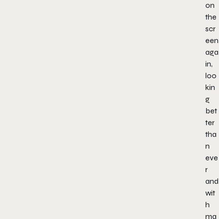
on
the
scr
een
aga
in,
loo
kin
g
bet
ter
tha
n
eve
r
and
wit
h
ma