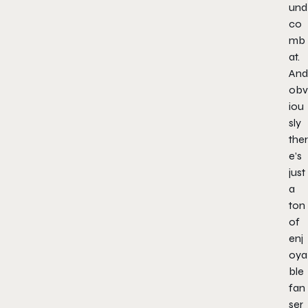
und
co
mb
at.
And
obv
iou
sly
ther
e’s
just
a
ton
of
enj
oya
ble
fan
ser