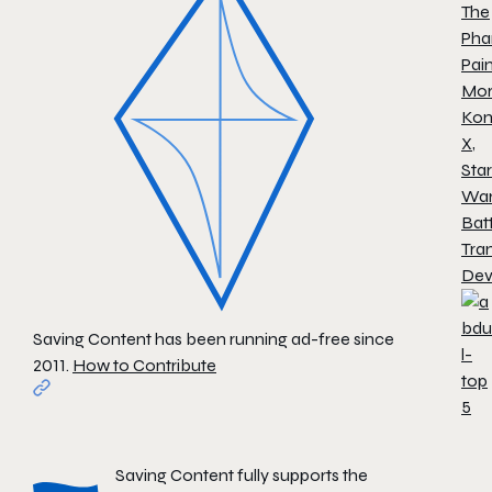
The
Pha
Pai
Mor
Ko
X
,
Star
War
Batt
Tra
Dev
Saving Content has been running ad-free since
2011.
How to Contribute
Saving Content fully supports the