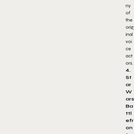
ny
of
the
orig
inal
voi
ce
act
ors.
4.
St
ar
W
ars
Ba
ttl
efr
on