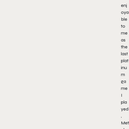
enj
oya
ble
to
me
as
the
last
plat
inu
m
ga
me
I
pla
yed
,
Met