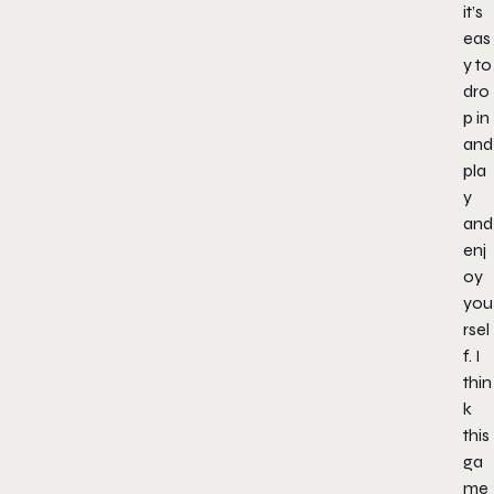
it’s
eas
y to
dro
p in
and
pla
y
and
enj
oy
you
rsel
f. I
thin
k
this
ga
me