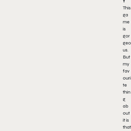
t
This
ga
me
is
gor
geo
us.
But
my
fav
ouri
te
thin
g
ab
out
it is
that