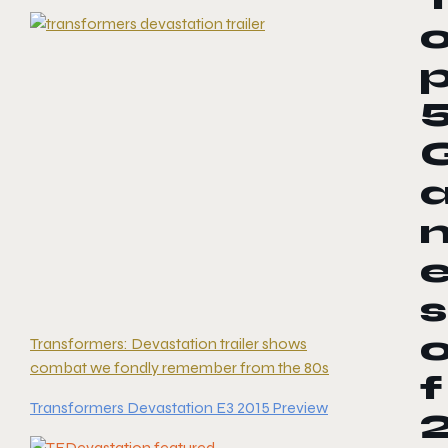
s
Transformers: Devastation trailer shows
combat we fondly remember from the 80s
f
Transformers Devastation E3 2015 Preview