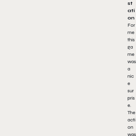
st
ati
on
For
me
this
ga
me
was
a
nic
e
sur
pris
e.
The
acti
on
was