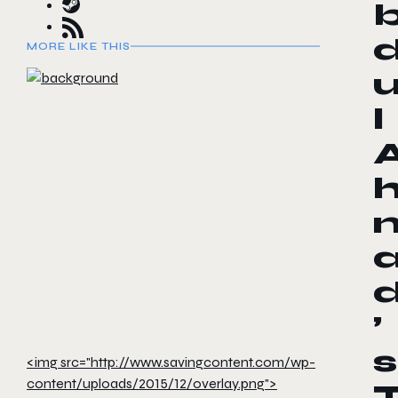
MORE LIKE THIS
l
’
s
<img src="http://www.savingcontent.com/wp-
content/uploads/2015/12/overlay.png">