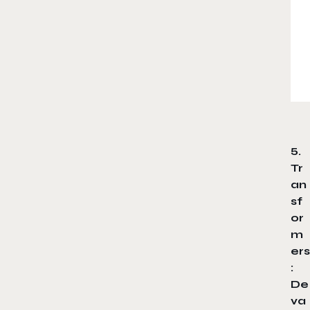
5.
Tr
an
sf
or
m
ers
:
De
va