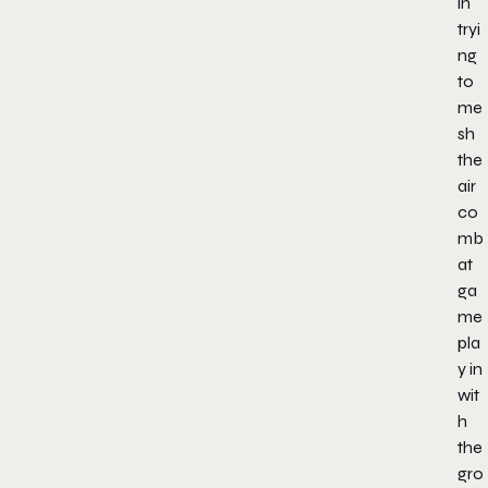
in
tryi
ng
to
me
sh
the
air
co
mb
at
ga
me
pla
y in
wit
h
the
gro