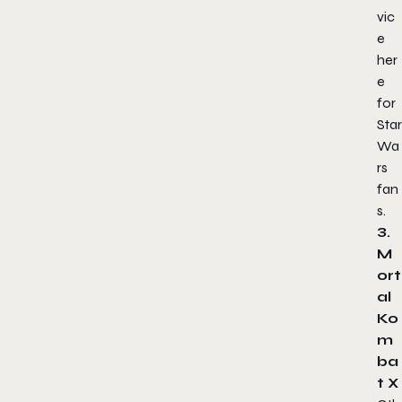
vic
e
her
e
for
Star
Wa
rs
fan
s.
3.
M
ort
al
Ko
m
ba
t X