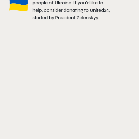
people of Ukraine. If you'd like to
help, consider donating to
United24
,
started by President Zelenskyy.