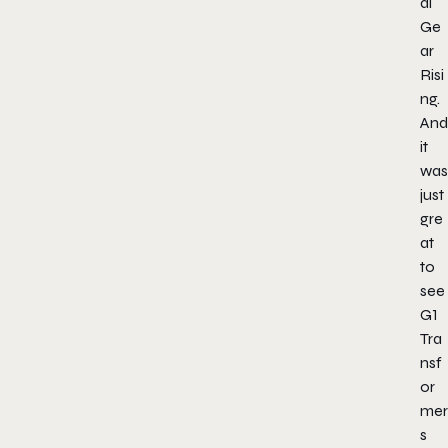
al
Ge
ar
Risi
ng.
And
it
was
just
gre
at
to
see
G1
Tra
nsf
or
mer
s