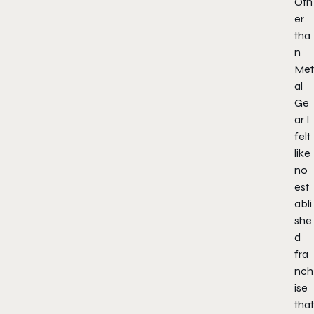
Oth
er
tha
n
Met
al
Ge
ar I
felt
like
no
est
abli
she
d
fra
nch
ise
that