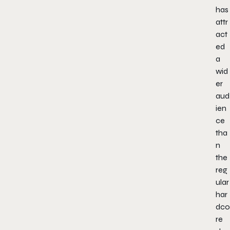
has
attr
act
ed
a
wid
er
aud
ien
ce
tha
n
the
reg
ular
har
dco
re