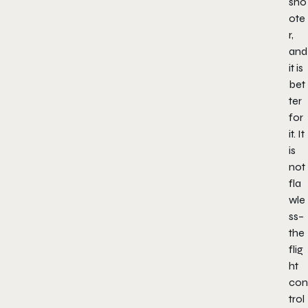
sho
ote
r,
and
it is
bet
ter
for
it. It
is
not
fla
wle
ss–
the
flig
ht
con
trol