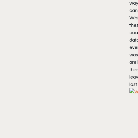
way 
can
Whil
thes
coup
data
ever
wast
are 
thin
leav
lost