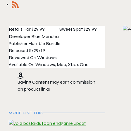
Retails For
$29.99
Sweet Spot
$29.99
Developer
Blue Manchu
Publisher
Humble Bundle
Released
5/29/19
Reviewed On
Windows
Available On
Windows, Mac, Xbox One
Saving Content may earn commission
on product links
MORE LIKE THIS