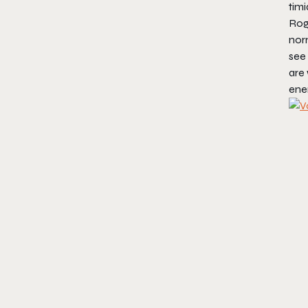
timi
Rog
norm
see 
are
enem