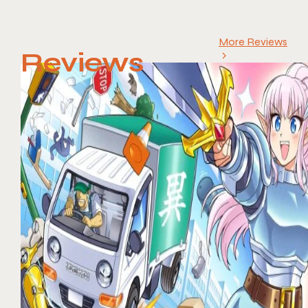
More Reviews
Reviews