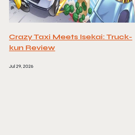
Crazy Taxi Meets Isekai: Truck-
kun Review
Jul 29, 2026