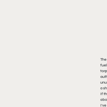
The 
fuel
torp
auth
unu
a s
If t
abou
I’v