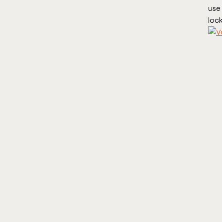
use 
lock