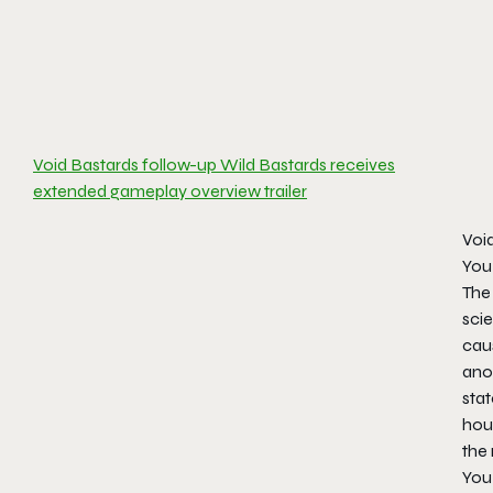
Void Bastards follow-up Wild Bastards receives
extended gameplay overview trailer
Voi
You 
The 
scie
caus
anot
stat
hour
the
You 