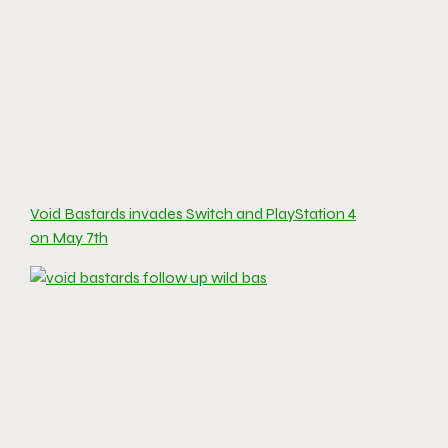
Void Bastards invades Switch and PlayStation 4
on May 7th