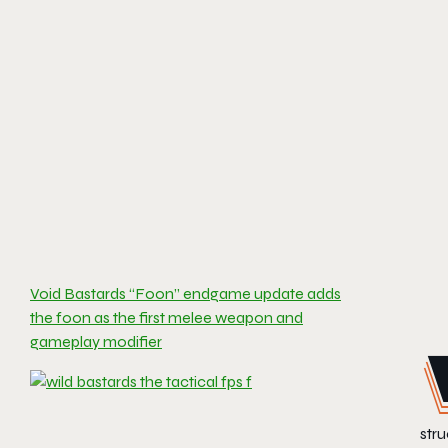
Void Bastards “Foon” endgame update adds
the foon as the first melee weapon and
gameplay modifier
stru