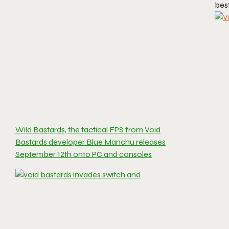
best
Wild Bastards, the tactical FPS from Void
Bastards developer Blue Manchu releases
September 12th onto PC and consoles