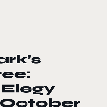
rk’s
ee:
 Elegy
 October