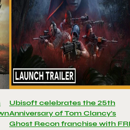
s
Ubisoft celebrates the 25th
awn
Anniversary of Tom Clancy’s
Ghost Recon franchise with F