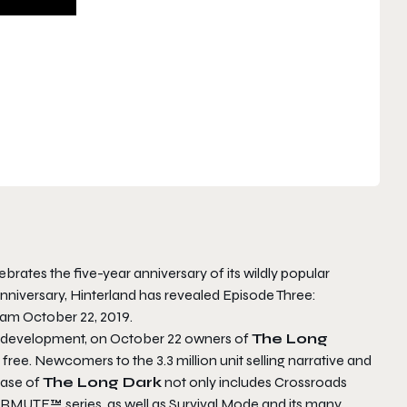
brates the five-year anniversary of its wildly popular
nniversary, Hinterland has revealed
Episode Three:
eam October 22, 2019.
rst development, on October 22 owners of
The Long
 free. Newcomers to the 3.3 million unit selling narrative and
hase of
The Long Dark
not only includes
Crossroads
TERMUTE™ series, as well as Survival Mode and its many