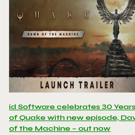
id Software celebrates 30 Year
of Quake with new episode, D
of the Machine – out now