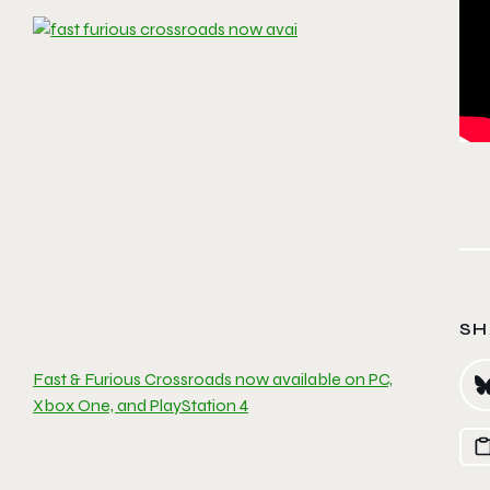
SH
Fast & Furious Crossroads now available on PC,
Xbox One, and PlayStation 4