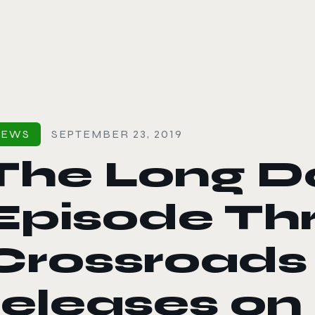
le color mode
NEWS
SEPTEMBER 23, 2019
The Long Da
Episode Thr
Crossroads
releases on