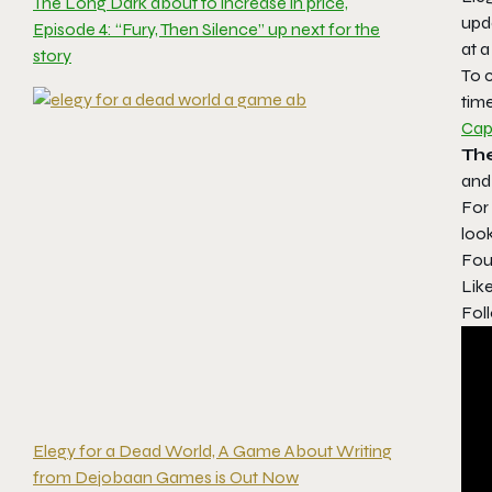
The Long Dark about to increase in price,
upda
Episode 4: “Fury, Then Silence” up next for the
at a
story
To c
tim
Cap
Th
and 
For
look
Fou
Lik
Foll
Elegy for a Dead World, A Game About Writing
from Dejobaan Games is Out Now