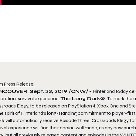
m Press Release:
NCOUVER, Sept. 23, 2019 /CNW/
– Hinterland today cele
loration-survival experience,
The Long Dark®.
To mark the a
ssroads Elegy,
to be released on PlayStation 4, Xbox One and St
the spirit of Hinterland’s long-standing commitment to player-fi
rk
will automatically receive
Episode Three: Crossroads Elegy
for
ival experience will find their choice well made, as any new purc
gy
, but all previously released content and episodes in the WIN