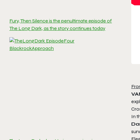
Fury, Then Silence is the penultimate episode of
The Long Dark, as the story continues today
Fro
VA
exp
Cro
In 
Da
surv
Ele