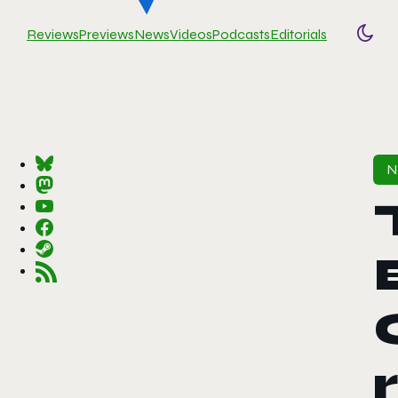
Reviews
Previews
News
Videos
Podcasts
Editorials
Togg