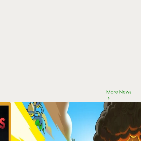
More News