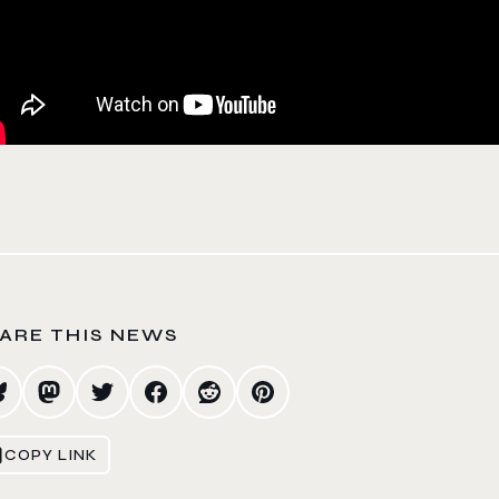
ARE THIS NEWS
COPY LINK