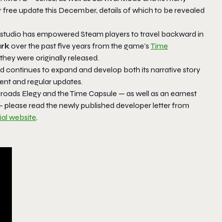
r free update this December, details of which to be revealed
e studio has empowered Steam players to travel backward in
rk
over the past five years from the game’s
Time
hey were originally released.
nd continues to expand and develop both its narrative story
ent and regular updates.
sroads Elegy
and the Time Capsule — as well as an earnest
please read the newly published developer letter from
cial website
.