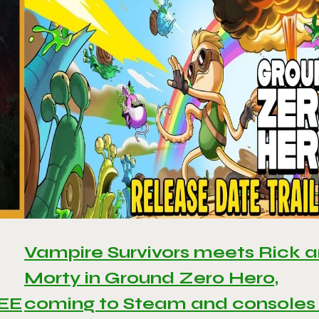
Vampire Survivors meets Rick 
Morty in Ground Zero Hero,
REE
coming to Steam and consoles