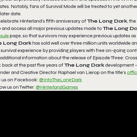
tes. Notably, fans of Survival Mode will be treated to yet anothe
 later date.
elebrate Hinterland’s fifth anniversary of
The Long Dark
, th
e and access all major previous updates made to
The Long Da
sule
page, so that survivors may experience previous updates as t
e Long Dark
has sold well over three million units worldwide a
survival experience by providing players with free on-going cont
 additional information about the release of
Episode Three: Cros
 back at the past five years of
The Long Dark
development — 
nder and Creative Director Raphael van Lierop on the title’s
offi
e us on Facebook:
@IntoTheLongDark
ow us on Twitter:
@HinterlandGames