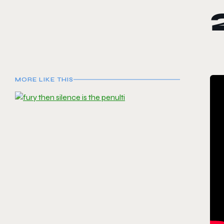
MORE LIKE THIS