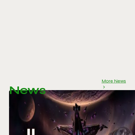
More News
News