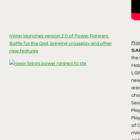
nWay launches version 2.0 of Power Rangers:
Fro
Battle for the Grid, bringing crossplay and other
SA
new features
the 
Has
LGF
new 
are
cha
Sea
Pla
Play
of 
nWa