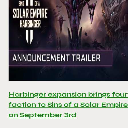
Harbinger expansion brings four
faction to Sins of a Solar Empire 
on September 3rd