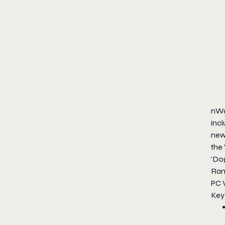
nWay
incl
new 
the
‘Do
Ran
PC 
Key 