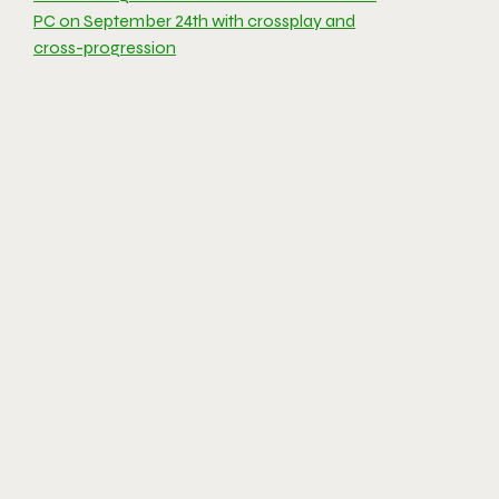
PC on September 24th with crossplay and
cross-progression