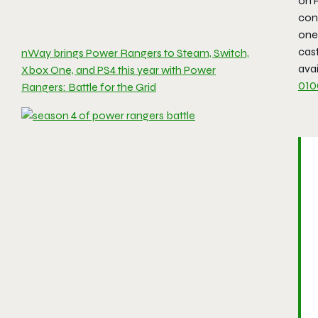
on P
cont
one 
cast
nWay brings Power Rangers to Steam, Switch,
avai
Xbox One, and PS4 this year with Power
010
Rangers: Battle for the Grid