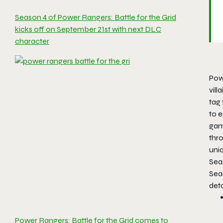
Season 4 of Power Rangers: Battle for the Grid
kicks off on September 21st with next DLC
character
Powe
vill
tag 
to 
gam
thr
uni
Sea
Sea
deta
Power Rangers: Battle for the Grid comes to