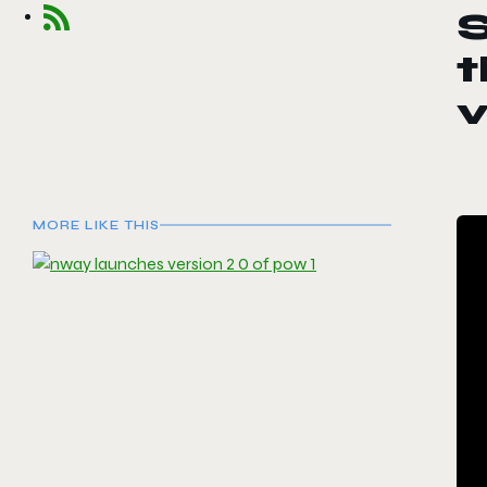
S
t
v
MORE LIKE THIS