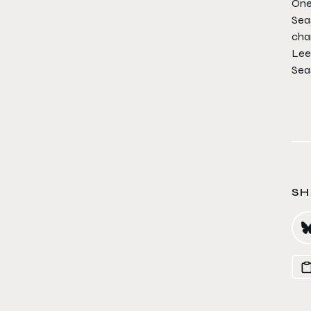
One
Sea
char
Lee 
Sea
SH