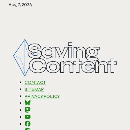
Aug 7, 2026
CONTACT
SITEMAP
PRIVACY POLICY