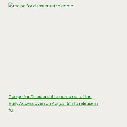
Recipe for Disaster set to come out of the
Early Access oven on August 5th to release in
full