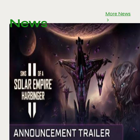
More News
News