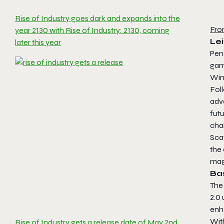
Rise of Industry goes dark and expands into the
Fro
year 2130 with Rise of Industry: 2130, coming
Lei
later this year
Pen
ga
Win
Fol
adva
fut
cha
Scav
the
mag
Ba
The 
2.0 
enh
With
Rise of Industry gets a release date of May 2nd