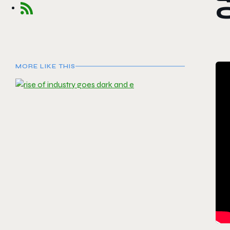
MORE LIKE THIS