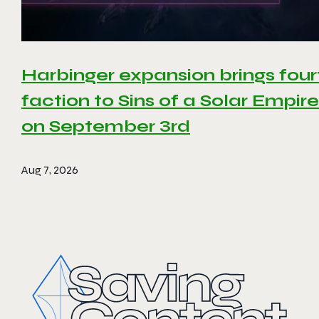
Harbinger expansion brings four
faction to Sins of a Solar Empire 
on September 3rd
Aug 7, 2026