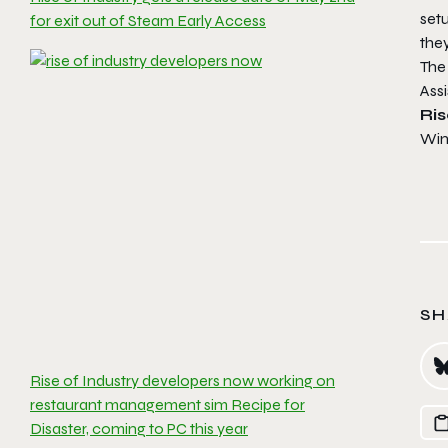
set
for exit out of Steam Early Access
they
The
Ass
Ris
Win
SH
Rise of Industry developers now working on
restaurant management sim Recipe for
Disaster, coming to PC this year