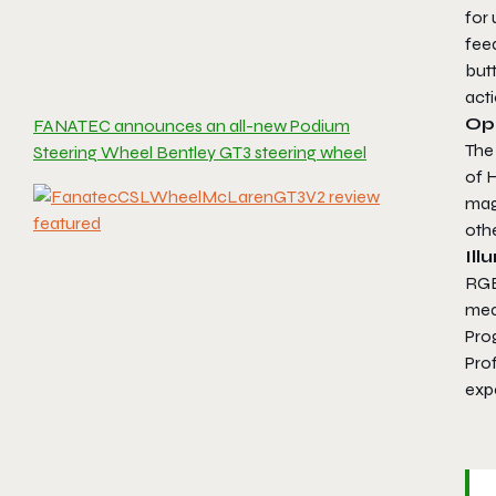
for 
fee
but
acti
Op
FANATEC announces an all-new Podium
The
Steering Wheel Bentley GT3 steering wheel
of H
magn
othe
Ill
RGB 
mean
Pro
Prof
exp