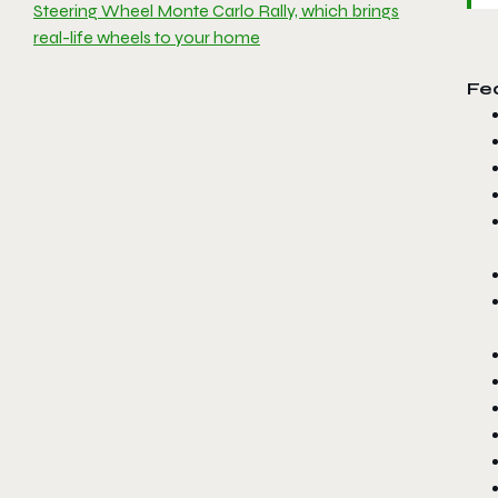
Steering Wheel Monte Carlo Rally, which brings
real-life wheels to your home
Fe