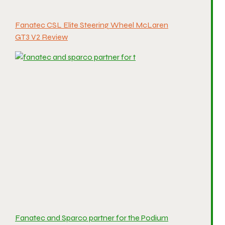
Fanatec CSL Elite Steering Wheel McLaren
GT3 V2 Review
Fanatec and Sparco partner for the Podium