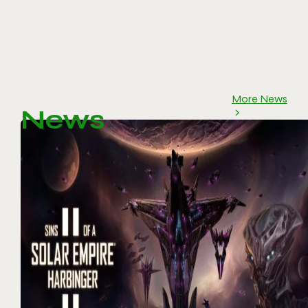
More News
News