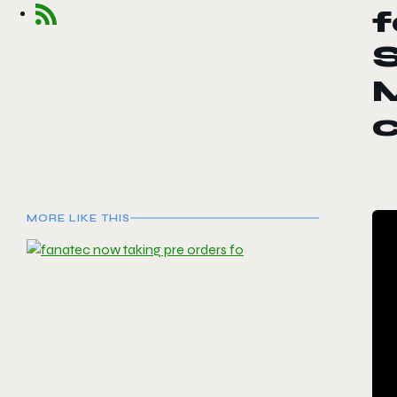
f
c
MORE LIKE THIS