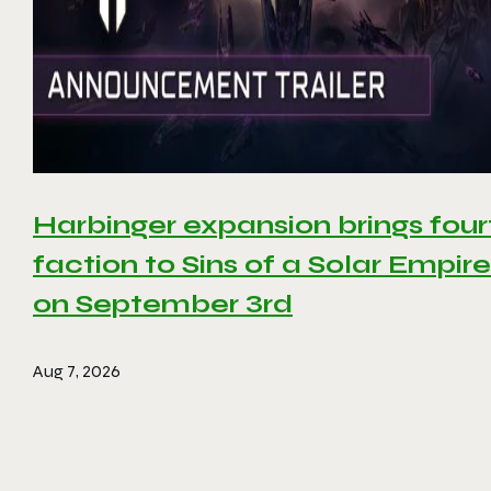
Harbinger expansion brings four
faction to Sins of a Solar Empire 
on September 3rd
Aug 7, 2026