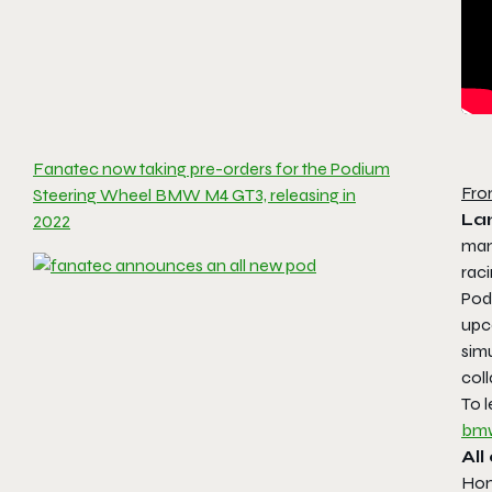
Fanatec now taking pre-orders for the Podium
Fro
Steering Wheel BMW M4 GT3, releasing in
La
2022
man
rac
Pod
upc
simu
col
To 
bmw
Al
Hom