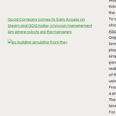
way 
tick
the
To 
Good Company comes to Early Access on
cho
Steam and GOG today, a tycoon management
Abo
sim where robots are the managers
Orig
Sim
pla
sim
gam
real
of t
usi
Fra
a s
The
Sim
For