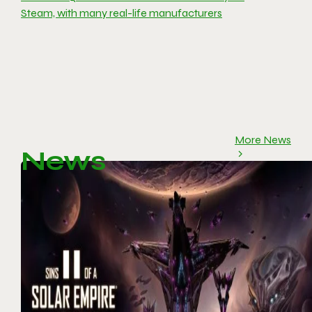
Steam, with many real-life manufacturers
More News
News