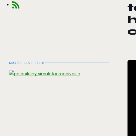
t
MORE LIKE THIS