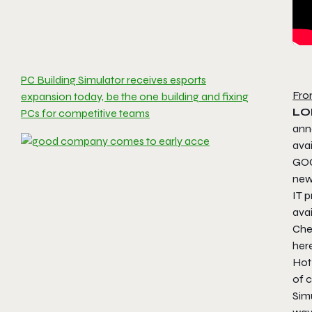
PC Building Simulator receives esports
Fro
expansion today, be the one building and fixing
LO
PCs for competitive teams
ann
ava
GOG
new 
IT p
ava
Che
her
Hot
of 
Simu