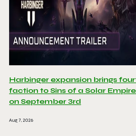
Harbinger expansion brings four
faction to Sins of a Solar Empire 
on September 3rd
Aug 7, 2026