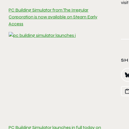
visi
PC Building Simulator from The Irregular
Corporation is now available on Steam Early
Access
SH
PC Building Simulator launches in full today on