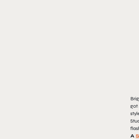
Brig
got 
styl
Stud
flas
A