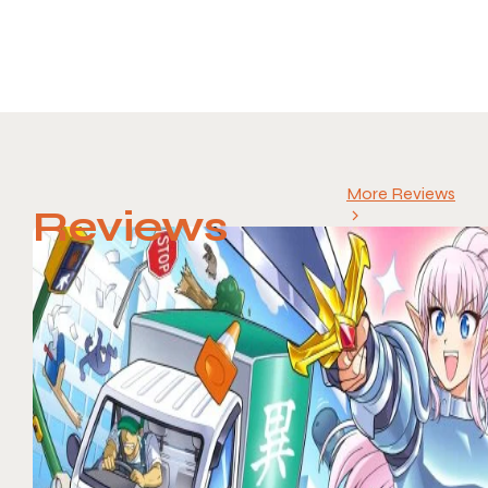
More Reviews
Reviews