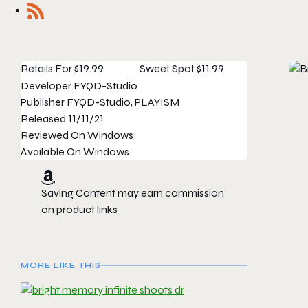
Retails For
$19.99
Sweet Spot
$11.99
Developer
FYQD-Studio
Publisher
FYQD-Studio, PLAYISM
Released
11/11/21
Reviewed On
Windows
Available On
Windows
Saving Content may earn commission
on product links
MORE LIKE THIS