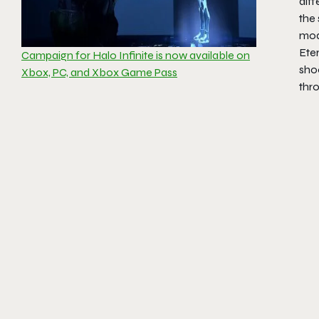
diff
the 
mode
Ete
Campaign for Halo Infinite is now available on
sho
Xbox, PC, and Xbox Game Pass
thr