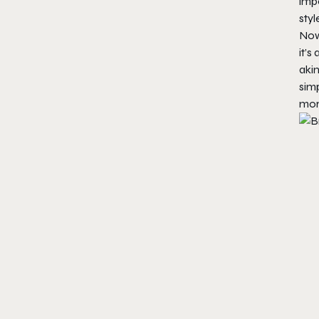
impo
styl
Now
it’s
akin
simp
mor