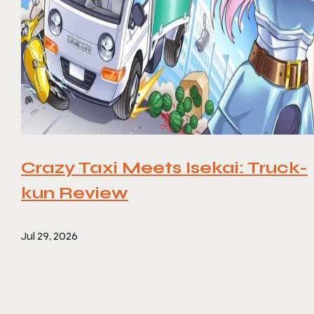
Crazy Taxi Meets Isekai: Truck-
kun Review
Jul 29, 2026