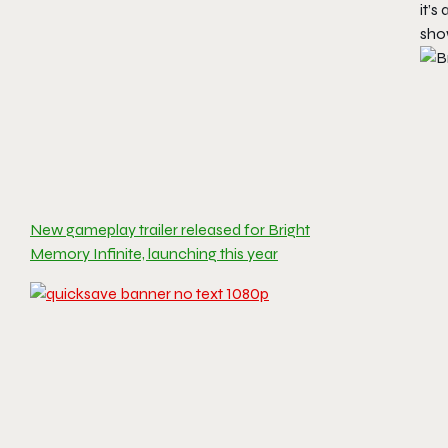
it’s
sho
New gameplay trailer released for Bright
Memory Infinite, launching this year