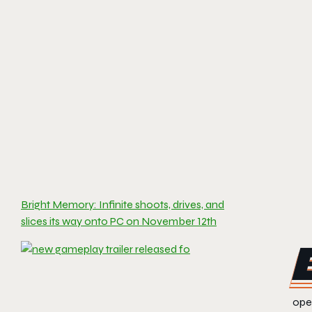
Bright Memory: Infinite shoots, drives, and
slices its way onto PC on November 12th
open