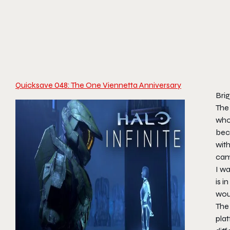
Quicksave 048: The One Viennetta Anniversary
Bri
The 
who’
bec
wit
camp
I w
is i
woul
The 
pla