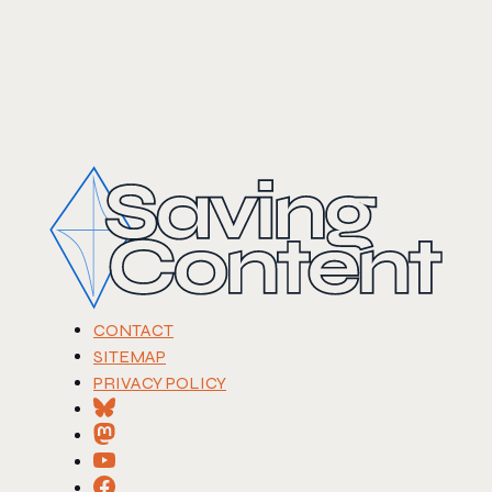
CONTACT
SITEMAP
PRIVACY POLICY