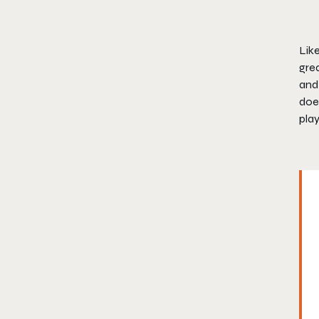
Lik
grea
and 
does
play