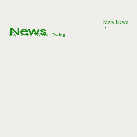
More News
News