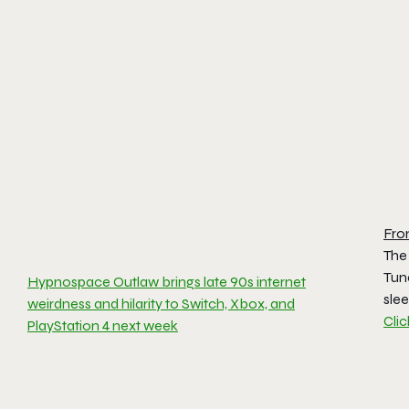
Fro
The
Tun
Hypnospace Outlaw brings late 90s internet
sle
weirdness and hilarity to Switch, Xbox, and
Cli
PlayStation 4 next week