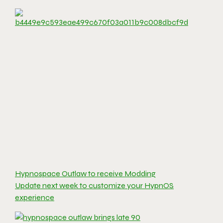
Hypnospace Outlaw to receive Modding
Update next week to customize your HypnOS
experience