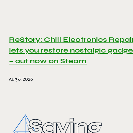
ReStory: Chill Electronics Repai
lets you restore nostalgic gadge
– out now on Steam
Aug 6, 2026