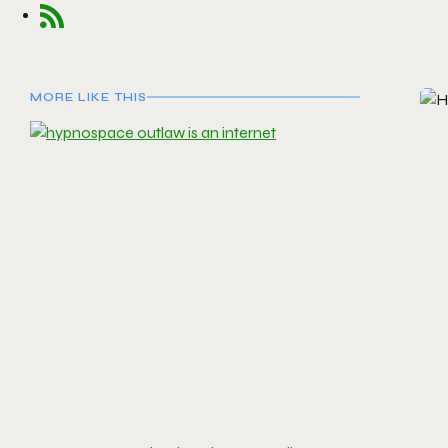
MORE LIKE THIS