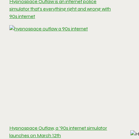
Hypnospace Outlaw is an internet police
simulator that’s everything right and wrong with
90s internet
Hypnospace Outlaw, a ’90s internet simulator
launches on March 12th