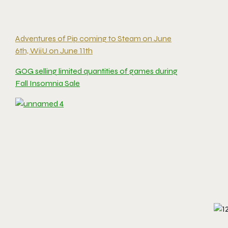
Adventures of Pip coming to Steam on June
6th, WiiU on June 11th
GOG selling limited quantities of games during
Fall Insomnia Sale