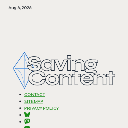
Aug 6, 2026
CONTACT
SITEMAP
PRIVACY POLICY