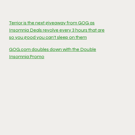
Terrior is the next giveaway from GOG as
Insomnia Deals revolve every 3 hours that are
so you good you can’t sleep on them
GOG.com doubles down with the Double
Insomnia Promo