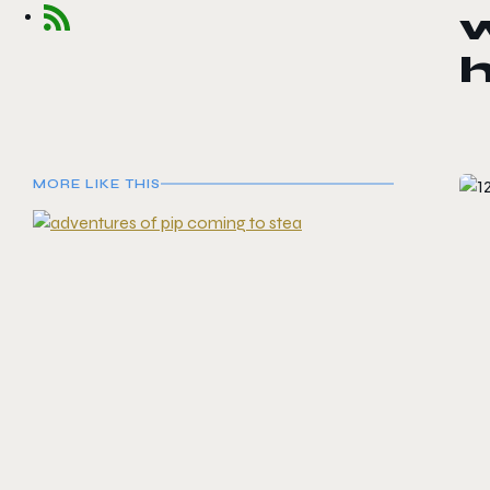
w
MORE LIKE THIS