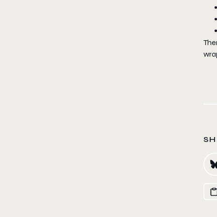
Ther
wra
SH