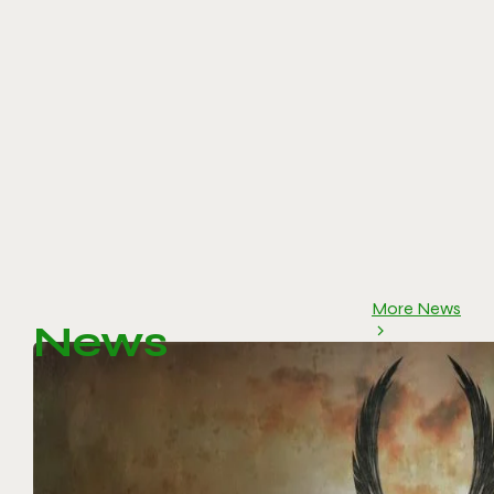
More News
News