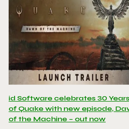
id Software celebrates 30 Year
of Quake with new episode, D
of the Machine – out now