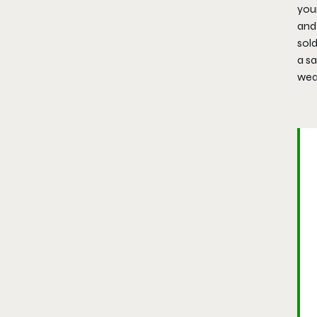
your
and
sold
a sa
weap