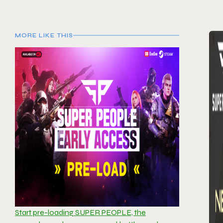
MORE LIKE THIS
Start pre-loading SUPER PEOPLE, the