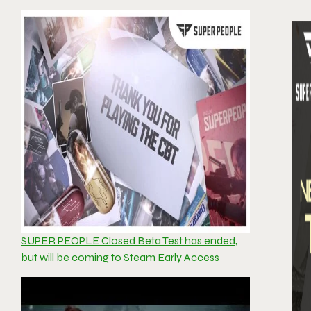
SUPER PEOPLE Closed Beta Test has ended,
but will be coming to Steam Early Access