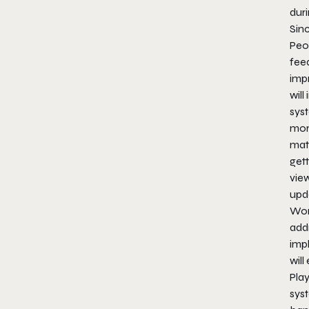
duri
Sin
Peo
fee
impr
will
syst
mor
mat
get
vie
upd
Won
add
imp
will
Play
sys