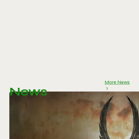
More News
News