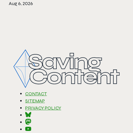
Aug 6, 2026
CONTACT
SITEMAP
PRIVACY POLICY