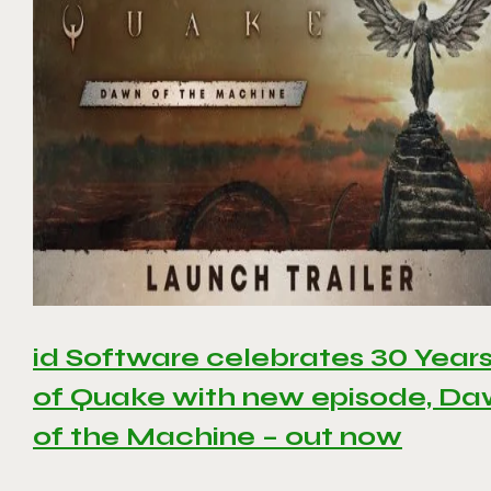
id Software celebrates 30 Year
of Quake with new episode, D
of the Machine – out now