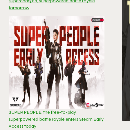
supercharged, superpowered battle royale
tomorrow
SUPER PEOPLE, the free-to-play,
superpowered battle royale enters Steam Early
Access today