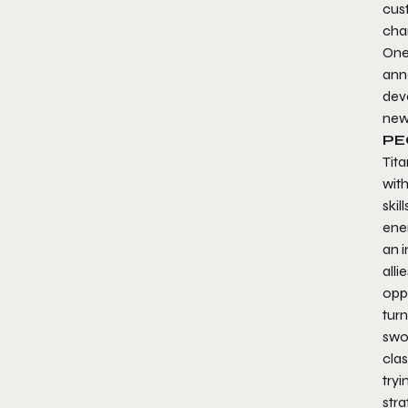
cus
cha
One
ann
dev
new
PE
Tita
wit
skil
ene
an i
alli
oppo
turn
swoo
clas
try
stra