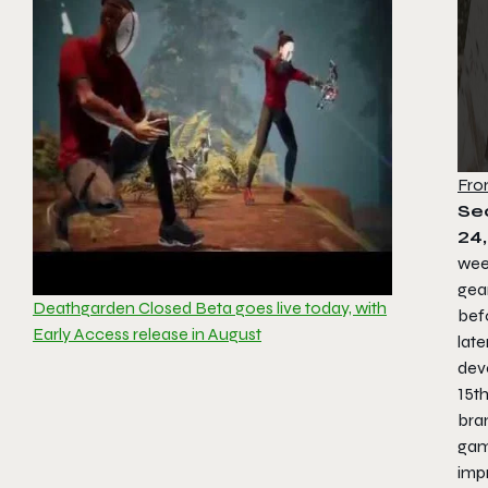
Fro
Seo
24
wee
gear
Deathgarden Closed Beta goes live today, with
bef
Early Access release in August
late
dev
15t
bra
game
imp