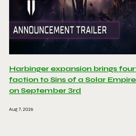
Harbinger expansion brings four
faction to Sins of a Solar Empire 
on September 3rd
Aug 7, 2026