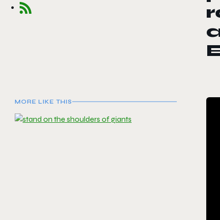
r
a
MORE LIKE THIS