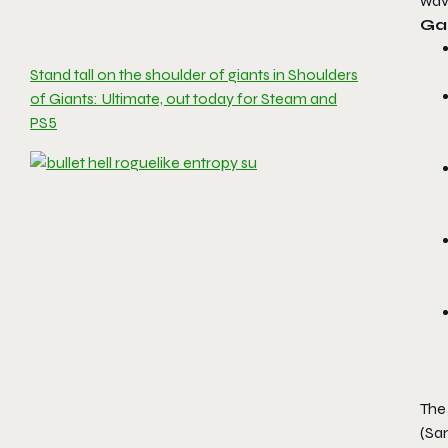
wave
Ga
Stand tall on the shoulder of giants in Shoulders
of Giants: Ultimate, out today for Steam and
PS5
The
(Sam