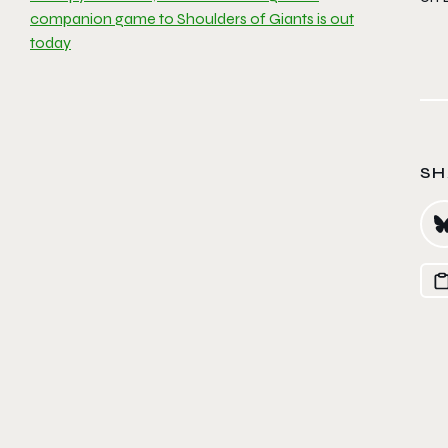
companion game to Shoulders of Giants is out
today
SH