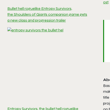
ost
.
Bullet hell roguelike Entropy Survivors,
the Shoulders of Giants companion game gets
a new class and progression trailer
Ab
Bas
mak
titl
proj
Entropy Survivors, the bullet hell roguelike
on 