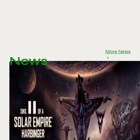
More News
News