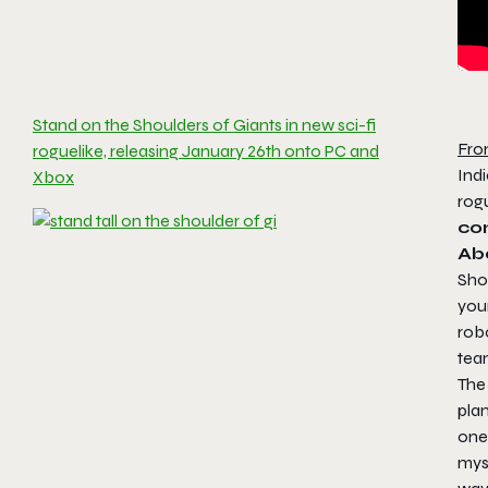
Stand on the Shoulders of Giants in new sci-fi
Fro
roguelike, releasing January 26th onto PC and
Indi
Xbox
rog
co
Ab
Sho
your
robo
team
The 
plan
one 
mys