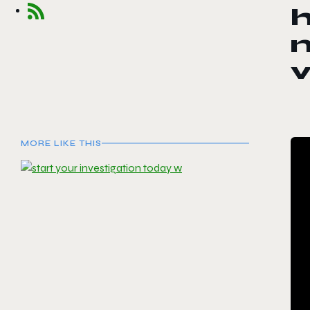
h
MORE LIKE THIS