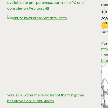
available for pre-purchase, coming to PC and
ro
consoles on February 4th
AV
Don’
For
htt
Feel
htt
Yakuza Kiwami, the remaster of the first game
has arrived on PC via Steam