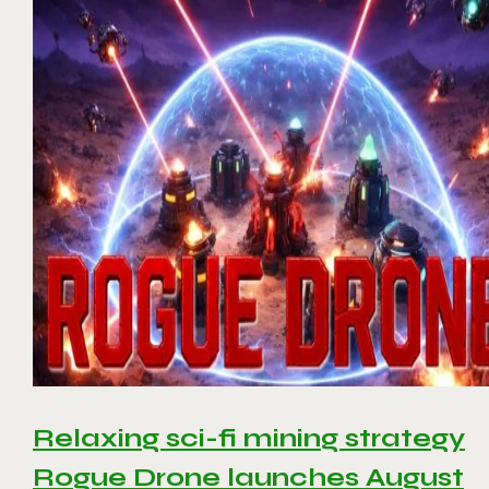
Relaxing sci-fi mining strategy
Rogue Drone launches August