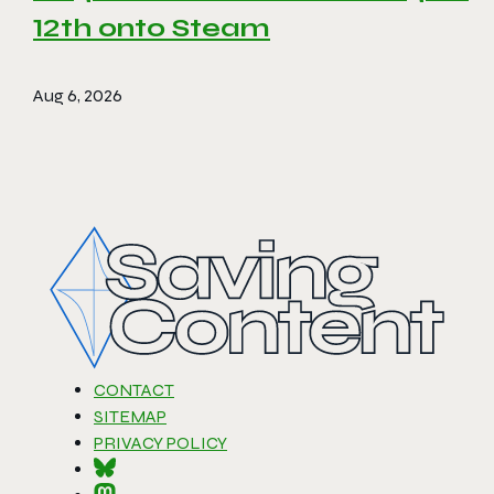
12th onto Steam
Aug 6, 2026
CONTACT
SITEMAP
PRIVACY POLICY