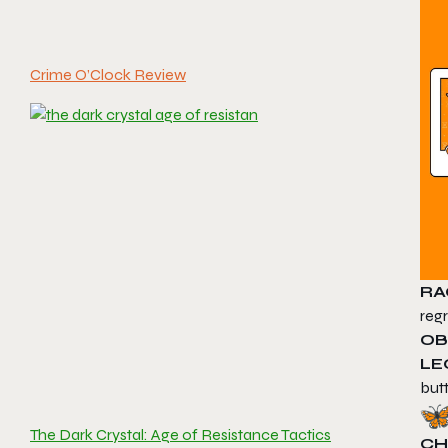
Crime O’Clock Review
RA
regr
OB
LE
butt
The Dark Crystal: Age of Resistance Tactics
CH