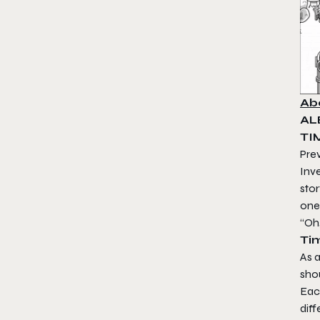
Ab
AL
TI
Pre
Inve
stor
one
“Oh
Ti
As a
sho
Each
diff