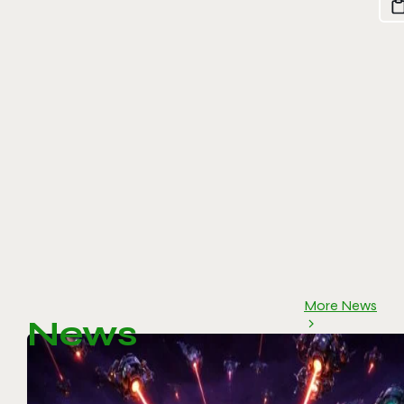
More News
News