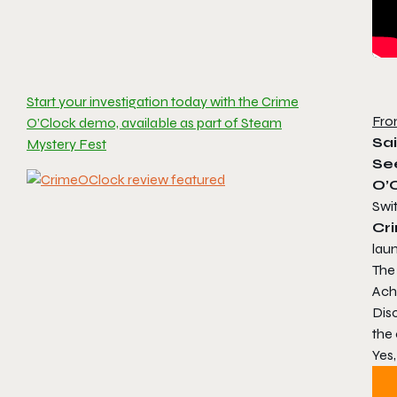
Start your investigation today with the Crime
Fro
O’Clock demo, available as part of Steam
Sai
Mystery Fest
Se
O’
Swi
Cr
lau
The
Ach
Disc
the 
Yes