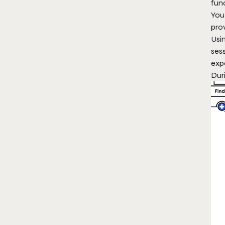
func
You 
pro
Usi
ses
exp
Dur