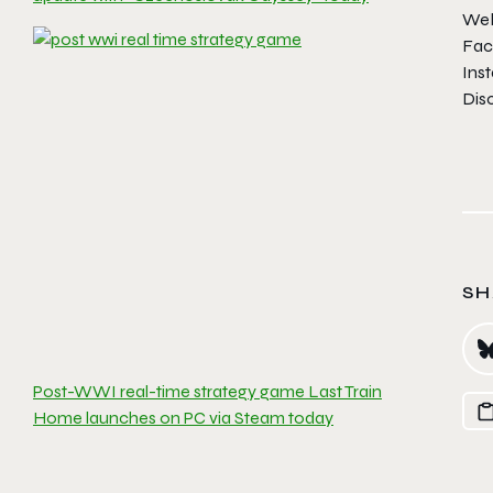
Web
Fac
Ins
Dis
SH
Post-WWI real-time strategy game Last Train
Home launches on PC via Steam today