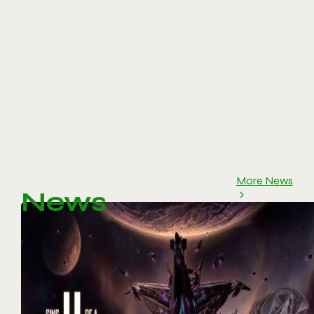
More News
News