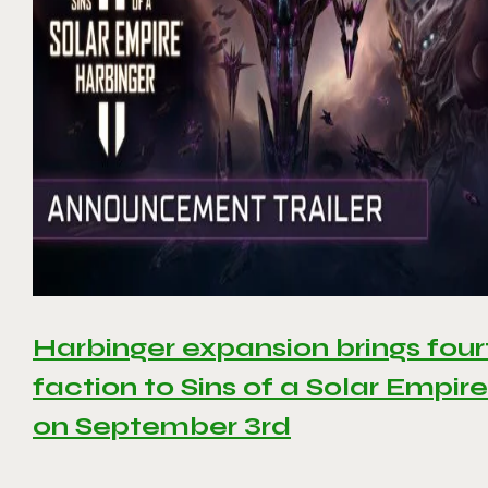
Harbinger expansion brings four
faction to Sins of a Solar Empire 
on September 3rd