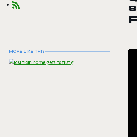
s
MORE LIKE THIS