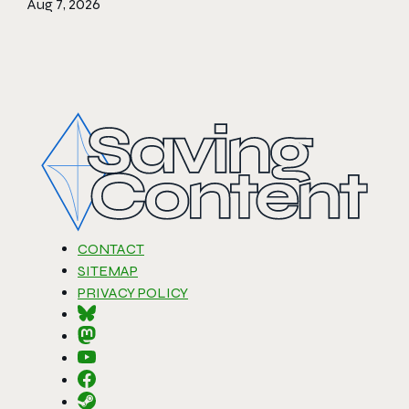
Aug 7, 2026
CONTACT
SITEMAP
PRIVACY POLICY