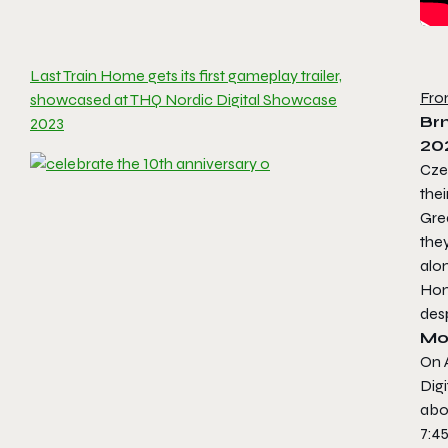
Last Train Home gets its first gameplay trailer,
Fro
showcased at THQ Nordic Digital Showcase
Brn
2023
20
Czec
thei
Grea
they
alon
Hom
desp
Mo
On 
Dig
abo
7:4