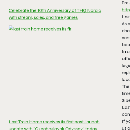
Pre
htt
Celebrate the 10th Anniversary of THQ Nordic
Last
with stream, sales, and free games
As 
chao
vent
bac
In o
off
legi
repl
loco
The
tim
Sibe
Las
com
If y
Last Train Home receives its first post-launch
us o
update with “Czechoslovak Odyssey” today