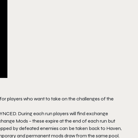
or players who want to take on the challenges of the
SYNCED. During each run players will find exchange
ange Mods – these expire at the end of each run but
ropped by defeated enemies can be taken back to Haven,
emporary and permanent mods draw from the same pool.