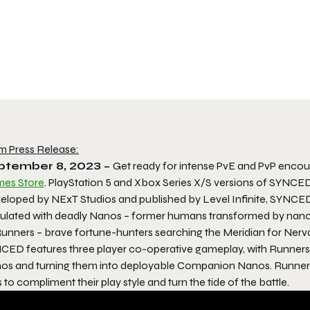
m Press Release:
ptember 8, 2023 –
Get ready for intense PvE and PvP encou
es Store
. PlayStation 5 and Xbox Series X/S versions of SYNCED wi
eloped by NExT Studios and published by Level Infinite, SYNCED 
ulated with deadly Nanos – former humans transformed by nanotec
Runners – brave fortune-hunters searching the Meridian for Nerv
CED features three player co-operative gameplay, with Runners a
os and turning them into deployable Companion Nanos. Runners wi
ls to compliment their play style and turn the tide of the battle.