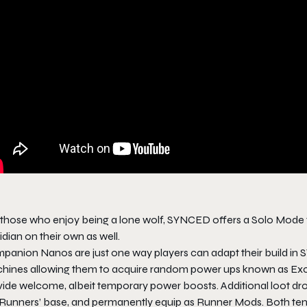
 those who enjoy being a lone wolf, SYNCED offers a Solo Mode f
dian on their own as well.
panion Nanos are just one way players can adapt their build in 
hines allowing them to acquire random power ups known as Exch
vide welcome, albeit temporary power boosts. Additional loot d
 Runners’ base, and permanently equip as Runner Mods. Both t