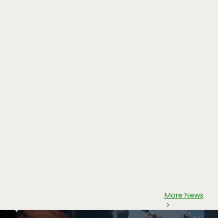
More News