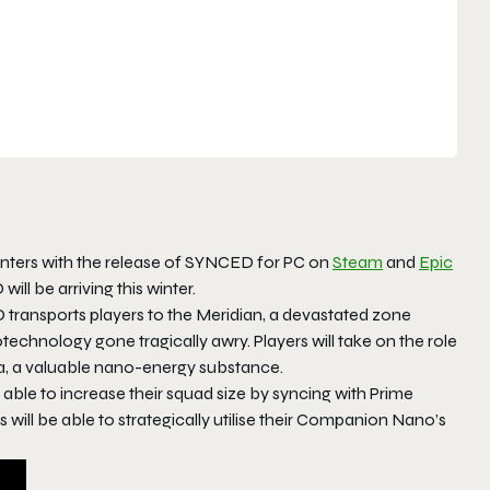
nters with the release of SYNCED for PC on
Steam
and
Epic
ll be arriving this winter.
transports players to the Meridian, a devastated zone
hnology gone tragically awry. Players will take on the role
a, a valuable nano-energy substance.
ble to increase their squad size by syncing with Prime
ll be able to strategically utilise their Companion Nano’s