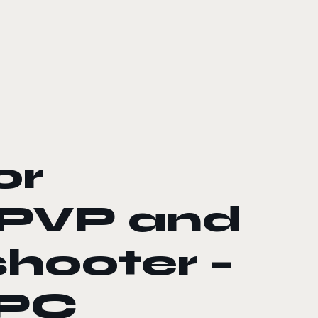
or
 PVP and
hooter –
 PC