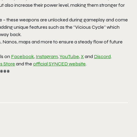
ut also increase their power level, making them stronger for
tyle – these weapons are unlocked during gameplay and come
 adding unique features such as the “Vicious Cycle” which
r way back.
, Nanos, maps and more to ensure a steady flow of future
els on
Facebook
,
Instagram
,
YouTube
,
X
and
Discord
.
s Store
and the
official SYNCED website
.
###