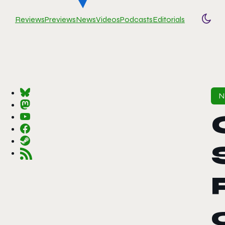
Reviews
Previews
News
Videos
Podcasts
Editorials
Togg