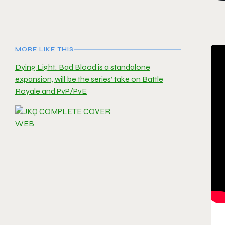
MORE LIKE THIS
Dying Light: Bad Blood is a standalone
expansion, will be the series’ take on Battle
Royale and PvP/PvE