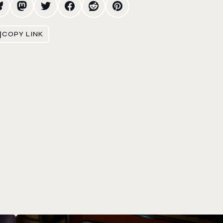
COPY LINK