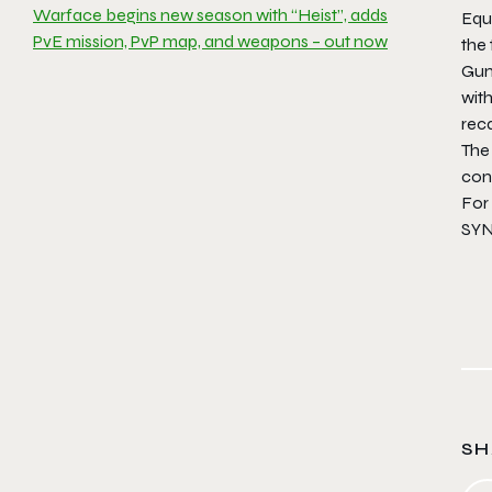
Warface begins new season with “Heist”, adds
Equi
PvE mission, PvP map, and weapons – out now
the 
Gun
with
reca
The
con
For
SYN
SH