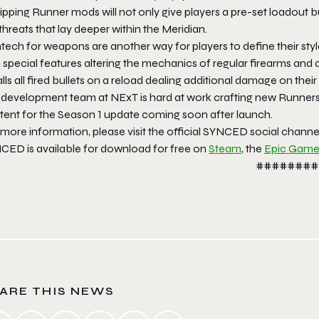
pping Runner mods will not only give players a pre-set loadout b
threats that lay deeper within the Meridian.
tech for weapons are another way for players to define their s
 special features altering the mechanics of regular firearms and
lls all fired bullets on a reload dealing additional damage on thei
 development team at NExT is hard at work crafting new Runners
tent for the Season 1 update coming soon after launch.
 more information, please visit the official SYNCED social chann
CED is available for download for free on
Steam
, the
Epic Game
########
ARE THIS NEWS