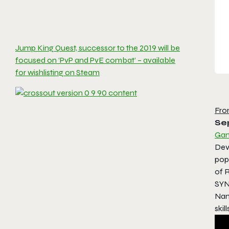
Jump King Quest, successor to the 2019 will be
focused on ‘PvP and PvE combat’ – available
for wishlisting on Steam
Fro
Se
Gam
Dev
pop
of 
SYN
Nan
skil