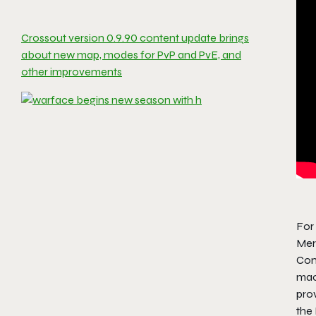
Crossout version 0.9.90 content update brings
about new map, modes for PvP and PvE, and
other improvements
For
Meri
Com
mac
pro
the