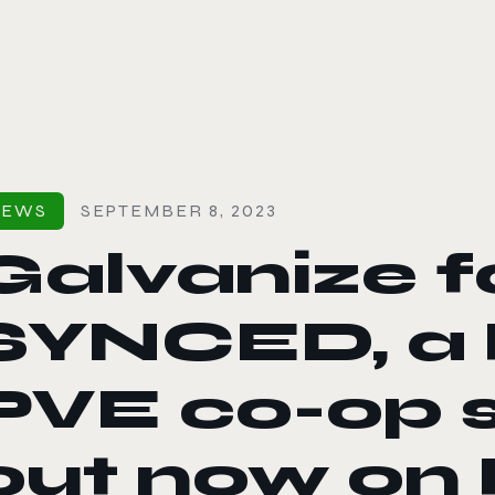
le color mode
NEWS
SEPTEMBER 8, 2023
Galvanize f
SYNCED, a
PVE co-op s
out now on