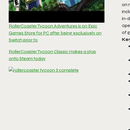
on 
incl
in-
ope
RollerCoaster Tycoon Adventures is on Epic
of 
Games Store for PC after being exclusively on
Ke
Switch prior to
RollerCoaster Tycoon Classic makes a stop
onto Steam today