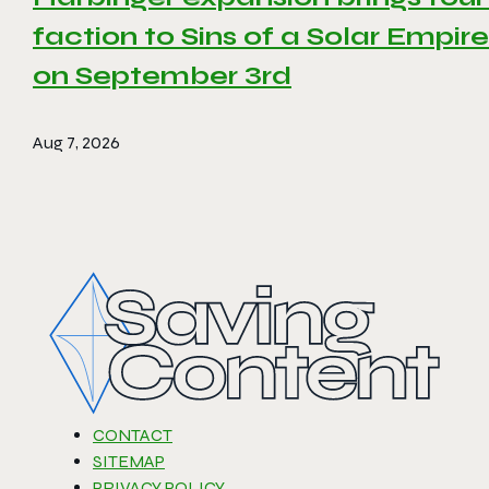
faction to Sins of a Solar Empire 
on September 3rd
Aug 7, 2026
CONTACT
SITEMAP
PRIVACY POLICY