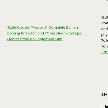
Rol
Nvi
RollerCoaster Tycoon 3: Complete Edition
and
coming to Switch and PC via Steam and Epic
phy
Games Store on September 24th
To l
To s
Fa
SH