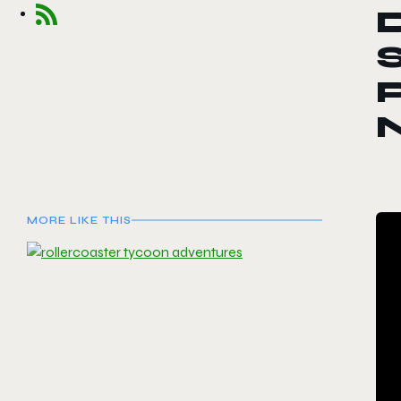
S
P
MORE LIKE THIS