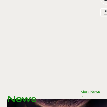
More News
News