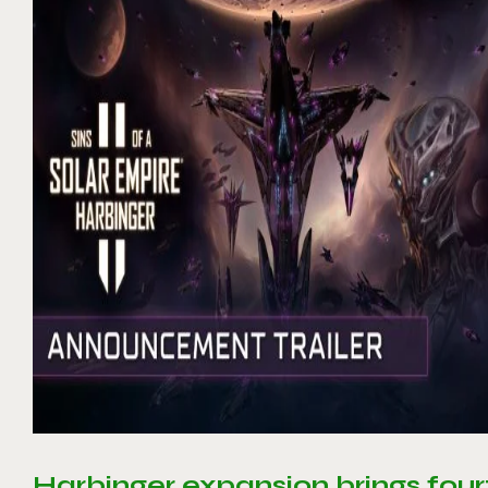
Harbinger expansion brings four