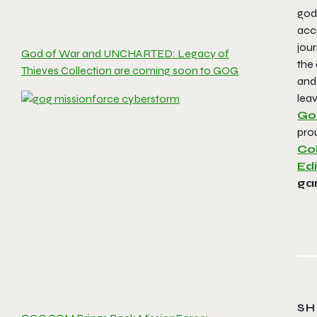
god
acc
jou
God of War and UNCHARTED: Legacy of
the 
Thieves Collection are coming soon to GOG
and
leav
Go
prou
Col
Edi
ga
SH