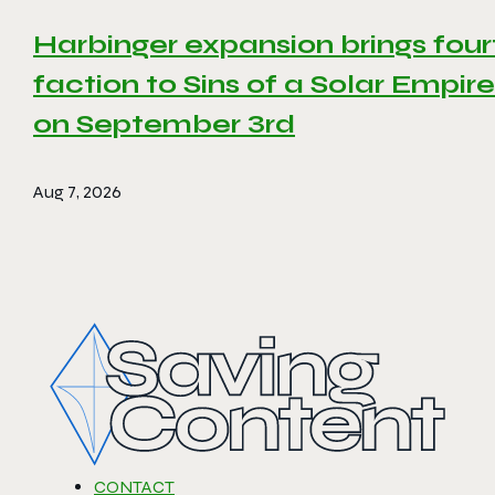
Harbinger expansion brings four
faction to Sins of a Solar Empire 
on September 3rd
Aug 7, 2026
CONTACT