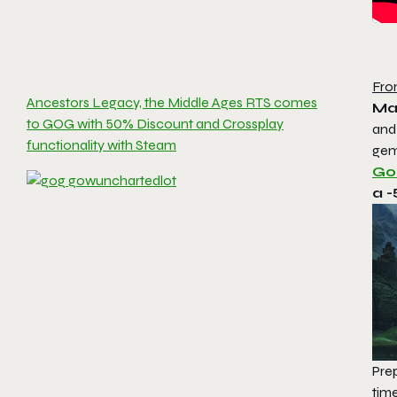
Fro
Ancestors Legacy, the Middle Ages RTS comes
Ma
to GOG with 50% Discount and Crossplay
and
functionality with Steam
gem
Go
a -
Prep
tim