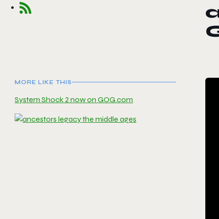
a
MORE LIKE THIS
System Shock 2 now on GOG.com