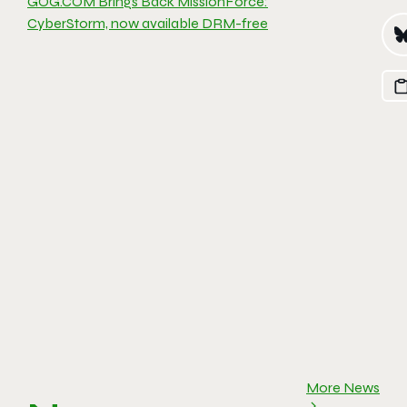
GOG.COM Brings Back MissionForce:
CyberStorm, now available DRM-free
More News