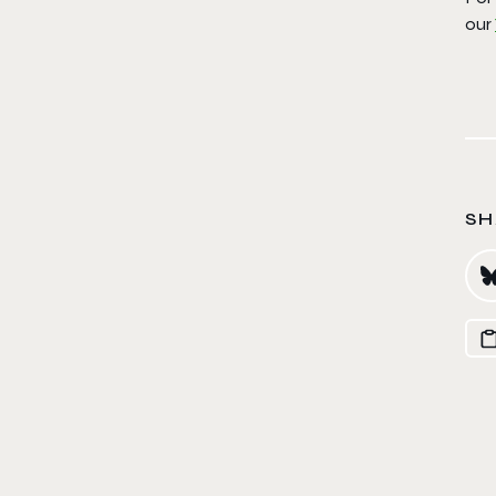
our
SH