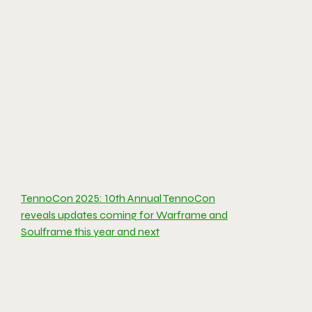
TennoCon 2025: 10th Annual TennoCon
reveals updates coming for Warframe and
Soulframe this year and next