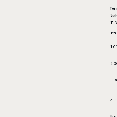
Ten
Sat
11:
12:
1:0
2:0
3:0
4:3
For