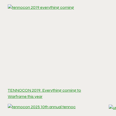
TENNOCON 2019: Everything coming to
Warframe this year