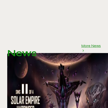
More News
News