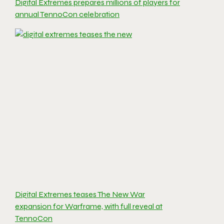
Digital Extremes prepares millions of players for
annual TennoCon celebration
Digital Extremes teases The New War
expansion for Warframe, with full reveal at
TennoCon