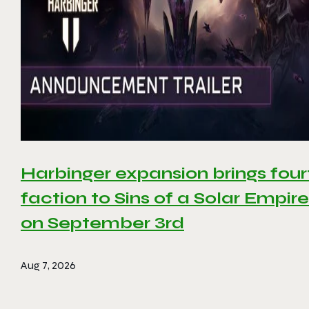
Harbinger expansion brings four
faction to Sins of a Solar Empire 
on September 3rd
Aug 7, 2026