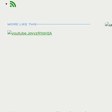
MORE LIKE THIS