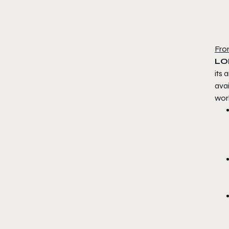
Fro
LON
its
avai
wor