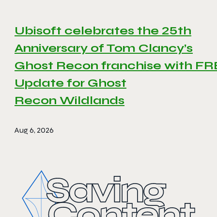
Ubisoft celebrates the 25th
Anniversary of Tom Clancy’s
Ghost Recon franchise with F
Update for Ghost
Recon Wildlands
Aug 6, 2026