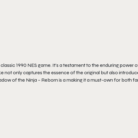
e classic 1990 NES game. It’s a testament to the enduring power o
ake not only captures the essence of the original but also introduc
adow of the Ninja – Reborn
is a making it a must-own for both fa