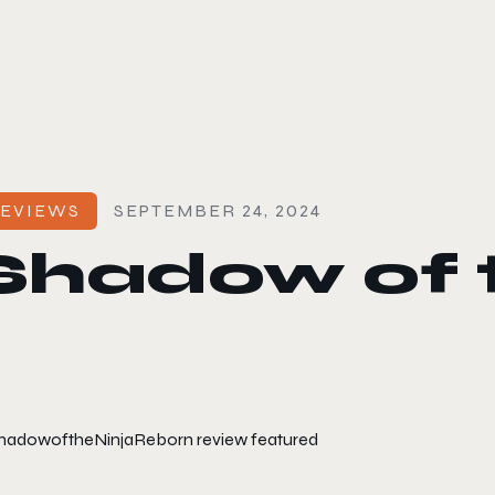
le color mode
EVIEWS
SEPTEMBER 24, 2024
Shadow of t