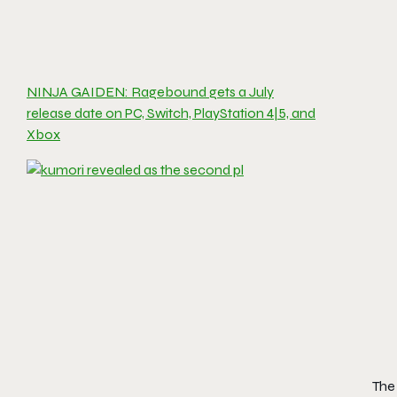
NINJA GAIDEN: Ragebound gets a July
release date on PC, Switch, PlayStation 4|5, and
Xbox
The 