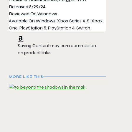
Released
8/29/24
Reviewed On
Windows
Available On
Windows, Xbox Series X|S, Xbox
One, PlayStation 5, PlayStation 4, Switch
Saving Content may earn commission
on product links
MORE LIKE THIS