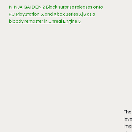
NINJA GAIDEN 2 Black surprise releases onto
PC, PlayStation 5, and Xbox Series X|S as a
bloody remaster in Unreal Engine 5
The 
leve
impr