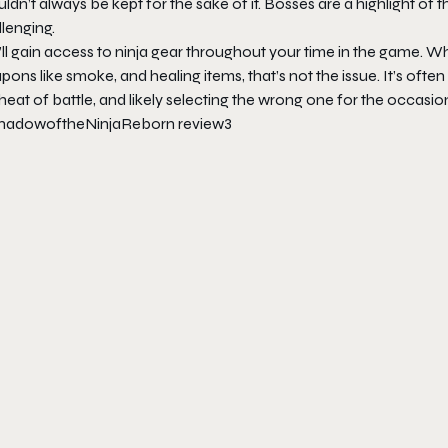
ldn’t always be kept for the sake of it. Bosses are a highlight of 
lenging.
ll gain access to ninja gear throughout your time in the game. Wh
ons like smoke, and healing items, that’s not the issue. It’s ofte
heat of battle, and likely selecting the wrong one for the occasio