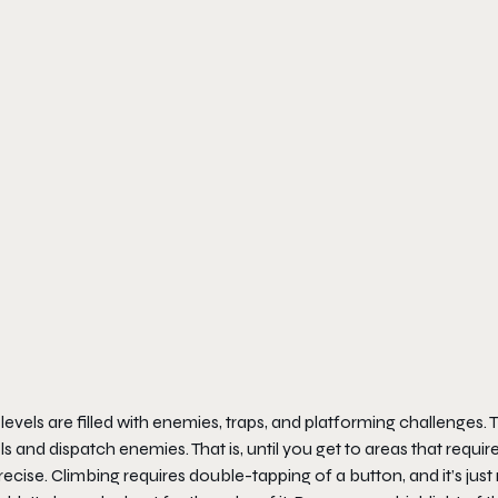
levels are filled with enemies, traps, and platforming challenges. 
ls and dispatch enemies. That is, until you get to areas that requ
ecise. Climbing requires double-tapping of a button, and it’s just n