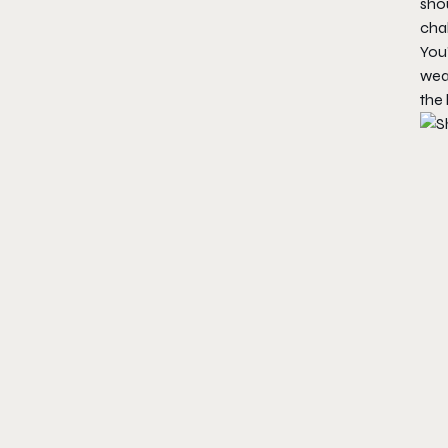
shou
chal
You’
weap
the 