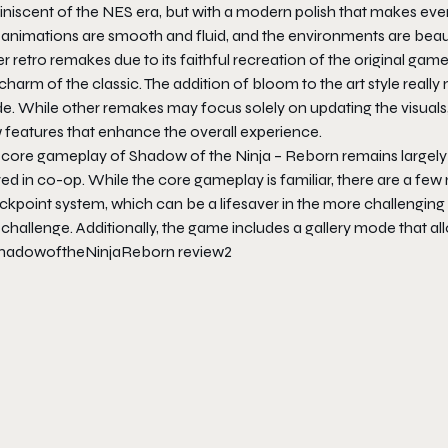
niscent of the NES era, but with a modern polish that makes ever
animations are smooth and fluid, and the environments are beauti
r retro remakes due to its faithful recreation of the original g
charm of the classic. The addition of bloom to the art style reall
de. While other remakes may focus solely on updating the visuals
 features that enhance the overall experience.
 core gameplay of
Shadow of the Ninja – Reborn
remains largely
yed in co-op. While the core gameplay is familiar, there are a f
ckpoint system, which can be a lifesaver in the more challenging
 challenge. Additionally, the game includes a gallery mode that 