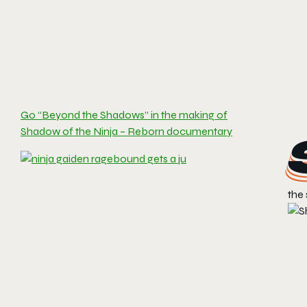
Go “Beyond the Shadows” in the making of
Shadow of the Ninja – Reborn documentary
the 