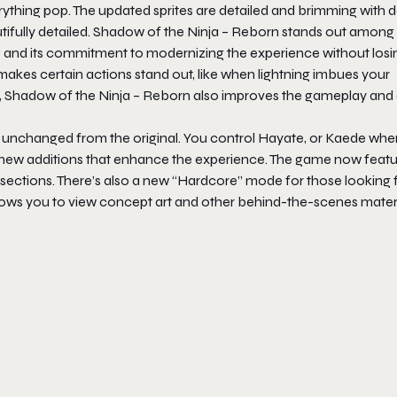
ything pop. The updated sprites are detailed and brimming with de
fully detailed.
Shadow of the Ninja – Reborn
stands out among
ame and its commitment to modernizing the experience without losi
y makes certain actions stand out, like when lightning imbues your
,
Shadow of the Ninja – Reborn
also improves the gameplay and
 unchanged from the original. You control Hayate, or Kaede whe
ew new additions that enhance the experience. The game now featu
 sections. There’s also a new “Hardcore” mode for those looking 
allows you to view concept art and other behind-the-scenes materi