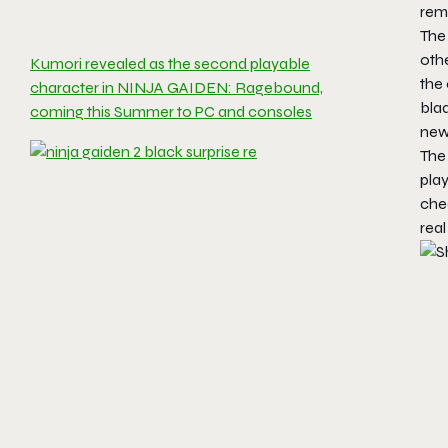
remi
The 
othe
Kumori revealed as the second playable
the 
character in NINJA GAIDEN: Ragebound,
bla
coming this Summer to PC and consoles
new
The
pla
che
real