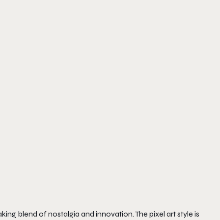
aking blend of nostalgia and innovation. The pixel art style is