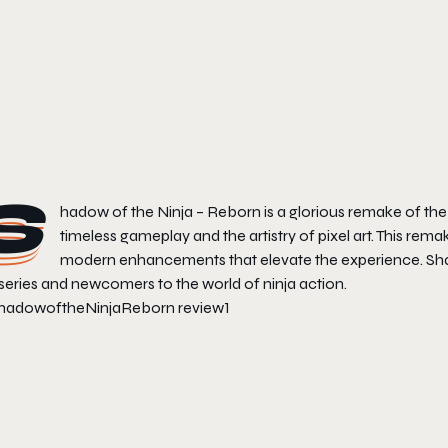
S
hadow of the Ninja – Reborn
is a glorious remake of th
timeless gameplay and the artistry of pixel art. This rem
modern enhancements that elevate the experience.
Sh
series and newcomers to the world of ninja action.