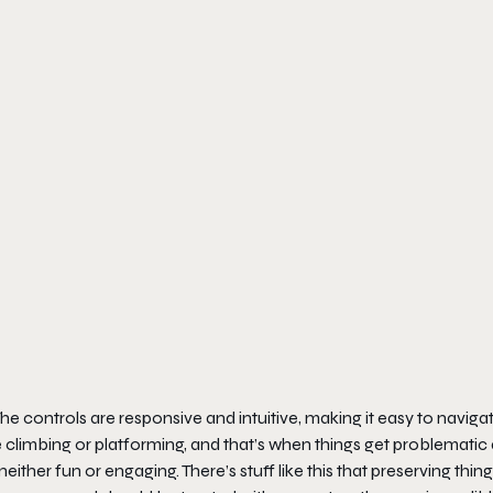
The controls are responsive and intuitive, making it easy to naviga
ire climbing or platforming, and that’s when things get problematic
either fun or engaging. There’s stuff like this that preserving thin