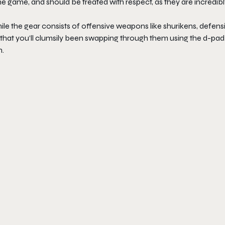
the game, and should be treated with respect, as they are incredib
ile the gear consists of offensive weapons like shurikens, defens
n that you’ll clumsily been swapping through them using the d-pad
n.