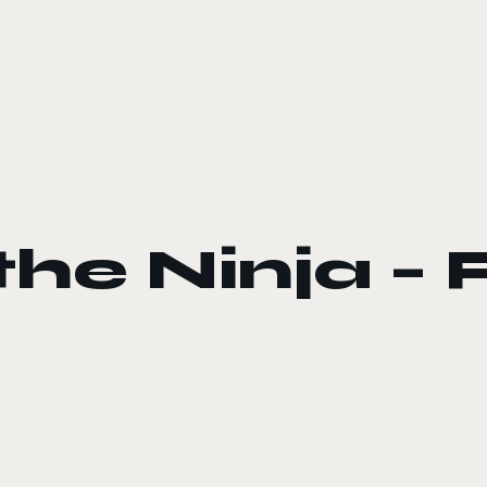
he Ninja –