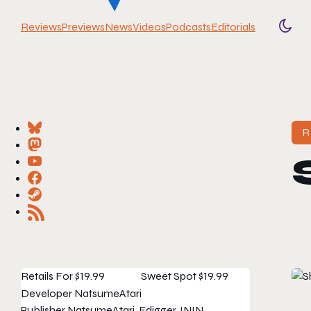
Reviews
Previews
News
Videos
Podcasts
Editorials
Togg
R
Retails For
$19.99
Sweet Spot
$19.99
Developer
NatsumeAtari
Publisher
NatsumeAtari, Edigger, ININ