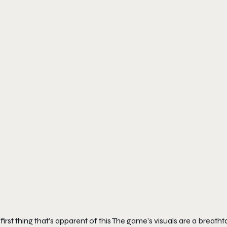
first thing that’s apparent of this The game’s visuals are a breatht