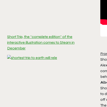
Short Trip, the “complete edition” of the
interactive illustration comes to Steam in
December
Fro
Shor
Alex
com
beh
Ab
Shor
to 
off
The 