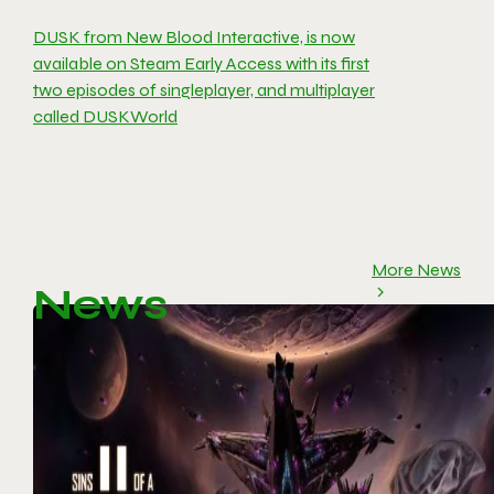
DUSK from New Blood Interactive, is now
available on Steam Early Access with its first
two episodes of singleplayer, and multiplayer
called DUSKWorld
More News
News