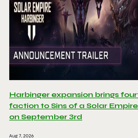
Harbinger expansion brings four
faction to Sins of a Solar Empire 
on September 3rd
Aug 7, 2026