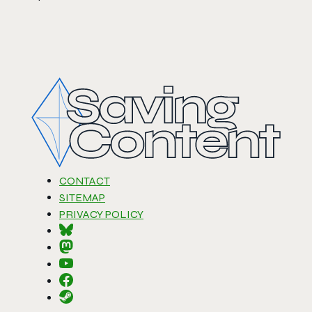
CONTACT
SITEMAP
PRIVACY POLICY