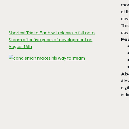
mod
at t
dev
This
day 
Shortest Trip to Earth will release in full onto
Fea
Steam after five years of development on
August 15th
Ab
Alex
digi
indi