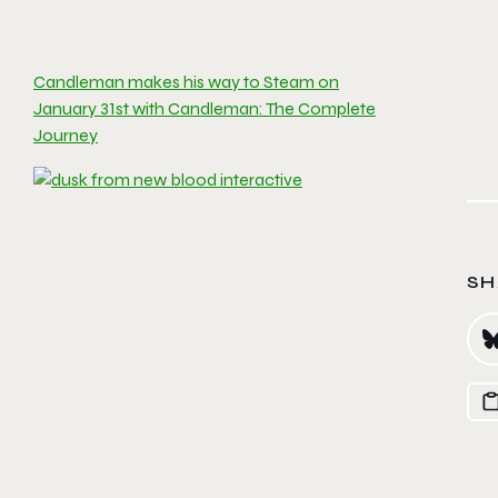
Candleman makes his way to Steam on
January 31st with Candleman: The Complete
Journey
SH