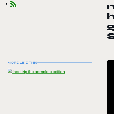
m
MORE LIKE THIS