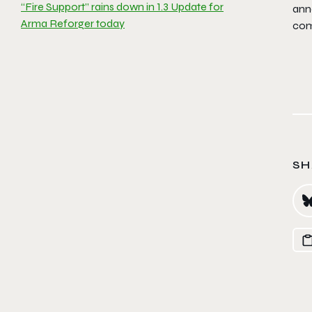
“Fire Support” rains down in 1.3 Update for
ann
Arma Reforger today
com
SH