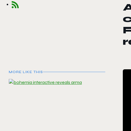
c
R
r
MORE LIKE THIS