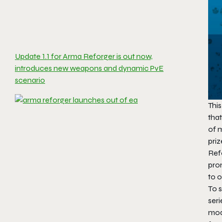
Update 1.1 for Arma Reforger is out now,
introduces new weapons and dynamic PvE
scenario
Thi
that
of 
priz
Refo
pro
to 
To s
ser
mod