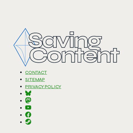
CONTACT
SITEMAP
PRIVACY POLICY