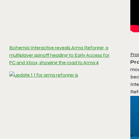
Bohemia Interactive reveals Arma Reforger, a
Fro
multiplayer spinoff heading to Early Access for
Pra
PC and Xbox, showing the road to Arma 4
mod
bec
Inte
Ref