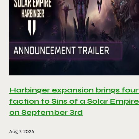
Harbinger expansion brings four
faction to Sins of a Solar Empire 
on September 3rd
Aug 7, 2026