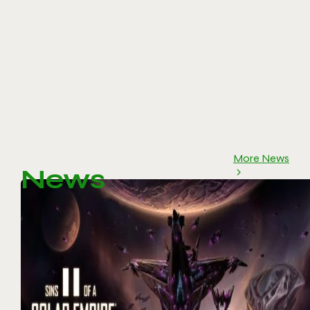
More News
News