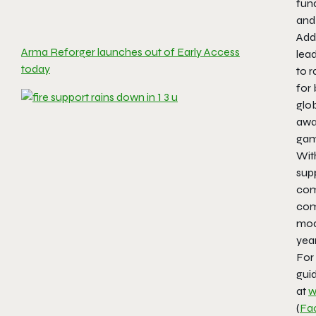
fun
and
Addi
Arma Reforger launches out of Early Access
lead
today
to 
for
glob
awa
game
Wit
sup
comp
com
mod
yea
For 
guid
at
w
(
Fa