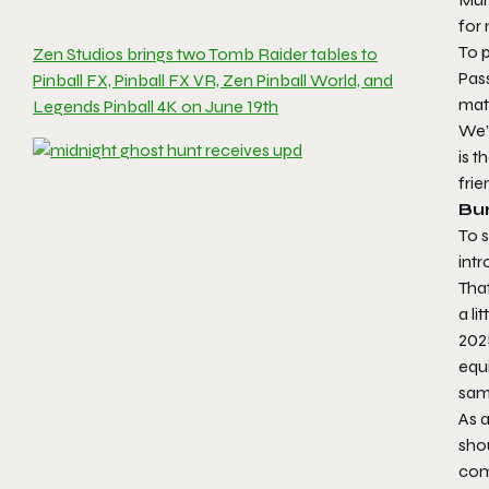
for 
To p
Zen Studios brings two Tomb Raider tables to
Pass
Pinball FX, Pinball FX VR, Zen Pinball World, and
mat
Legends Pinball 4K on June 19th
We’
is t
frie
Bur
To 
intr
Tha
a li
2025
equi
same
As 
shou
com