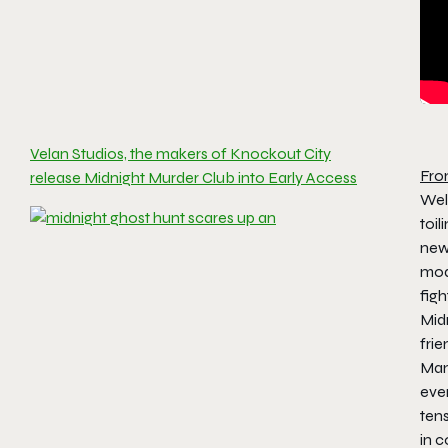
Velan Studios, the makers of Knockout City
Fro
release Midnight Murder Club into Early Access
Wel
toi
new
mod
figh
Mid
fri
Mano
ever
tens
in 