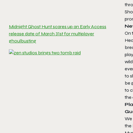
thr
Shot
prom
Ne
Midnight Ghost Hunt scares up an Early Access
On t
release date of March 31st for multiplayer
Hea
ghoulbusting
brea
play
wild
eve
to s
be 
to 
the 
Pla
Gue
We k
the 
Murd