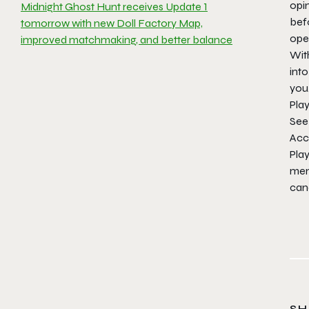
opin
Midnight Ghost Hunt receives Update 1
bef
tomorrow with new Doll Factory Map,
ope
improved matchmaking, and better balance
Wit
int
you
Pla
See
Acc
Pla
memb
canc
SH