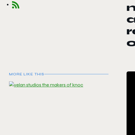
a
r
MORE LIKE THIS