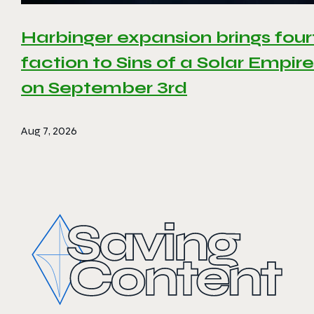
Harbinger expansion brings four
faction to Sins of a Solar Empire 
on September 3rd
Aug 7, 2026