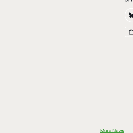
More News