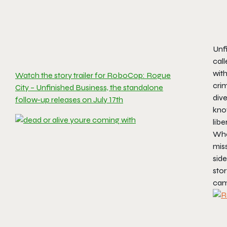
Unf
call
with
Watch the story trailer for RoboCop: Rogue
crim
City – Unfinished Business, the standalone
dive
follow-up releases on July 17th
know
libe
When
miss
sid
stor
cam