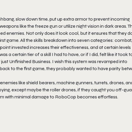
 flashbang, slow down time, put up extra armor to prevent incoming
apons like the freeze gun or utilize night vision in dark areas. T
enemies. Not only does it look cool, but it ensures that they do
e first game. All the skills breakdown into seven categories: combat,
 point invested increases their effectiveness, and at certain levels
 a certain tier of a skill I had to have, or if I did, felt like it took 
 just
Unfinished Business
. I wish this system was revamped into
 back to the first game, they probably wanted to have parity bet
nemies like shield bearers, machine gunners, turrets, drones, an
ing, except maybe the roller drones, if they caught you off-gua
 them with minimal damage to RoboCop becomes effortless.