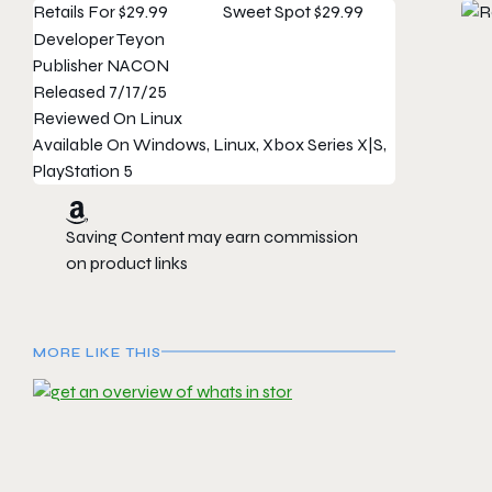
Retails For
$29.99
Sweet Spot
$29.99
Developer
Teyon
Publisher
NACON
Released
7/17/25
Reviewed On
Linux
Available On
Windows, Linux, Xbox Series X|S,
PlayStation 5
Saving Content may earn commission
on product links
MORE LIKE THIS