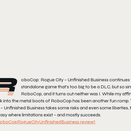
R
oboCop: Rogue City – Unfinished Business
continues 
standalone game that’s too big to be a DLC, but so simil
RoboCop, and it turns out neither was I. While my affini
k into the metal boots of RoboCop has been another fun romp. T
 – Unfinished Business
takes some risks and even some liberties, tr
asy where limitations exist – and mostly succeeds.