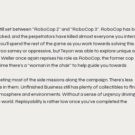
 still set between “RoboCop 2” and “RoboCop 3”. RoboCop has 
ttacked, and the perpetrators have killed almost everyone you inte
u’ll spend the rest of the game as you work towards solving this
e too samey or oppressive, but Teyon was able to explore unique 
er Weller once again reprises his role as RoboCop, the former cop
time there’s a “woman in the chair” to help guide you towards
eting most of the side missions along the campaign. There’s less
e in them.
Unfinished Business
still has plenty of collectibles to fin
 atmosphere and environments. Without a sense of urgency driving
e world. Replayability is rather low once you’ve completed the