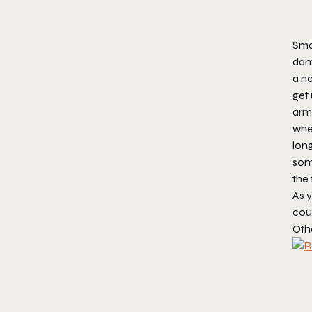
Smar
dama
a ne
get 
armo
wher
long
some
the 
As y
cou
Oth