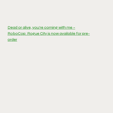
Dead or alive, you’re coming with me –
RoboCop: Rogue City is now available for pre-
order