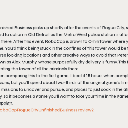
inished Business
picks up shortly after the events of
Rogue City
,
ed to action in Old Detroit as the Metro West police station is a
 there. After this event, RoboCop is drawn to OmniTower where yo
e. You’d think being stuck in the confines of this tower would b
rse looking locations and other creative ways to avoid that. Pet
n as Alex Murphy, whose purposefully dry delivery is funny. This 
rating the tower of all the criminals there.
 comparing this to the first game, I beat it 15 hours when compl
ions, but you’ll spend about two-thirds of the original game’s tim
e missions to uncover and pursue, and places to just soak in the
y, so it becomes a game you’ll want to take your time in the gam
paign.