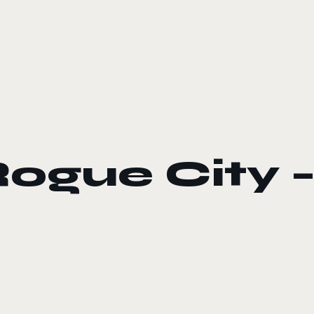
gue City –