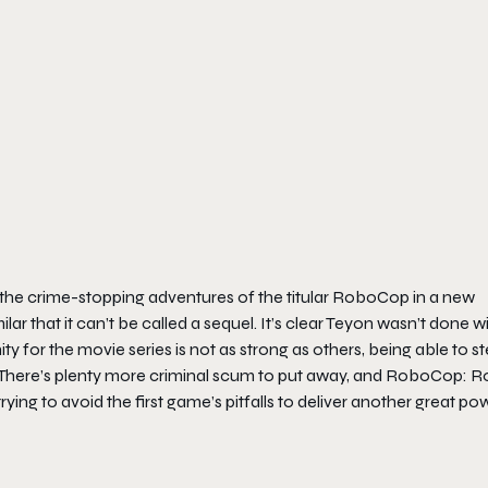
the crime-stopping adventures of the titular RoboCop in a new
ar that it can’t be called a sequel. It’s clear Teyon wasn’t done w
ty for the movie series is not as strong as others, being able to s
here’s plenty more criminal scum to put away, and
RoboCop: R
ying to avoid the first game’s pitfalls to deliver another great po