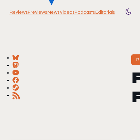
Reviews
Previews
News
Videos
Podcasts
Editorials
Togg
R