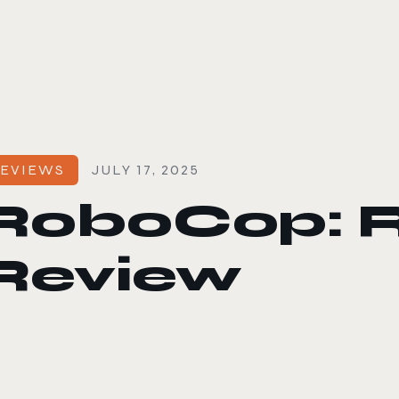
le color mode
EVIEWS
JULY 17, 2025
RoboCop: Ro
Review