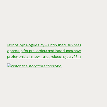
RoboCop: Rogue City – Unfinished Business
opens up for pre-orders and introduces new
protagonists in new trailer, releasing July 17th