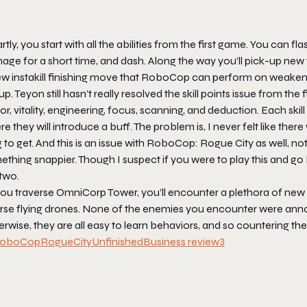
tly, you start with all the abilities from the first game. You can
ge for a short time, and dash. Along the way you’ll pick-up new we
w instakill finishing move that RoboCop can perform on weakened 
up. Teyon still hasn’t really resolved the skill points issue from th
r, vitality, engineering, focus, scanning, and deduction. Each skill
e they will introduce a buff. The problem is, I never felt like there was
 to get. And this is an issue with
RoboCop: Rogue City
as well, not
thing snappier. Though I suspect if you were to play this and go
two.
ou traverse OmniCorp Tower, you’ll encounter a plethora of new e
rse flying drones. None of the enemies you encounter were annoy
erwise, they are all easy to learn behaviors, and so countering