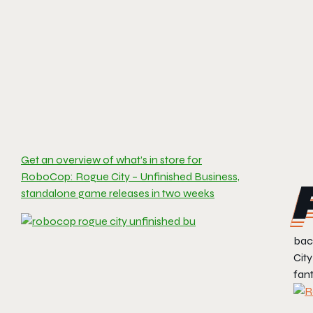
Get an overview of what’s in store for
RoboCop: Rogue City – Unfinished Business,
standalone game releases in two weeks
bac
City
fant