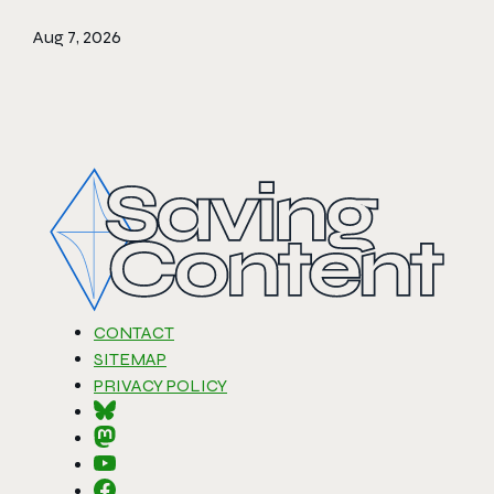
Aug 7, 2026
CONTACT
SITEMAP
PRIVACY POLICY