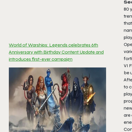
Se
80 y
tre
that
nam
pla
Oper
World of Warships: Legends celebrates 6th
vari
Anniversary with Birthday Content Update and
fort
introduces first-ever campaign
VI F
be u
Afte
to 
play
pro
new
are 
ene
Com