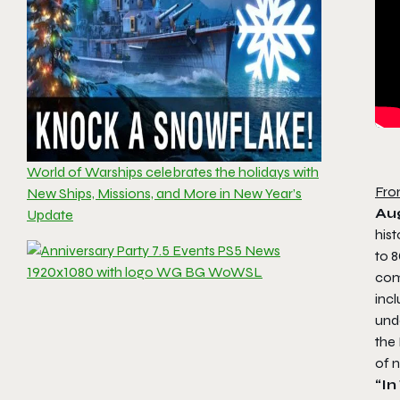
World of Warships celebrates the holidays with
Fro
New Ships, Missions, and More in New Year’s
Aug
Update
hist
to 8
com
incl
und
the
of 
“I