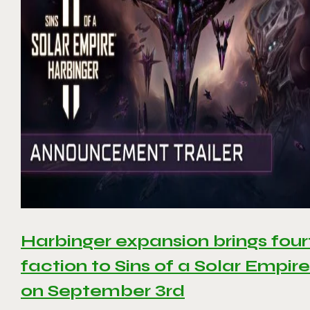
Harbinger expansion brings four
faction to Sins of a Solar Empire 
on September 3rd