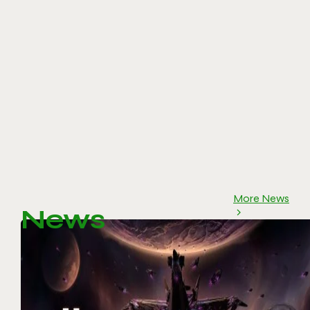
More News
News