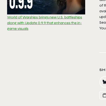
of t
avai
upd
World of Warships brings new U.S. battleships
Sea
along with Update 0.9.9 that enhances the in-
You 
game visuals
SH