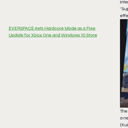
int
“Sup
eff
EVERSPACE gets Hardcore Mode as a Free
Update for Xbox One and Windows 10 Store
The
a n
(Ku