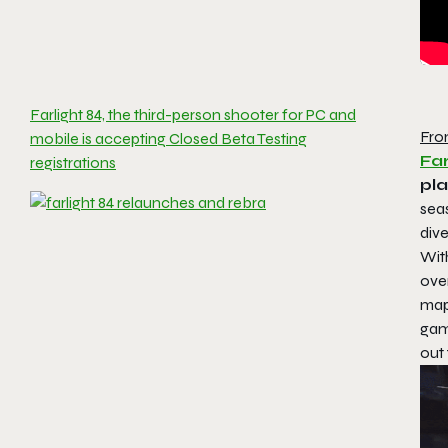
Farlight 84, the third-person shooter for PC and
Fro
mobile is accepting Closed Beta Testing
Far
registrations
pl
seas
dive
With
ove
map
game
out 