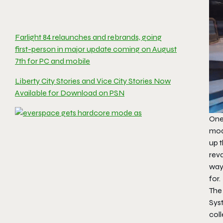
Farlight 84 relaunches and rebrands, going
first-person in major update coming on August
7th for PC and mobile
Liberty City Stories and Vice City Stories Now
Available for Download on PSN
One
mod
up t
reva
way
for.
The
Syst
coll