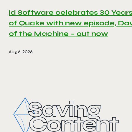
id Software celebrates 30 Year
of Quake with new episode, D
of the Machine – out now
Aug 6, 2026