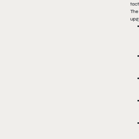
tac
The
upg