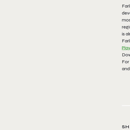
Farl
dev
most
regi
is a
Farl
Play
Dow
For
and
SH