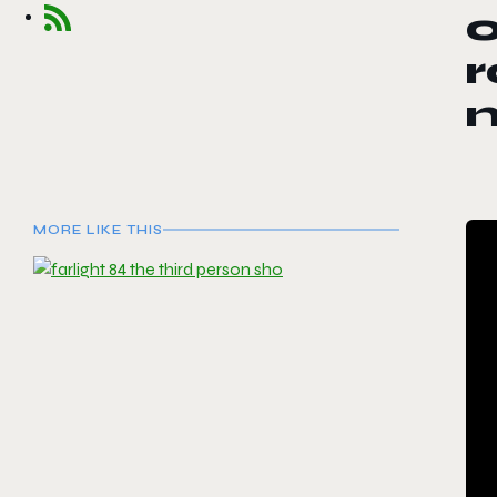
o
r
n
MORE LIKE THIS