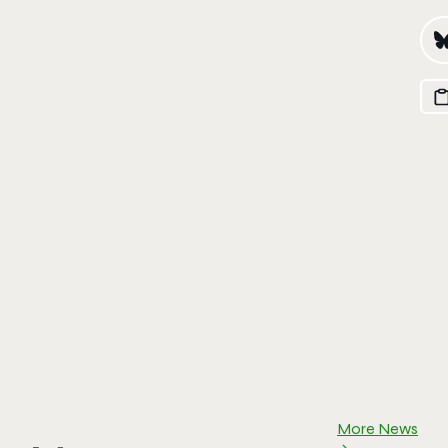
More News