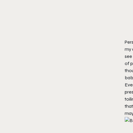
Pers
my a
see 
of p
thou
bab
Even
pres
toil
that
may