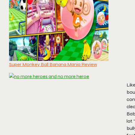
Super Monkey Ball Banana Mania Review
Like
bou
cont
clea
Bab
lot
bul