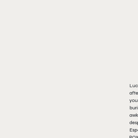
Luck
afte
you 
buri
awkw
desp
Espe
POX