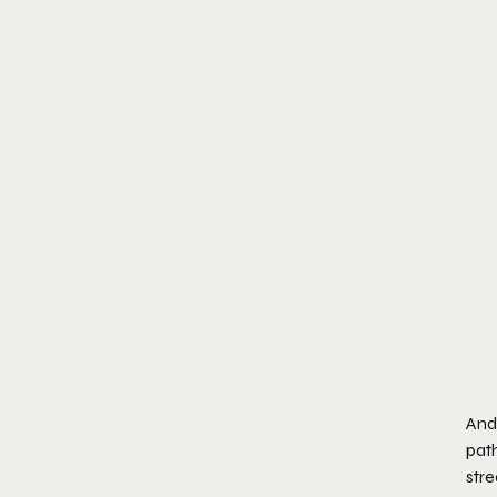
And 
path
stre