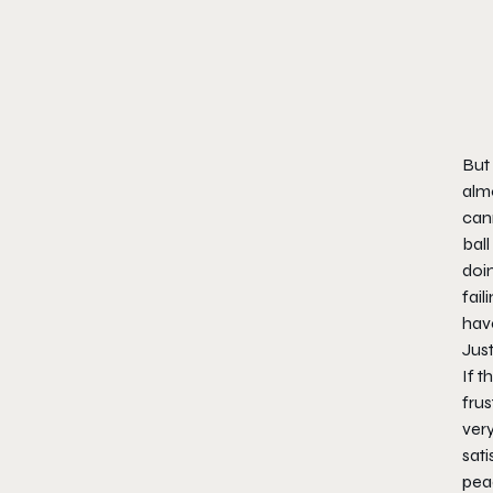
But 
alm
cann
ball
doi
fail
have
Jus
If t
frus
very
sati
pea