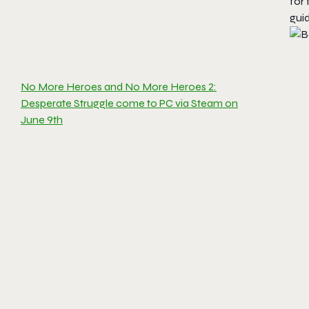
for 
guid
No More Heroes and No More Heroes 2:
Desperate Struggle come to PC via Steam on
June 9th