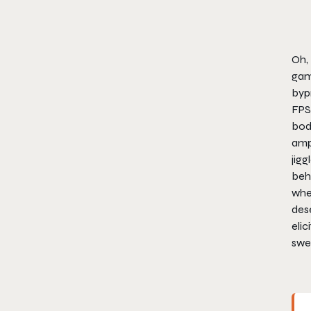
Oh, 
game
bypr
FPS 
boda
amp
jigg
behi
whet
des
elic
swe