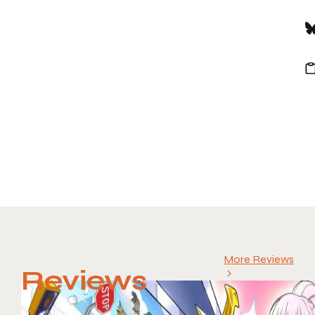
More Reviews
Reviews