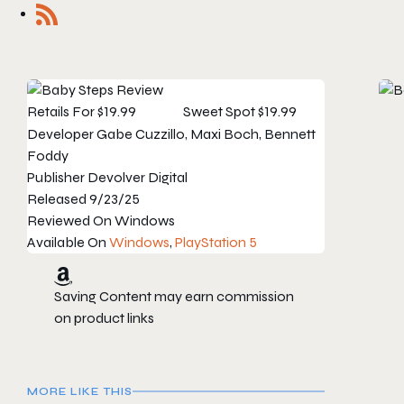
Retails For
$19.99
Sweet Spot
$19.99
Developer
Gabe Cuzzillo, Maxi Boch, Bennett
Foddy
Publisher
Devolver Digital
Released
9/23/25
Reviewed On
Windows
Available On
Windows
,
PlayStation 5
Saving Content may earn commission
on product links
MORE LIKE THIS