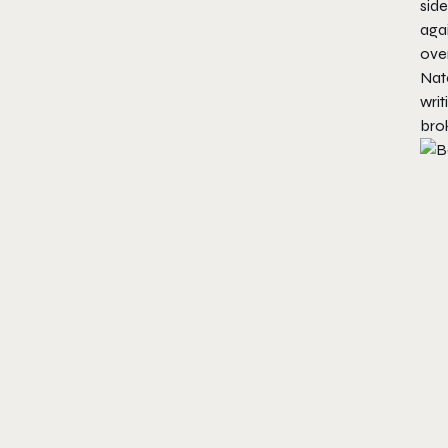
side
agai
over
Nate
writ
bro