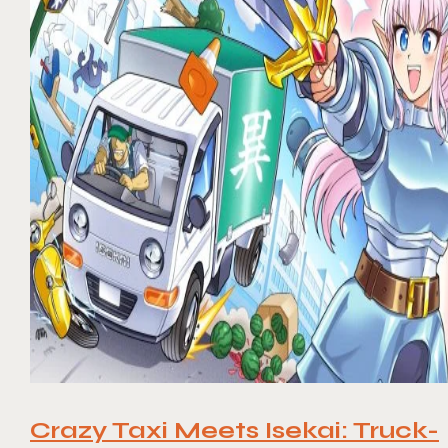
Crazy Taxi Meets Isekai: Truck-