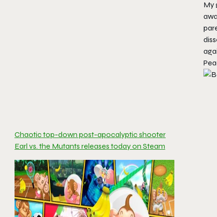
My g
awa
par
diss
aga
Pea
Chaotic top-down post-apocalyptic shooter
Earl vs. the Mutants releases today on Steam