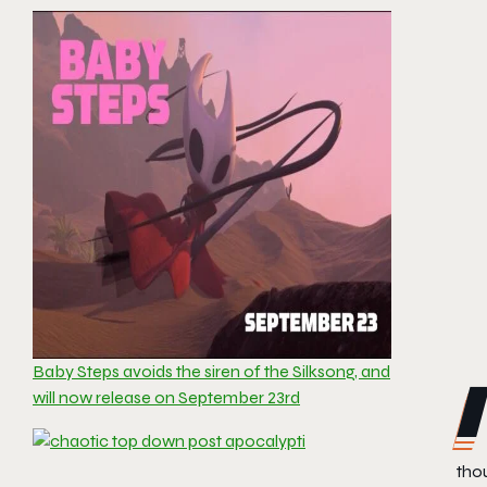
Baby Steps avoids the siren of the Silksong, and
will now release on September 23rd
tho