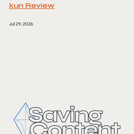
kun Review
Jul 29, 2026