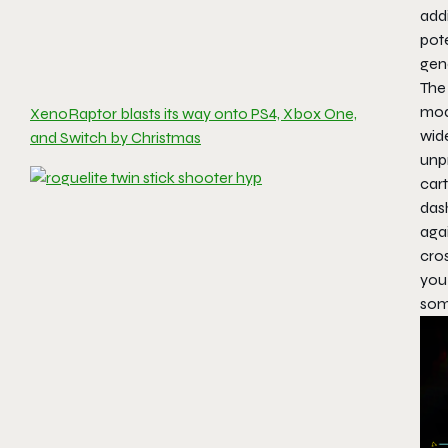
add
pote
gen
The 
mod
XenoRaptor blasts its way onto PS4, Xbox One,
wid
and Switch by Christmas
unp
car
das
agai
cro
you 
som