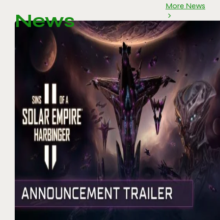
More News
News