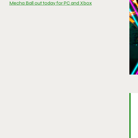
Mecha Ball out today for PC and Xbox