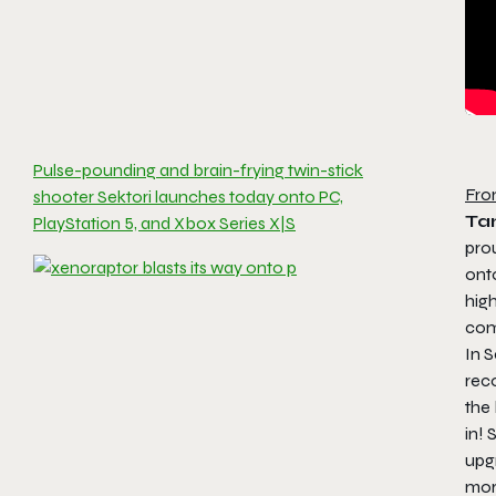
Pulse-pounding and brain-frying twin-stick
Fro
shooter Sektori launches today onto PC,
Ta
PlayStation 5, and Xbox Series X|S
pro
ont
hig
com
In
S
reco
the
in! 
upgr
mor