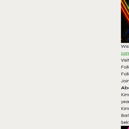
Wis
com
Visi
Fol
Fol
Joi
Ab
Kim
yea
Kim
Bar
Sekt