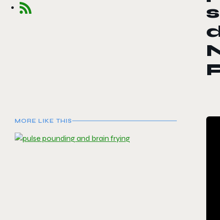
s
d
MORE LIKE THIS