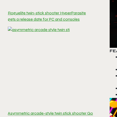
Roguelite twin-stick shooter HyperParasite
gets a release date for PC and consoles
FE
Asymmetric arcade-style twin stick shooter Go