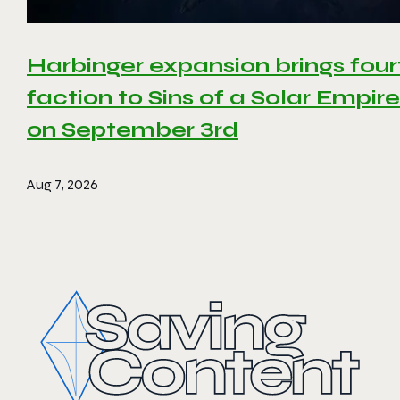
Harbinger expansion brings four
faction to Sins of a Solar Empire 
on September 3rd
Aug 7, 2026