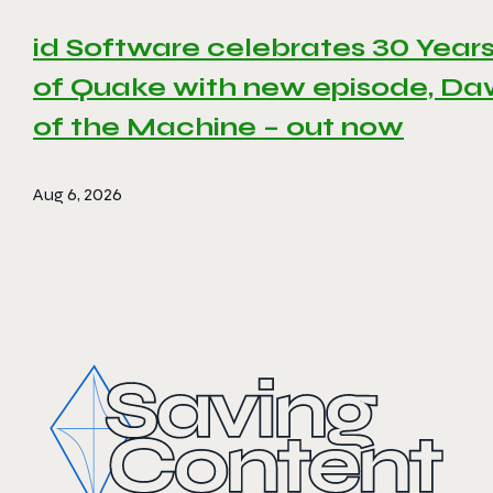
id Software celebrates 30 Year
of Quake with new episode, D
of the Machine – out now
Aug 6, 2026