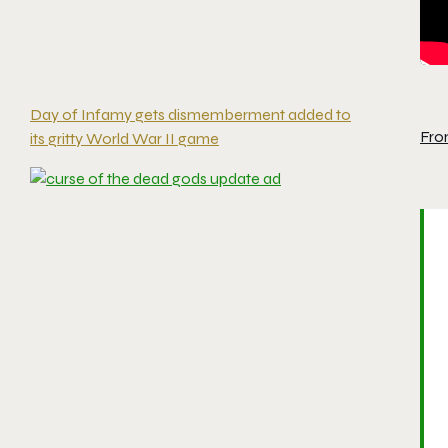
Day of Infamy gets dismemberment added to
Fro
its gritty World War II game