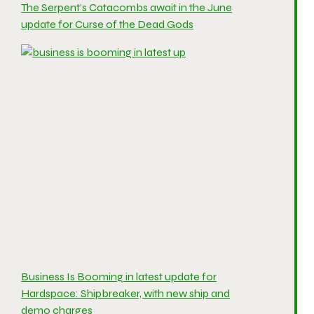
The Serpent’s Catacombs await in the June
update for Curse of the Dead Gods
Business Is Booming in latest update for
Hardspace: Shipbreaker, with new ship and
demo charges