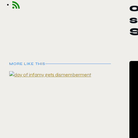
o
s
S
MORE LIKE THIS