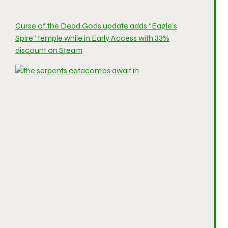
Curse of the Dead Gods update adds “Eagle’s
Spire” temple while in Early Access with 33%
discount on Steam