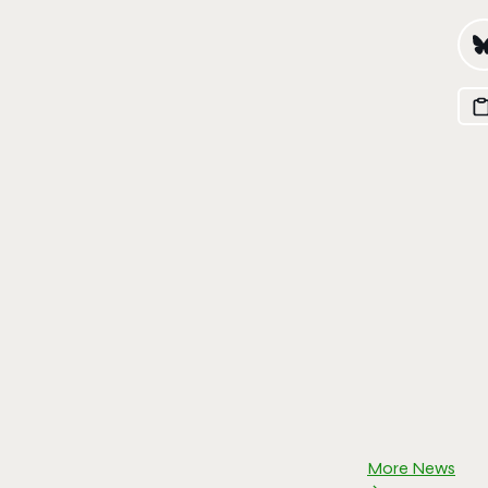
More News