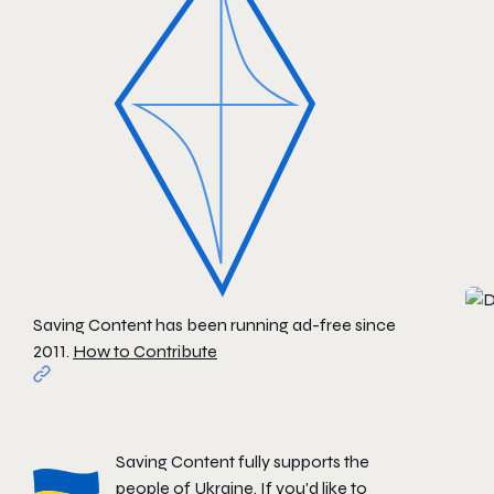
Saving Content has been running ad-free since
2011.
How to Contribute
Saving Content fully supports the
people of Ukraine. If you'd like to