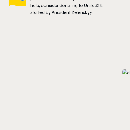
help, consider donating to
United24
,
started by President Zelenskyy.