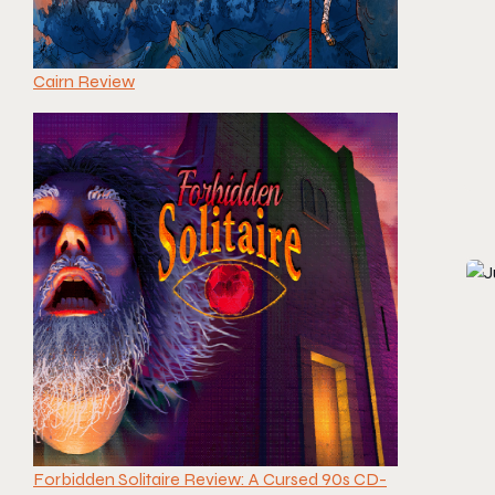
Cairn Review
Forbidden Solitaire Review: A Cursed 90s CD-