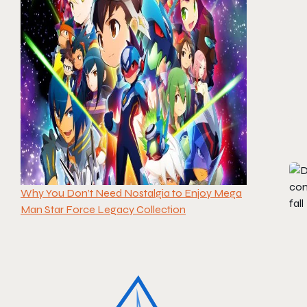
Why You Don’t Need Nostalgia to Enjoy Mega
Man Star Force Legacy Collection