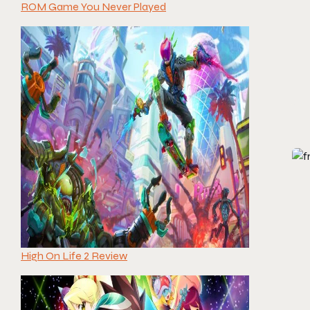
ROM Game You Never Played
High On Life 2 Review