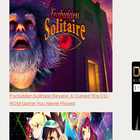
Forbidden Solitaire Review: A Cursed 90s CD-
ROM Game You Never Played