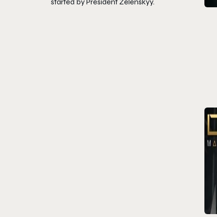
started by President Zelenskyy.