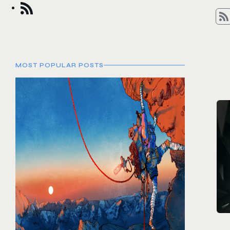
MOST POPULAR POSTS