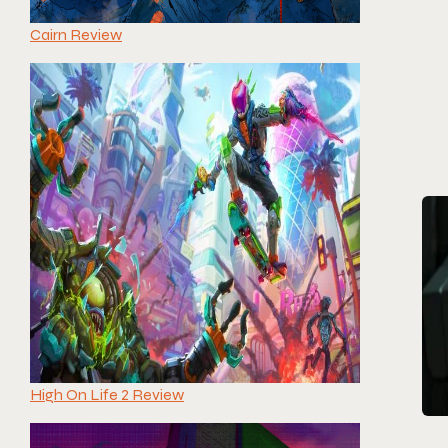
Cairn Review
High On Life 2 Review