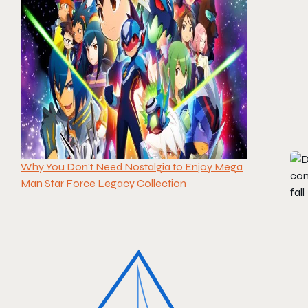
Why You Don’t Need Nostalgia to Enjoy Mega
Man Star Force Legacy Collection