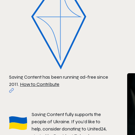
Saving Content has been running ad-free since
2011.
How to Contribute
Saving Content fully supports the
people of Ukraine. If you'd like to
help, consider donating to
United24
,