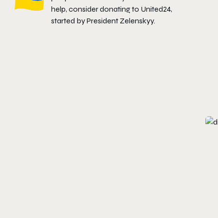
help, consider donating to
United24
,
started by President Zelenskyy.