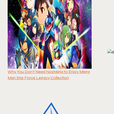
Why You Don’t Need Nostalgia to Enjoy Mega
Man Star Force Legacy Collection