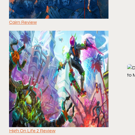
Cairn Review
High On Life 2 Review