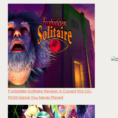
Forbidden Solitaire Review: A Cursed 90s CD-
ROM Game You Never Played