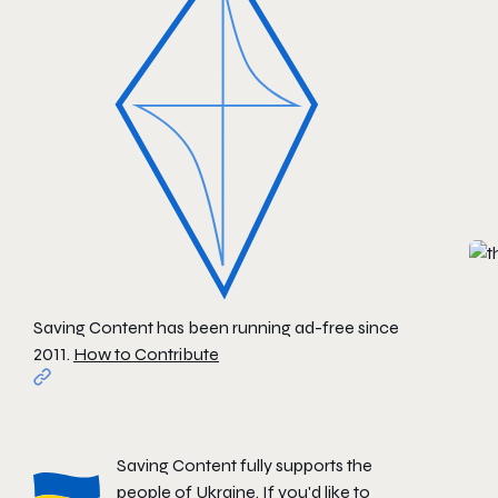
Saving Content has been running ad-free since
2011.
How to Contribute
Saving Content fully supports the
people of Ukraine. If you'd like to