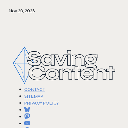
Nov 20, 2025
CONTACT
SITEMAP
PRIVACY POLICY