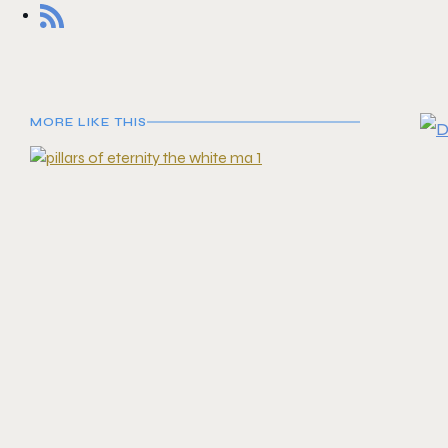
MORE LIKE THIS