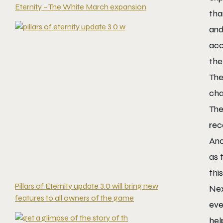
Eternity – The White March expansion
tha
and
acc
the
The
cha
The
rec
Ano
as 
thi
Pillars of Eternity update 3.0 will bring new
Nex
features to all owners of the game
eve
hel