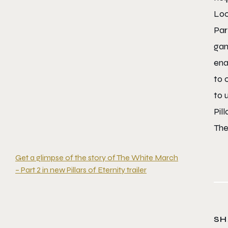
Loc
Par
gam
ena
to 
to 
Pil
The
Get a glimpse of the story of The White March
– Part 2 in new Pillars of Eternity trailer
SH