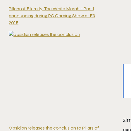
Pillars of Eternity: The White March – Part I
announcing during PC Gaming Show at E3
2015
Sit
Obsidian releases the conclusion to Pillars of
exp