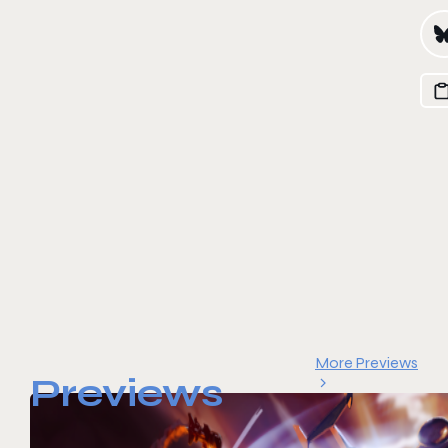
More Previews
Previews