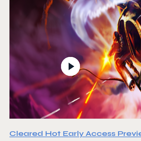
Cleared Hot Early Access Prev