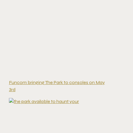
Funcom bringing The Park to consoles on May
3rd