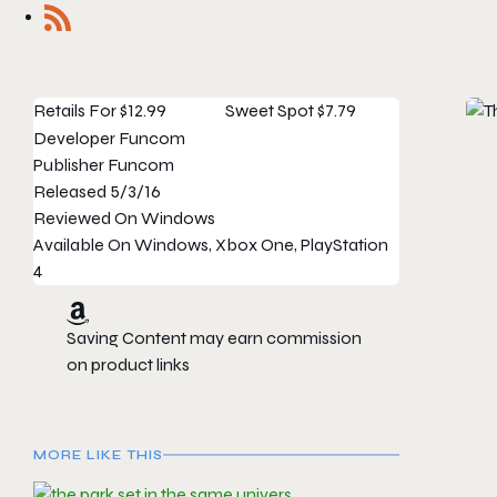
Retails For
$12.99
Sweet Spot
$7.79
Developer
Funcom
Publisher
Funcom
Released
5/3/16
Reviewed On
Windows
Available On
Windows, Xbox One, PlayStation
4
Saving Content may earn commission
on product links
MORE LIKE THIS