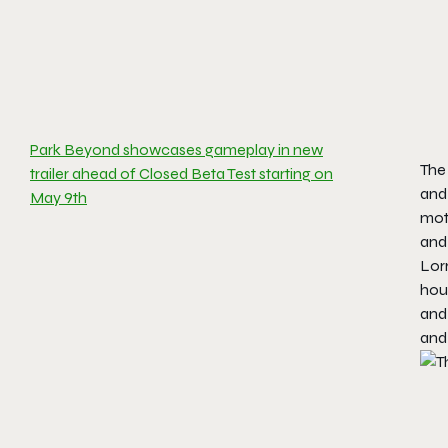
Park Beyond showcases gameplay in new
The
trailer ahead of Closed Beta Test starting on
and 
May 9th
moth
and
Lorr
hous
and 
and 