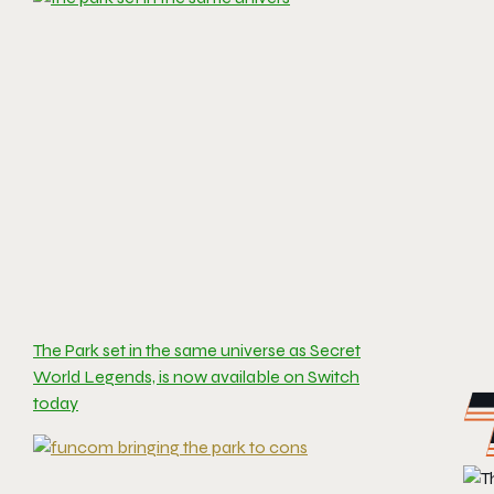
The Park set in the same universe as Secret
World Legends, is now available on Switch
today