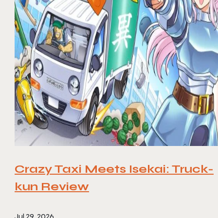
Crazy Taxi Meets Isekai: Truck-
kun Review
Jul 29, 2026