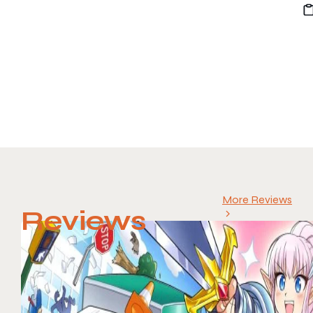
More Reviews
Reviews