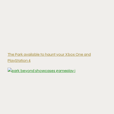
The Park available to haunt your Xbox One and
PlayStation 4