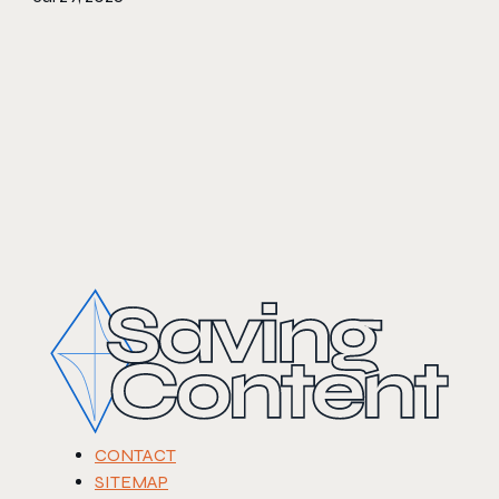
CONTACT
SITEMAP