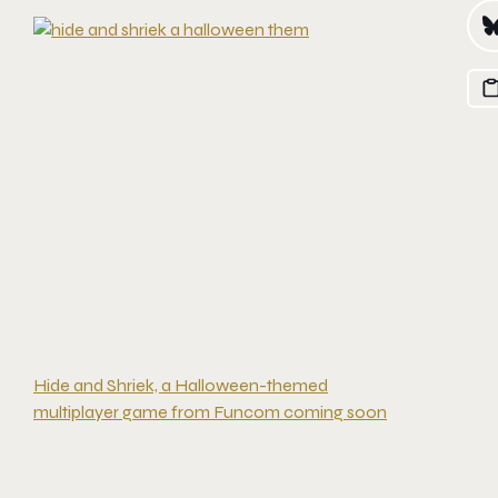
Hide and Shriek, a Halloween-themed
multiplayer game from Funcom coming soon