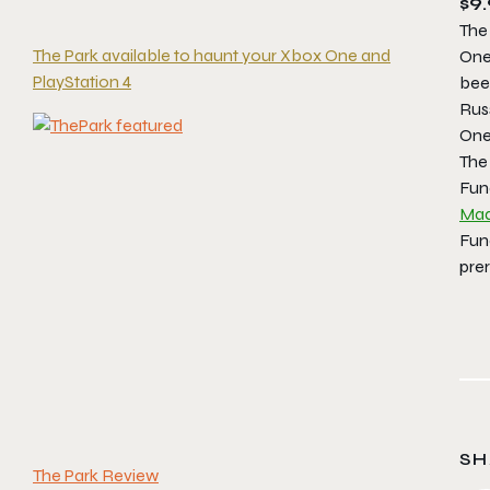
$9.
The
The Park available to haunt your Xbox One and
One 
PlayStation 4
been
Rus
One
The
Fun
Mad
Fun
prer
SH
The Park Review