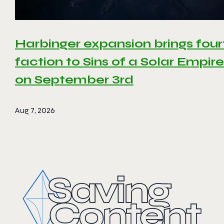
Harbinger expansion brings four
faction to Sins of a Solar Empire 
on September 3rd
Aug 7, 2026