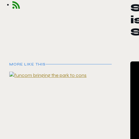
S
i
MORE LIKE THIS