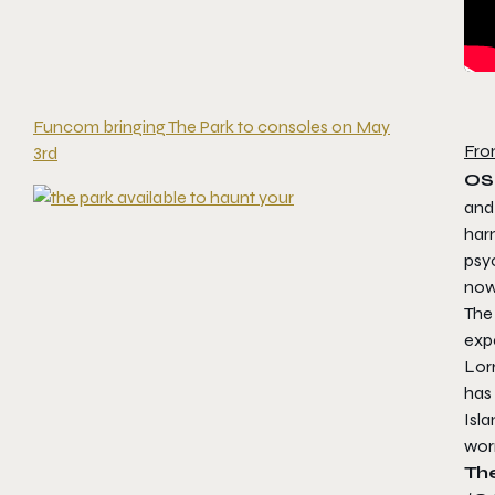
Funcom bringing The Park to consoles on May
Fro
3rd
OS
and
harm
psy
now
The
expe
Lorr
has
Isla
worr
The