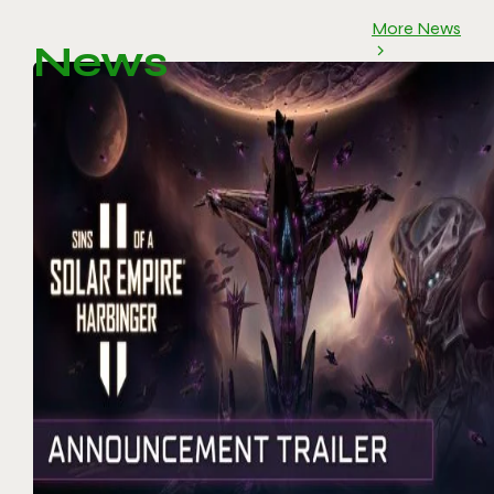
More News
News