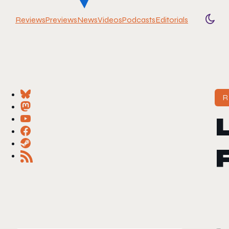
Reviews
Previews
News
Videos
Podcasts
Editorials
Togg
R