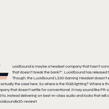
L
ucidSound is maybe a headset company that hasn’t come
that doesn’t break the bank?”. LucidSound has released t
Though, the LucidSound LS30 Gaming Headset doesn’t even 
t actually the case here. So where is the RGB lighting? Where is 
pany that doesn’t settle for conventional. It may sound like PR
 to, instead delivering on best-in-class audio and looks that will c