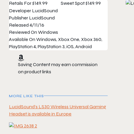
Retails For
$149.99
Sweet Spot
$149.99
Developer
LucidSound
Publisher
LucidSound
Released
4/11/16
Reviewed On
Windows
Available On
Windows, Xbox One, Xbox 360,
PlayStation 4, PlayStation 3, iOS, Android
Saving Content may earn commission
on product links
MORE LIKE THIS
LucidSound’s LS30 Wireless Universal Gaming
Headset is available in Europe