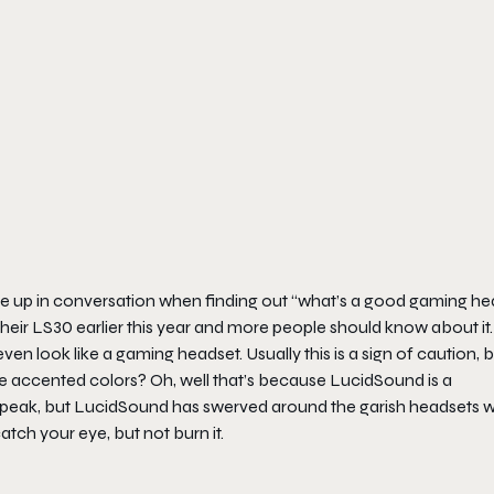
 up in conversation when finding out “what’s a good gaming he
heir LS30 earlier this year and more people should know about it.
look like a gaming headset. Usually this is a sign of caution, b
the accented colors? Oh, well that’s because LucidSound is a
-speak, but LucidSound has swerved around the garish headsets w
atch your eye, but not burn it.