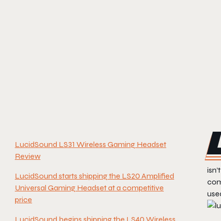
LucidSound LS31 Wireless Gaming Headset
Review
isn’
LucidSound starts shipping the LS20 Amplified
com
Universal Gaming Headset at a competitive
used
price
LucidSound begins shipping the LS40 Wireless