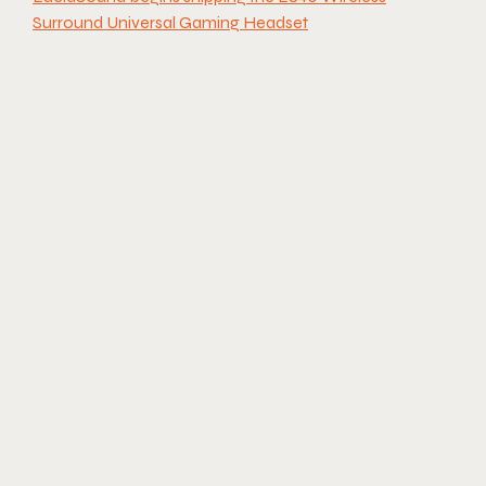
Surround Universal Gaming Headset