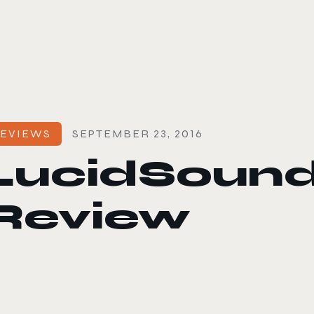
le color mode
EVIEWS
SEPTEMBER 23, 2016
LucidSound
Review