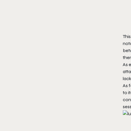
This
notc
bet
them
As 
atta
lack
As f
to i
cont
ses