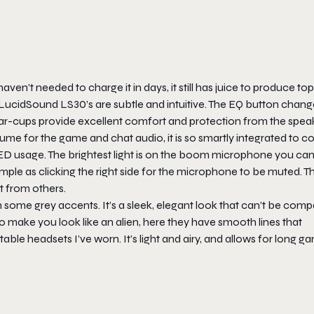
haven’t needed to charge it in days, it still has juice to produce to
e LucidSound LS30’s are subtle and intuitive. The EQ button chan
ear-cups provide excellent comfort and protection from the spea
ume for the game and chat audio, it is so smartly integrated to co
LED usage. The brightest light is on the boom microphone you ca
simple as clicking the right side for the microphone to be muted. T
rt from others.
h some grey accents. It’s a sleek, elegant look that can’t be com
 make you look like an alien, here they have smooth lines that
able headsets I’ve worn. It’s light and airy, and allows for long g