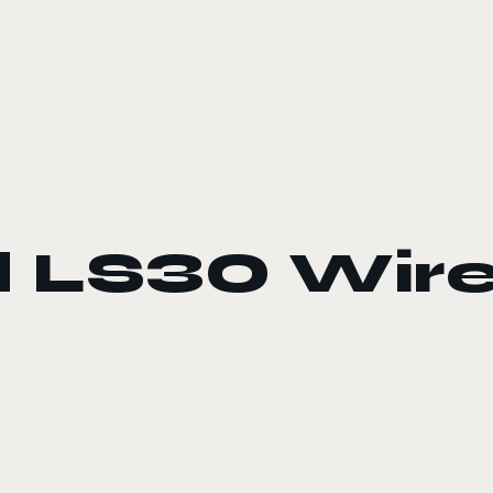
 LS30 Wire