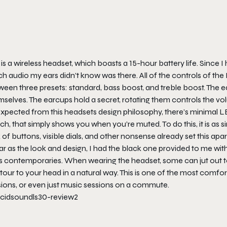
 is a wireless headset, which boasts a 15-hour battery life. Since I 
h audio my ears didn’t know was there. All of the controls of th
ween three presets: standard, bass boost, and treble boost. The 
selves. The earcups hold a secret, rotating them controls the vol
expected from this headsets design philosophy, there’s minimal 
ch, that simply shows you when you’re muted. To do this, it is as 
 of buttons, visible dials, and other nonsense already set this apa
ar as the look and design, I had the black one provided to me wit
ts contemporaries. When wearing the headset, some can jut out to
our to your head in a natural way. This is one of the most comfort
sions, or even just music sessions on a commute.