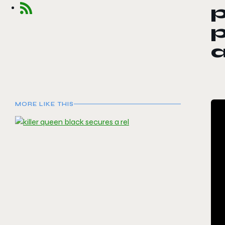
p
p
MORE LIKE THIS