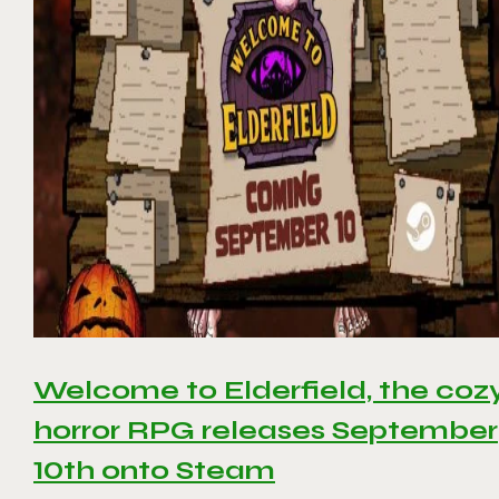
Welcome to Elderfield, the coz
horror RPG releases September
10th onto Steam