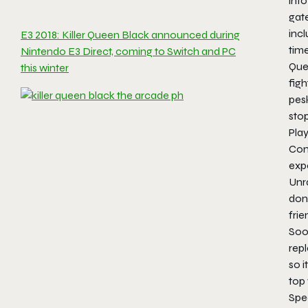
into
gat
incl
E3 2018: Killer Queen Black announced during
time
Nintendo E3 Direct, coming to Switch and PC
Quee
this winter
figh
pes
sto
Play
Con
expe
Unra
don
frie
Soo
rep
so i
top
Spec