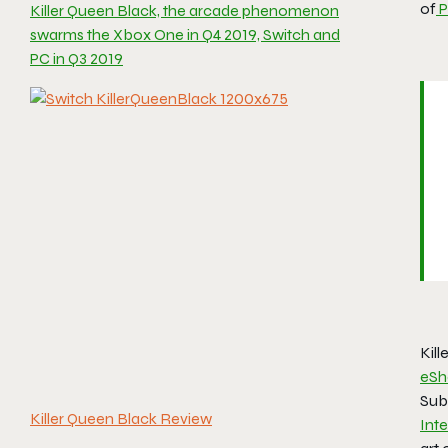
of
P
Killer Queen Black, the arcade phenomenon
swarms the Xbox One in Q4 2019, Switch and
PC in Q3 2019
Kill
eSh
Subs
Killer Queen Black Review
Inte