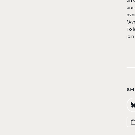
art 
are 
avai
*Ava
To l
join
SH