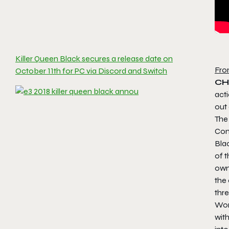
Killer Queen Black secures a release date on
Fro
October 11th for PC via Discord and Switch
CH
act
out
The 
Comb
Blac
of t
own 
the
thr
Work
with