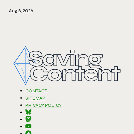
Aug 5, 2026
CONTACT
SITEMAP
PRIVACY POLICY