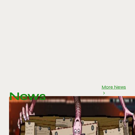
More News
News