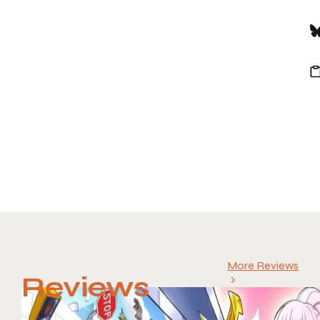
More Reviews
Reviews