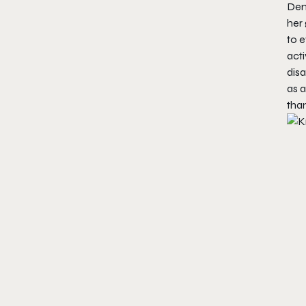
Dem
her 
to 
acti
dis
as a
tha