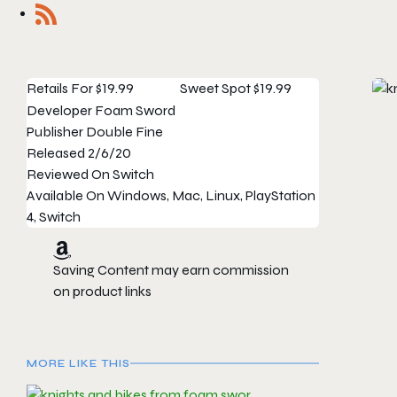
Retails For
$19.99
Sweet Spot
$19.99
Developer
Foam Sword
Publisher
Double Fine
Released
2/6/20
Reviewed On
Switch
Available On
Windows, Mac, Linux, PlayStation
4, Switch
Saving Content may earn commission
on product links
MORE LIKE THIS