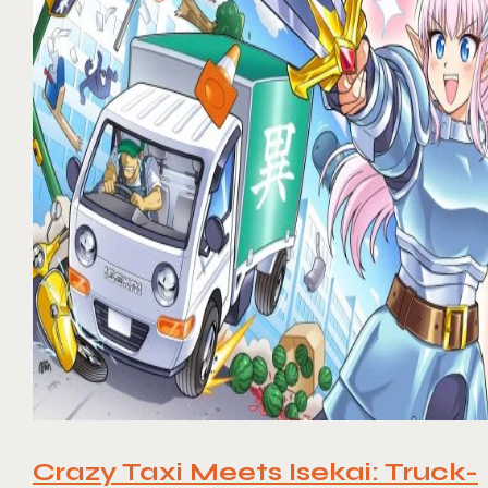
Crazy Taxi Meets Isekai: Truck-