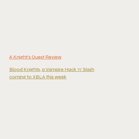
A Knight’s Quest Review
Blood Knights, a Vampire Hack ‘n’ Slash
coming to XBLA this week