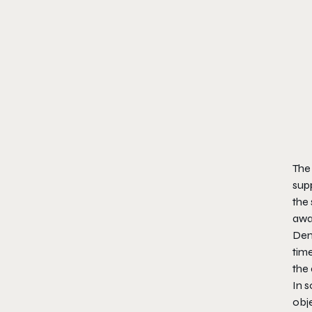
The
supp
the 
away
Deme
time
the
In 
obje