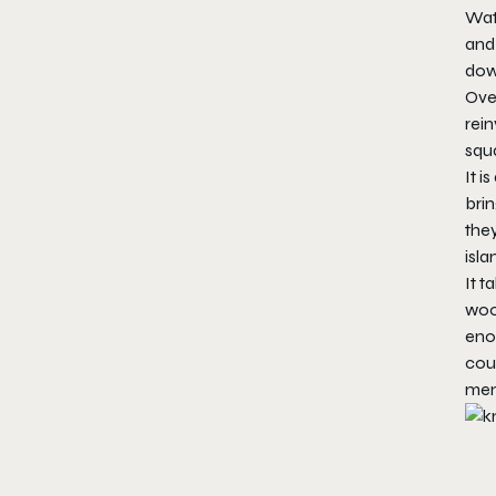
Wat
and 
dow
Over
rein
squa
It i
brin
the
isla
It 
woo
enou
cou
mem