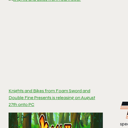
Knights and Bikes from Foam Sword and
Double Fine Presents is releasing on August
27th onto PC
spec