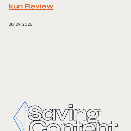
kun Review
Jul 29, 2026