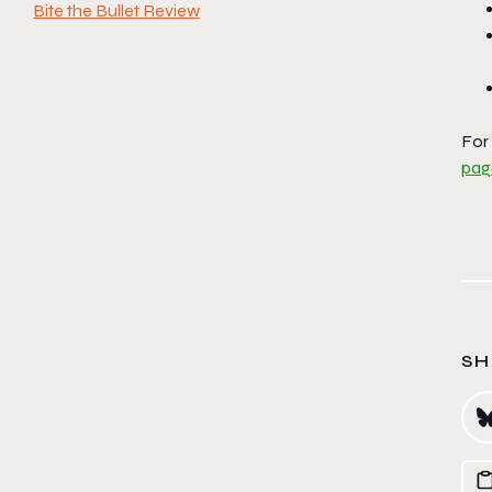
Bite the Bullet Review
For
pag
SH