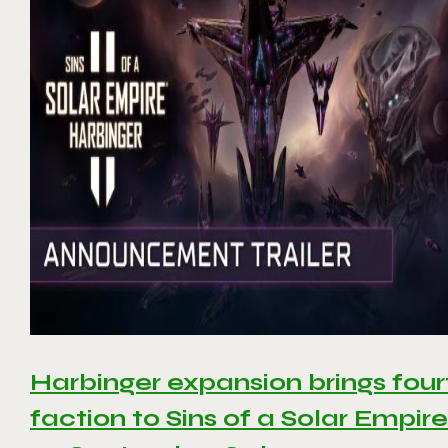
Harbinger expansion brings four
faction to Sins of a Solar Empire 