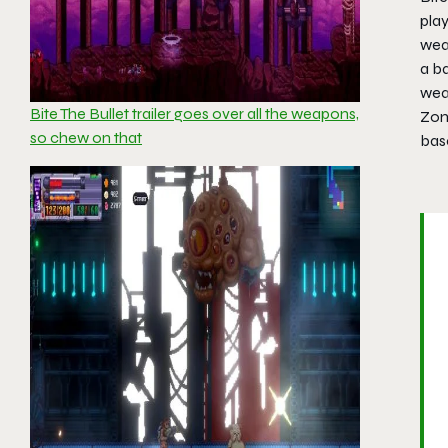
pla
wea
a b
weap
Bite The Bullet trailer goes over all the weapons,
Zomb
so chew on that
bas