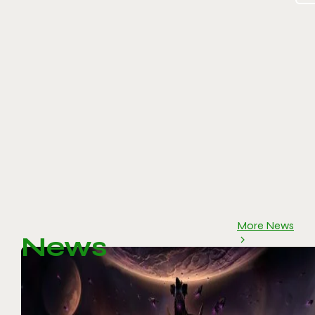
More News
News