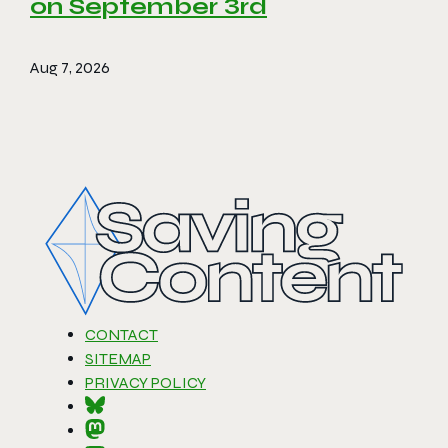
on September 3rd
Aug 7, 2026
CONTACT
SITEMAP
PRIVACY POLICY