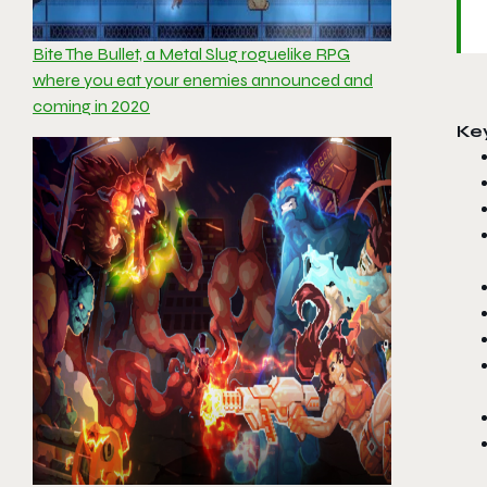
Bite The Bullet, a Metal Slug roguelike RPG
where you eat your enemies announced and
coming in 2020
Ke