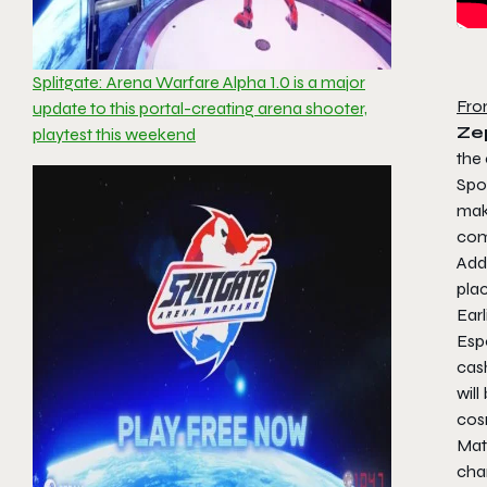
Splitgate: Arena Warfare Alpha 1.0 is a major
Fro
update to this portal-creating arena shooter,
Zep
playtest this weekend
the
Spo
mak
com
Add
plac
Earl
Espo
cas
will
cos
Matc
cha