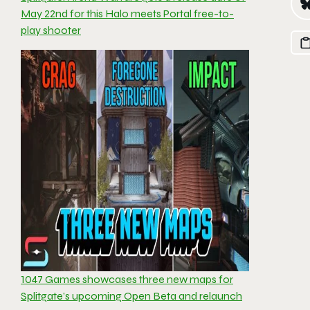
May 22nd for this Halo meets Portal free-to-
play shooter
1047 Games showcases three new maps for
Splitgate’s upcoming Open Beta and relaunch