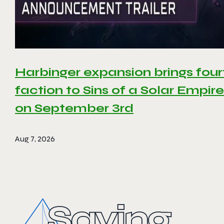
Harbinger expansion brings four
faction to Sins of a Solar Empire 
on September 3rd
Aug 7, 2026