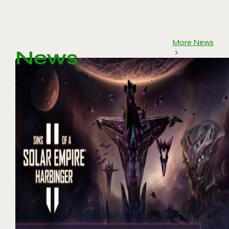
More News
News