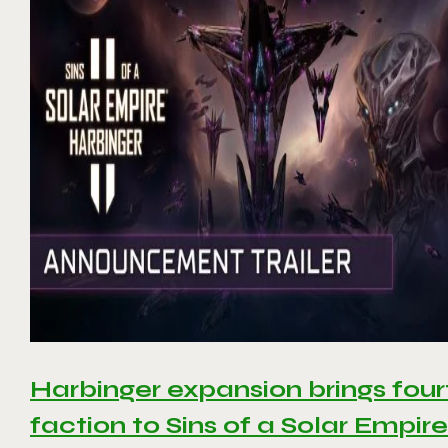
Harbinger expansion brings four
faction to Sins of a Solar Empire 