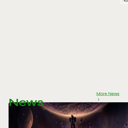
More News
News