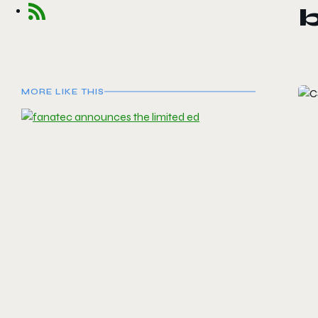
MORE LIKE THIS