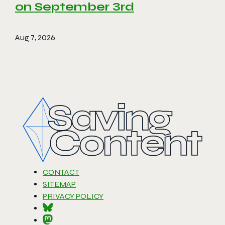
on September 3rd
Aug 7, 2026
CONTACT
SITEMAP
PRIVACY POLICY