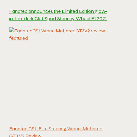
Fanatec announces the Limited Edition glow-
in-the-dark ClubSport Steering Wheel F1 2021
Fanatec CSL Elite Steering Wheel McLaren
GT3 V2 Review