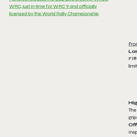
WRC, just in time for WRC 9 and officially
licensed by the World Rally Championship
Fro
La
F1®
lim
Hig
The
grip
Off
Insp