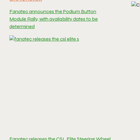
Fanatec announces the Podium Button
Module Rally, with availability dates to be
determined
Fanatec releases the CSL Elite Steering Wheel