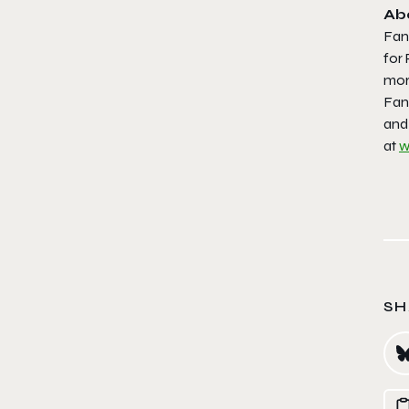
Ab
Fan
for
more
Fana
and 
at
w
SH