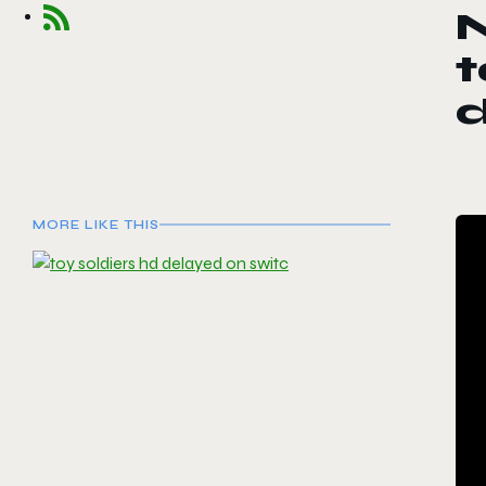
t
d
MORE LIKE THIS