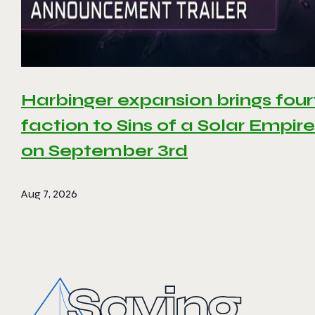
Harbinger expansion brings four
faction to Sins of a Solar Empire 
on September 3rd
Aug 7, 2026