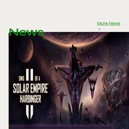
More News
News