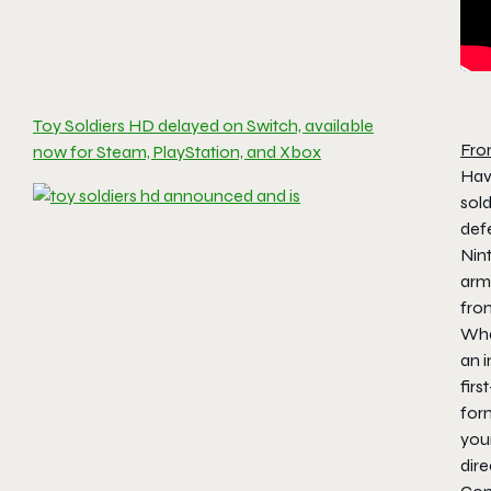
Toy Soldiers HD delayed on Switch, available
Fro
now for Steam, PlayStation, and Xbox
Have
sol
defe
Nin
arme
fro
Wha
an 
firs
for
your
dire