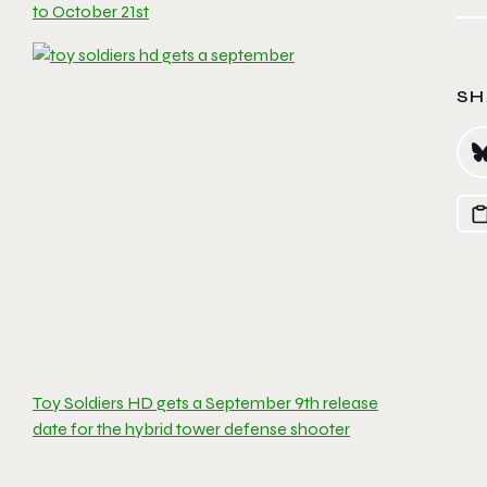
to October 21st
SH
Toy Soldiers HD gets a September 9th release
date for the hybrid tower defense shooter