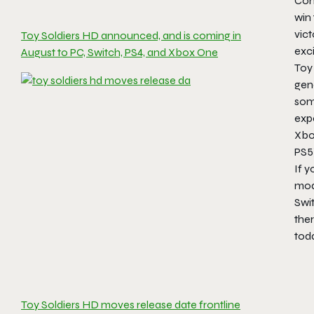
Con
win 
vict
Toy Soldiers HD announced, and is coming in
exci
August to PC, Switch, PS4, and Xbox One
Toy
gen
som
expe
Xbo
PS5)
If y
mod
Swit
ther
toda
Toy Soldiers HD moves release date frontline