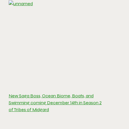
New Saga Boss, Ocean Biome, Boats, and
Swimming coming December 14th in Season 2
of Tribes of Midgard