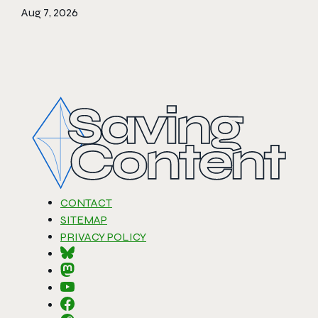
Aug 7, 2026
CONTACT
SITEMAP
PRIVACY POLICY