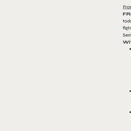
Fro
FR
tod
figh
Ser
Wi