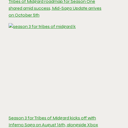
Tribes of Midgard roadmap for Season One
shared amid success, Mid-Saga Update arrives
on October 5th
Season 3 for Tribes of Midgard kicks off with
Inferno Saga on August 16th, alongside Xbox