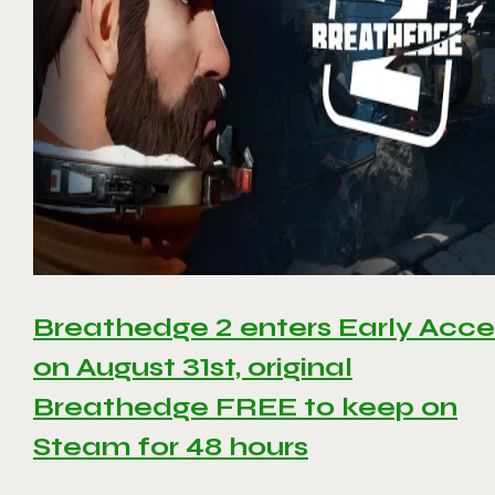
Breathedge 2 enters Early Acce
on August 31st, original
Breathedge FREE to keep on
Steam for 48 hours