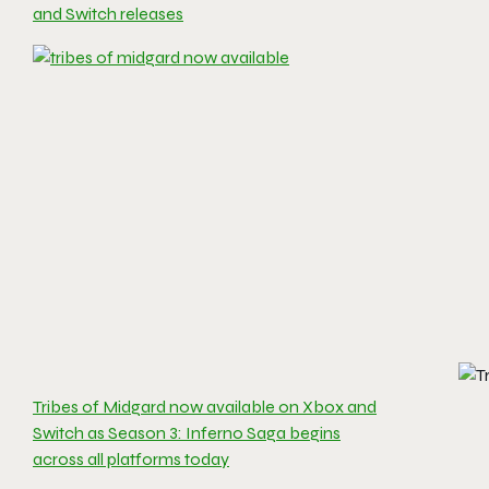
and Switch releases
Tribes of Midgard now available on Xbox and
Switch as Season 3: Inferno Saga begins
across all platforms today