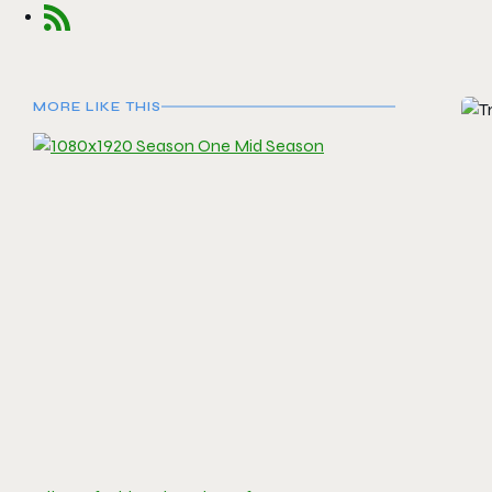
MORE LIKE THIS