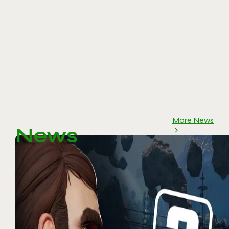
More News
News