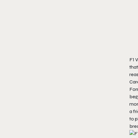
F1 W
that
reas
Car
Form
beg
mor
a fr
to 
bre