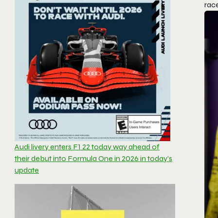
race
Audi livery enters F1 22 today way ahead of
their debut into Formula One in 2026 in today’s
update