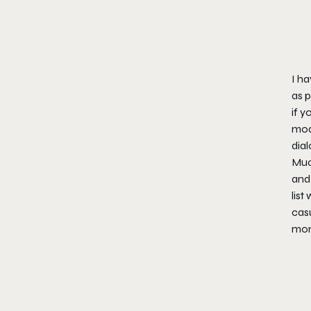
I ha
as p
if y
mode
dial
Much
and 
list
casu
mone