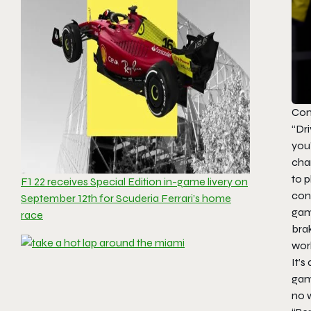
Con
“Dri
you’
char
to p
F1 22 receives Special Edition in-game livery on
cont
September 12th for Scuderia Ferrari’s home
game
race
brak
work
It’s
gam
no w