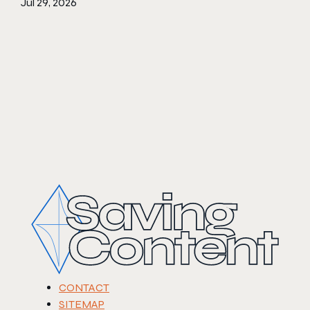
Jul 29, 2026
CONTACT
SITEMAP