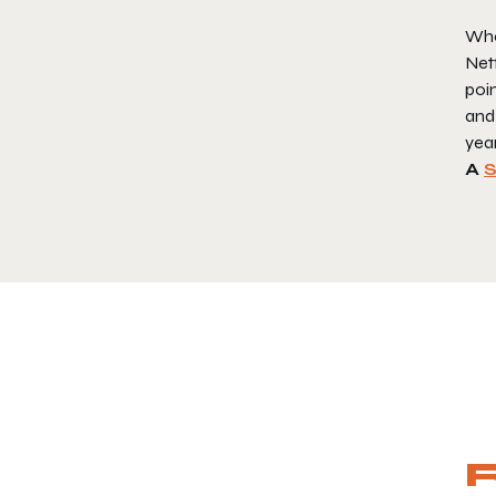
Whet
Netf
poin
and
yea
A