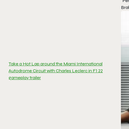
“Pe
Brak
Take a Hot Lap around the Miami International
Autodrome Circuit with Charles Leclerc in F1 22
gameplay trailer