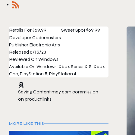
Retails For
$69.99
Sweet Spot
$69.99
Developer
Codemasters
Publisher
Electronic Arts
Released
6/15/23
Reviewed On
Windows
Available On
Windows, Xbox Series X|S, Xbox
One, PlayStation 5, PlayStation 4
Saving Content may earn commission
on product links
MORE LIKE THIS