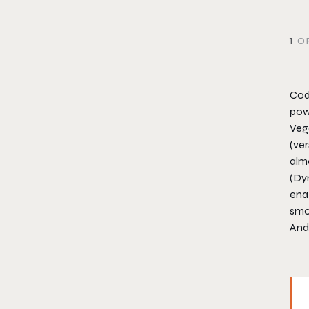
1
OF
Cod
powe
Vega
(ver
alm
(Dy
enab
smo
And 