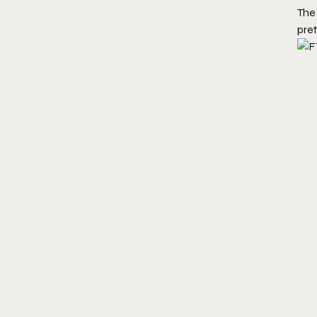
The
pret