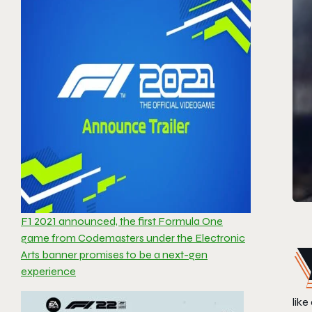
F1 2021 announced, the first Formula One
game from Codemasters under the Electronic
Arts banner promises to be a next-gen
experience
like