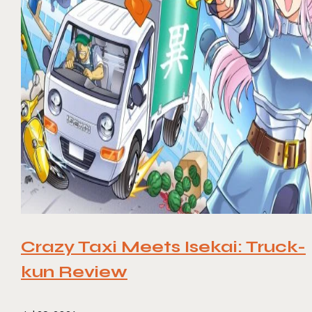
Crazy Taxi Meets Isekai: Truck-
kun Review