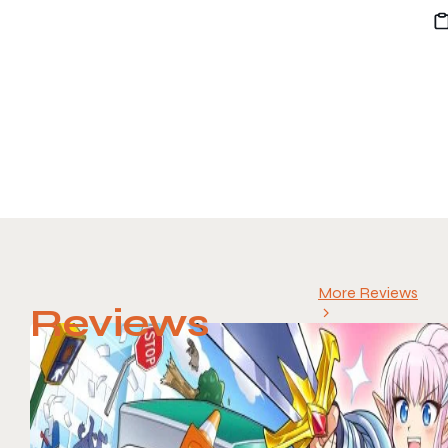
More Reviews
Reviews