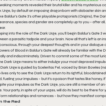
 waking moments revealed their brutal killer and his mysterious co
 Urge, by default an imposing dragonborn with alabaster skin and
ike
Baldur’s Gate 3
’s other playable protagonists (Origins), the Dar
arance, species and gender are completely up to you – after all, 
ear.
ping into the role of the Dark Urge, you’ll begin
Baldur’s Gate 3
wi
een a parasitic tadpole and your brain. Now all that’s left is an i
conscious, through your deepest thoughts and in your dialogue o
owers of Blood in Baldur’s Gate will already be familiar with the
ally and indiscriminately. Driven to commit some of the most lurid
the Dark Urge means to either indulge your most depraved impulse
Dark Urge is guided by Sceleritas Fel, voiced by Brian Bowles (na
lives only to see the Dark Urge return to its rightful, bloodstain
, fueling your impulses – but it’s a poison that tastes like honey, if
ite your impulses as the Dark Urge, you are still a member of an
. Your party, in spite of your urges, will do its best to be there 
l form relationships and romances – but how they manifest compare
in the Red