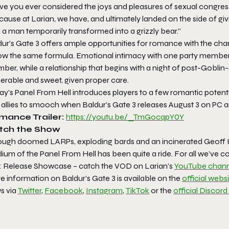
ve you ever considered the joys and pleasures of sexual congress
cause at Larian, we have, and ultimately landed on the side of g
 a man temporarily transformed into a grizzly bear.”
ur’s Gate 3
offers ample opportunities for romance with the chara
low the same formula. Emotional intimacy with one party member 
ber, while a relationship that begins with a night of post-Gobli
erable and sweet, given proper care.
y’s Panel From Hell introduces players to a few romantic potential
 allies to smooch when
Baldur’s Gate 3
releases August 3 on PC a
mance Trailer:
https://youtu.be/_TmGocqpY0Y
tch the Show
ough doomed LARPs, exploding bards and an incinerated Geoff Ke
ium of the Panel From Hell has been quite a ride. For all we’ve 
l: Release Showcase – catch the VOD on Larian’s
YouTube chann
e information on
Baldur’s Gate 3
is available on the
official webs
s via
Twitter
,
Facebook
,
Instagram
,
TikTok
or the
official Discord