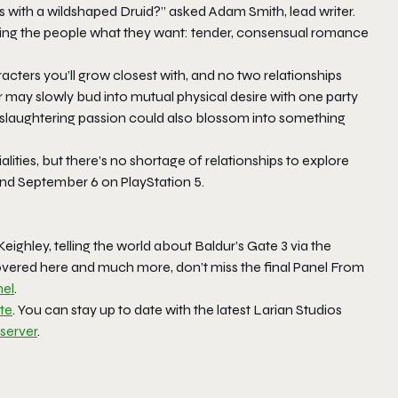
 with a wildshaped Druid?” asked Adam Smith, lead writer.
iving the people what they want: tender, consensual romance
cters you’ll grow closest with, and no two relationships
may slowly bud into mutual physical desire with one party
n-slaughtering passion could also blossom into something
ities, but there’s no shortage of relationships to explore
nd September 6 on PlayStation 5.
ighley, telling the world about
Baldur’s Gate 3
via the
covered here and much more, don’t miss the final Panel From
el
.
ite
. You can stay up to date with the latest Larian Studios
 server
.