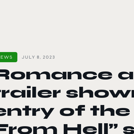
le color mode
NEWS
JULY 8, 2023
Romance an
trailer shown
entry of the
From Hell” s