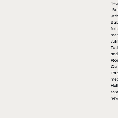
“Ha
“Be
with
Bald
fol
mem
vuln
Toda
and
Ro
Ca
Thr
med
Hel
Mor
new