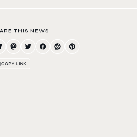
ARE THIS NEWS
COPY LINK