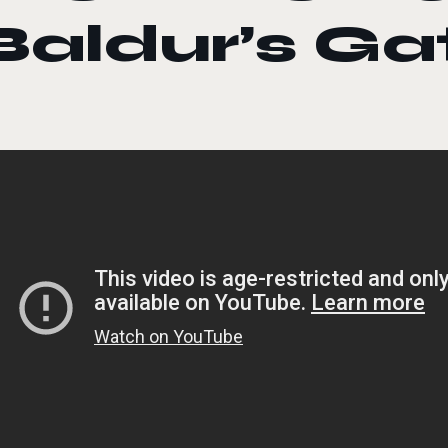
Baldur’s Ga