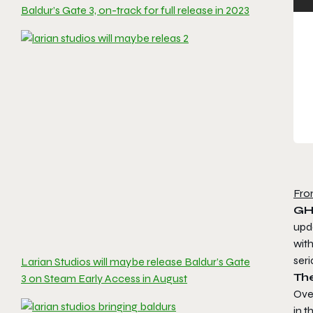
Baldur’s Gate 3, on-track for full release in 2023
Fro
GH
upd
wit
seri
Larian Studios will maybe release Baldur’s Gate
Th
3 on Steam Early Access in August
Over
in 