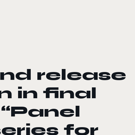
d release
 in final
 “Panel
eries for