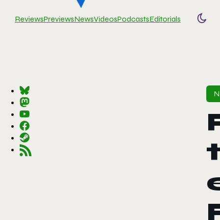
Reviews
Previews
News
Videos
Podcasts
Editorials
Togg