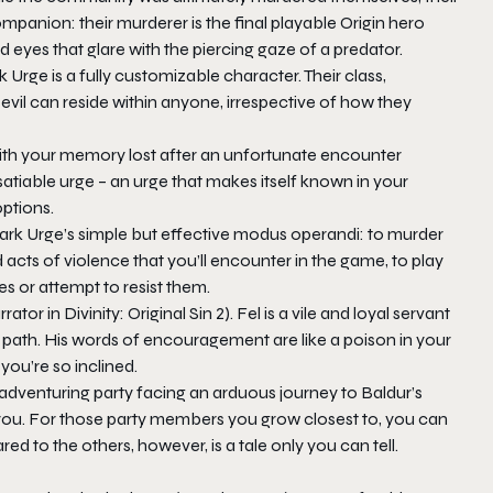
mpanion: their murderer is the final playable Origin hero
 eyes that glare with the piercing gaze of a predator.
k Urge is a fully customizable character. Their class,
evil can reside within anyone, irrespective of how they
th your memory lost after an unfortunate encounter
nsatiable urge – an urge that makes itself known in your
ptions.
 Dark Urge’s simple but effective modus operandi: to murder
 acts of violence that you’ll encounter in the game, to play
s or attempt to resist them.
rrator in
Divinity: Original Sin 2
). Fel is a vile and loyal servant
ed path. His words of encouragement are like a poison in your
 you’re so inclined.
 adventuring party facing an arduous journey to Baldur’s
for you. For those party members you grow closest to, you can
d to the others, however, is a tale only you can tell.