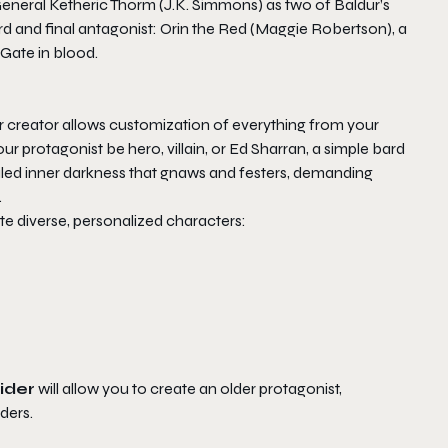
 General Ketheric Thorm (J.K. Simmons) as two of
Baldur’s
hird and final antagonist: Orin the Red (Maggie Robertson), a
 Gate in blood.
er creator allows customization of everything from your
 protagonist be hero, villain, or Ed Sharran, a simple bard
ealed inner darkness that gnaws and festers, demanding
.
te diverse, personalized characters:
ider
will allow you to create an older protagonist,
ders.