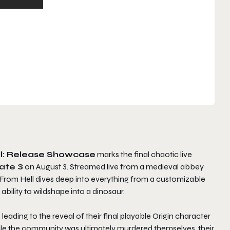
ll: Release Showcase
marks the final chaotic live
ate 3
on August 3. Streamed live from a medieval abbey
l From Hell dives deep into everything from a customizable
 ability to wildshape into a dinosaur.
leading to the reveal of their final playable Origin character
ile the community was ultimately murdered themselves, their