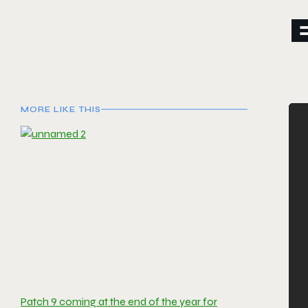
MORE LIKE THIS
Patch 9 coming at the end of the year for