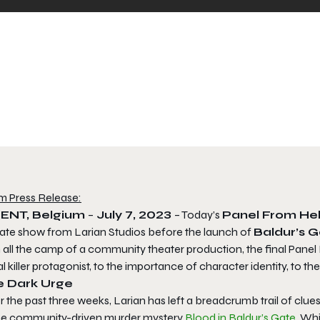
m Press Release:
ENT, Belgium
–
July 7, 2023
– Today’s
Panel From He
ate show from Larian Studios before the launch of
Baldur’s G
h all the camp of a community theater production, the final Pane
al killer protagonist, to the importance of character identity, to the
e Dark Urge
 the past three weeks, Larian has left a breadcrumb trail of clues 
the community-driven murder mystery
Blood in Baldur’s Gate
. Wh