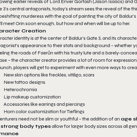
lowing earlier reveals of Lord Enver Gortash (Jason Isaacs) and
e 3
’s central antagonists, today’s stream sees the reveal of the t
eshifting murderess with the goal of painting the city of Baldur’s
ll meet Orin soon enough, but how and when will be up to her.
aracter Creation
acter identity is at the center of
Baldur’s Gate 3
, and its charact
agonist’s appearance to their stats and background – whether your
eling the roads of Faerûn with his trusty lute and a barely-conc
ase – the character creator provides a lot of room for expression
aunch, players will get to experiment with even more ways to crea
New skin options like freckles, vitiligo, scars
New tattoo designs
Heterochromia
Lip makeup customization
Accessories like earrings and piercings
Horn color customization for Tieflings
nturers need not be slim or youthful – the addition of an
age sl
d
strong body types
allow for larger body sizes across all gen
mance