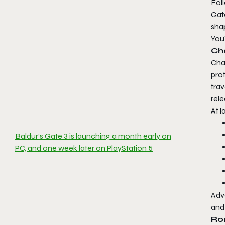
Fol
Gat
shap
You’
Ch
Char
prot
trav
rele
At l
Baldur’s Gate 3 is launching a month early on
PC, and one week later on PlayStation 5
Adve
an
Ro