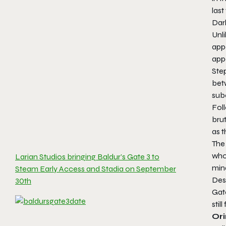
last
Dark
Unl
appe
app
Step
betw
sub
Foll
brut
as 
The 
who 
Larian Studios bringing Baldur’s Gate 3 to
mind
Steam Early Access and Stadia on September
Desp
30th
Gate
stil
Or